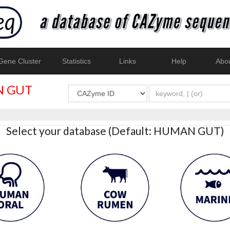
ene Cluster
Statistics
Links
Help
Abo
 GUT
Select your database (Default: HUMAN GUT)