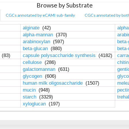
Browse by Substrate
CGCs annotated by eCAMI sub-family
CGCs annotated by bot
alginate
(42)
alpha
alpha-mannan
(370)
arab
arabinoxylan
(597)
beta-
beta-glucan
(880)
beta
n
(83)
capsule polysaccharide synthesis
(4182)
carr
cellulose
(286)
chiti
galactomannan
(631)
genti
glycogen
(606)
glyc
human milk oligosaccharide
(1507)
mele
mucin
(948)
pect
starch
(3329)
treha
xyloglucan
(197)