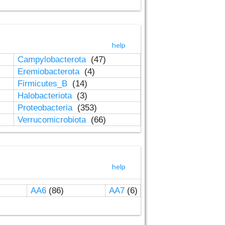
help
Campylobacterota
(47)
Eremiobacterota
(4)
Firmicutes_B
(14)
Halobacteriota
(3)
Proteobacteria
(353)
Verrucomicrobiota
(66)
help
AA6
(86)
AA7
(6)