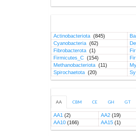
Actinobacteriota
(845)
Ba
Cyanobacteria
(62)
De
Fibrobacterota
(1)
Fi
Firmicutes_C
(154)
Fi
Methanobacteriota
(11)
My
Spirochaetota
(20)
Sy
AA
CBM
CE
GH
GT
AA1
(2)
AA2
(19)
AA10
(166)
AA15
(1)