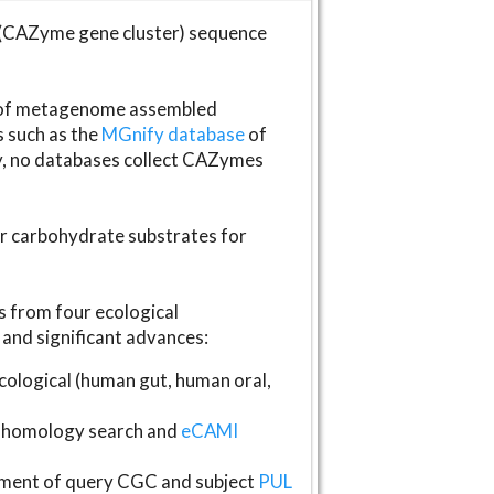
(CAZyme gene cluster) sequence
s of metagenome assembled
s such as the
MGnify database
of
ly, no databases collect CAZymes
fer carbohydrate substrates for
 from four ecological
and significant advances:
logical (human gut, human oral,
homology search and
eCAMI
gnment of query CGC and subject
PUL