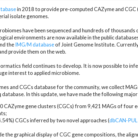
atabase
in 2018 to provide pre-computed CAZyme and CGC 
erial isolate genomes.
microbiomes have been sequenced and hundreds of thousand
ical environments are now available in the public database
and the
IMG/M database
of Joint Genome Institute. Current
d provide them on the web.
rmatics field continues to develop. It is now possible to in
ge interest to applied microbiome.
es and CGCs database for the community, we collect MAGs
atabase. In this update, we have made the following major 
 CAZyme gene clusters (CGCs) from 9,421 MAGs of four eco
ts;
24.54%) CGCs inferred by two novel approaches (
dbCAN-PUL
ude the graphical display of CGC gene compositions, the ali