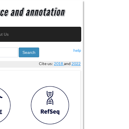
ut Us
help
Search
Cite us:
2018
and
2022