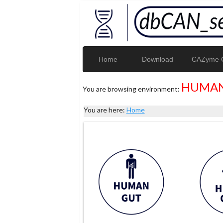
Home
Download
CAZyme G
HUMAN
You are browsing environment:
You are here:
Home