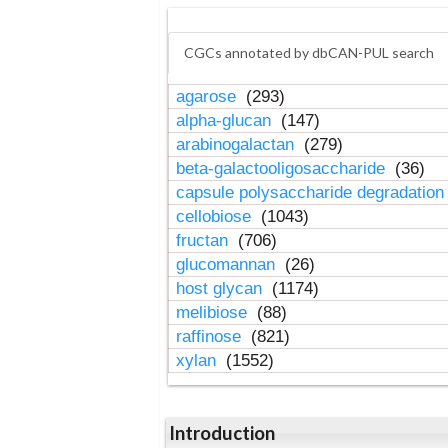
CGCs annotated by dbCAN-PUL search
agarose
(293)
alpha-glucan
(147)
arabinogalactan
(279)
beta-galactooligosaccharide
(36)
capsule polysaccharide degradatio
cellobiose
(1043)
fructan
(706)
glucomannan
(26)
host glycan
(1174)
melibiose
(88)
raffinose
(821)
xylan
(1552)
Introduction