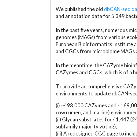
We published the old
dbCAN-seq d
and annotation data for 5,349 bact
In the past five years, numerous 
genomes (MAGs) from various ecolog
European Bioinformatics Institute 
and CGCs from microbiome MAGs an
In the meantime, the CAZyme bioinfo
CAZymes and CGCs, which is of a hu
To provide an comprehensive CAZym
environments to update dbCAN-seq d
(i) ~498,000 CAZymes and ~169,000
cow rumen, and marine) environmen
(ii) Glycan substrates for 41,447 (
subfamily majority voting);
(iii) A redesigned CGC page to incl