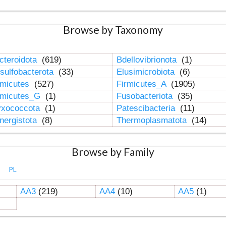
Browse by Taxonomy
cteroidota
(619)
Bdellovibrionota
(1)
sulfobacterota
(33)
Elusimicrobiota
(6)
rmicutes
(527)
Firmicutes_A
(1905)
rmicutes_G
(1)
Fusobacteriota
(35)
xococcota
(1)
Patescibacteria
(11)
nergistota
(8)
Thermoplasmatota
(14)
Browse by Family
PL
AA3
(219)
AA4
(10)
AA5
(1)