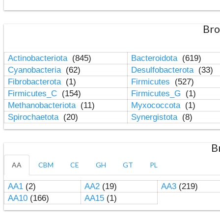
Bro
Actinobacteriota
(845)
Bacteroidota
(619)
Cyanobacteria
(62)
Desulfobacterota
(33)
Fibrobacterota
(1)
Firmicutes
(527)
Firmicutes_C
(154)
Firmicutes_G
(1)
Methanobacteriota
(11)
Myxococcota
(1)
Spirochaetota
(20)
Synergistota
(8)
B
AA
CBM
CE
GH
GT
PL
AA1
(2)
AA2
(19)
AA3
(219)
AA10
(166)
AA15
(1)