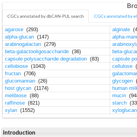
Bro
CGCs annotated by dbCAN-PUL search
CGCs annotated by e
agarose
(293)
alginate
(4
alpha-glucan
(147)
alpha-ma
arabinogalactan
(279)
arabinoxy
beta-galactooligosaccharide
(36)
beta-gluc
capsule polysaccharide degradation
(83)
capsule po
cellobiose
(1043)
cellulose
(
fructan
(706)
galactom
glucomannan
(26)
glycogen
(
host glycan
(1174)
human mil
melibiose
(88)
mucin
(94
raffinose
(821)
starch
(33
xylan
(1552)
xylogluca
Introduction