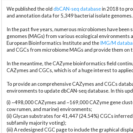
We published the old
dbCAN-seq database
in 2018 to p
and annotation data for 5,349 bacterial isolate genomes.
In the past five years, numerous microbiomes have bee
genomes (MAGs) from various ecological environments are
European Bioinformatics Institute and the
IMG/M datab
and CGCs from microbiome MAGs and provide them on t
In the meantime, the CAZyme bioinformatics field continue
CAZymes and CGCs, which is of a huge interest to applie
To provide an comprehensive CAZymes and CGCs databas
environments to update dbCAN-seq database. In this upda
(i) ~498,000 CAZymes and ~169,000 CAZyme gene cluster
cow rumen, and marine) environments;
(ii) Glycan substrates for 41,447 (24.54%) CGCs inferred
subfamily majority voting);
(iii) A redesigned CGC page to include the graphical dis