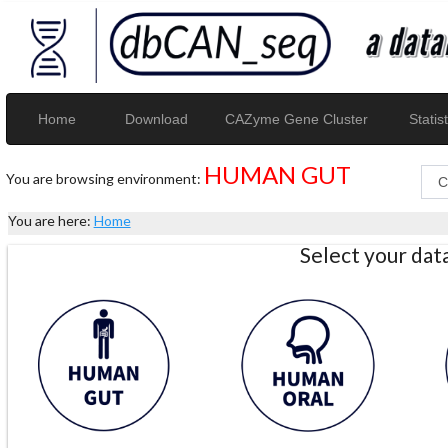
Home
Download
CAZyme Gene Cluster
Statist
HUMAN GUT
You are browsing environment:
You are here:
Home
Select your da