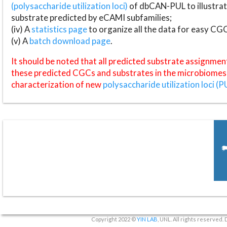
(polysaccharide utilization loci)
of dbCAN-PUL to illustrat
substrate predicted by eCAMI subfamilies;
(iv) A
statistics page
to organize all the data for easy CG
(v) A
batch download page
.
It should be noted that all predicted substrate assignmen
these predicted CGCs and substrates in the microbiomes o
characterization of new
polysaccharide utilization loci (P
Copyright 2022 ©
YIN LAB
, UNL. All rights reserved