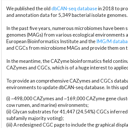
We published the old
dbCAN-seq database
in 2018 to p
and annotation data for 5,349 bacterial isolate genomes.
In the past five years, numerous microbiomes have bee
genomes (MAGs) from various ecological environments are
European Bioinformatics Institute and the
IMG/M datab
and CGCs from microbiome MAGs and provide them on t
In the meantime, the CAZyme bioinformatics field continue
CAZymes and CGCs, which is of a huge interest to applie
To provide an comprehensive CAZymes and CGCs databas
environments to update dbCAN-seq database. In this upda
(i) ~498,000 CAZymes and ~169,000 CAZyme gene cluster
cow rumen, and marine) environments;
(ii) Glycan substrates for 41,447 (24.54%) CGCs inferred
subfamily majority voting);
(iii) A redesigned CGC page to include the graphical dis