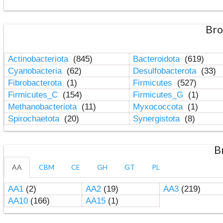
Bro
Actinobacteriota
(845)
Bacteroidota
(619)
Cyanobacteria
(62)
Desulfobacterota
(33)
Fibrobacterota
(1)
Firmicutes
(527)
Firmicutes_C
(154)
Firmicutes_G
(1)
Methanobacteriota
(11)
Myxococcota
(1)
Spirochaetota
(20)
Synergistota
(8)
B
AA
CBM
CE
GH
GT
PL
AA1
(2)
AA2
(19)
AA3
(219)
AA10
(166)
AA15
(1)