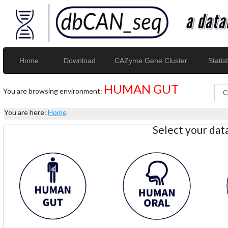
Home
Download
CAZyme Gene Cluster
Statist
HUMAN GUT
You are browsing environment:
You are here:
Home
Select your da