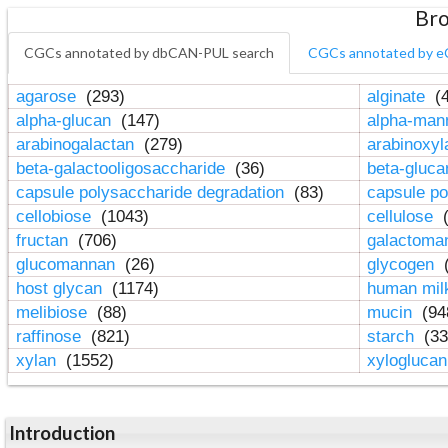
Bro
CGCs annotated by dbCAN-PUL search
CGCs annotated by e
agarose
(293)
alginate
(4
alpha-glucan
(147)
alpha-ma
arabinogalactan
(279)
arabinoxy
beta-galactooligosaccharide
(36)
beta-gluc
capsule polysaccharide degradation
(83)
capsule po
cellobiose
(1043)
cellulose
(
fructan
(706)
galactom
glucomannan
(26)
glycogen
(
host glycan
(1174)
human mil
melibiose
(88)
mucin
(94
raffinose
(821)
starch
(33
xylan
(1552)
xylogluca
Introduction