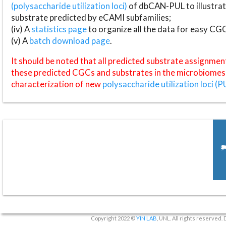
(polysaccharide utilization loci)
of dbCAN-PUL to illustrat
substrate predicted by eCAMI subfamilies;
(iv) A
statistics page
to organize all the data for easy CG
(v) A
batch download page
.
It should be noted that all predicted substrate assignmen
these predicted CGCs and substrates in the microbiomes o
characterization of new
polysaccharide utilization loci (P
Copyright 2022 ©
YIN LAB
, UNL. All rights reserved