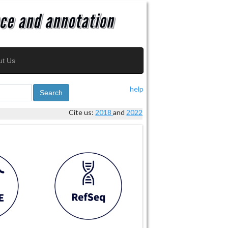
ut Us
help
Search
Cite us:
2018
and
2022