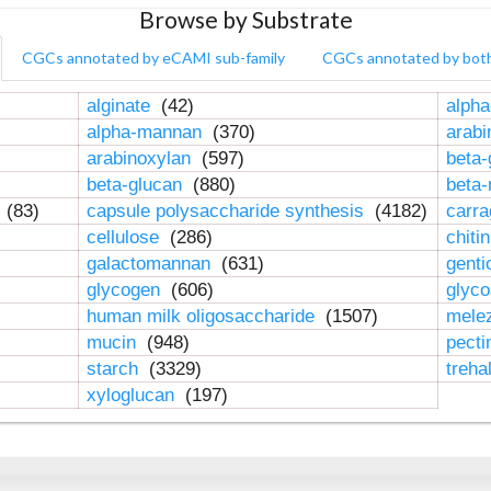
Browse by Substrate
CGCs annotated by eCAMI sub-family
CGCs annotated by bot
alginate
(42)
alpha
alpha-mannan
(370)
arab
arabinoxylan
(597)
beta-
beta-glucan
(880)
beta
n
(83)
capsule polysaccharide synthesis
(4182)
carr
cellulose
(286)
chiti
galactomannan
(631)
genti
glycogen
(606)
glyc
human milk oligosaccharide
(1507)
mele
mucin
(948)
pect
starch
(3329)
treha
xyloglucan
(197)