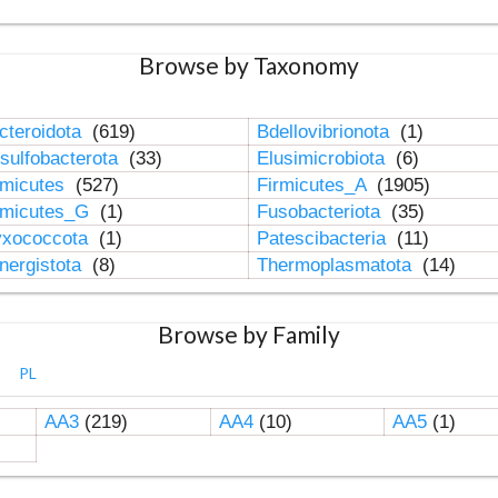
Browse by Taxonomy
cteroidota
(619)
Bdellovibrionota
(1)
sulfobacterota
(33)
Elusimicrobiota
(6)
rmicutes
(527)
Firmicutes_A
(1905)
rmicutes_G
(1)
Fusobacteriota
(35)
xococcota
(1)
Patescibacteria
(11)
nergistota
(8)
Thermoplasmatota
(14)
Browse by Family
PL
AA3
(219)
AA4
(10)
AA5
(1)