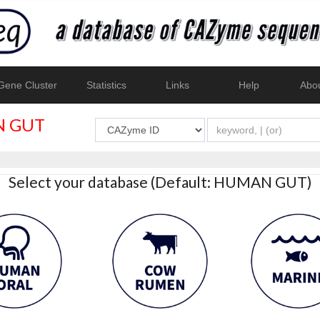
ene Cluster
Statistics
Links
Help
Abo
 GUT
Select your database (Default: HUMAN GUT)