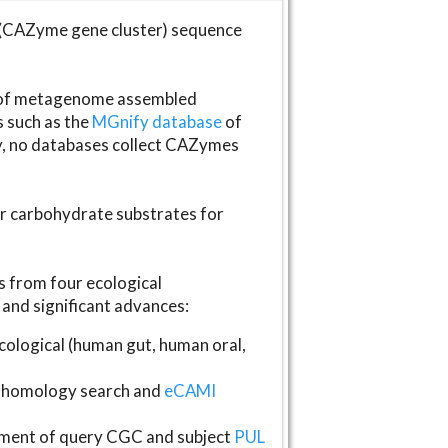
(CAZyme gene cluster) sequence
s of metagenome assembled
s such as the
MGnify database
of
ly, no databases collect CAZymes
fer carbohydrate substrates for
 from four ecological
and significant advances:
logical (human gut, human oral,
homology search and
eCAMI
gnment of query CGC and subject
PUL