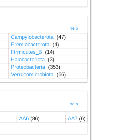
help
Campylobacterota
(47)
Eremiobacterota
(4)
Firmicutes_B
(14)
Halobacteriota
(3)
Proteobacteria
(353)
Verrucomicrobiota
(66)
help
AA6
(86)
AA7
(6)