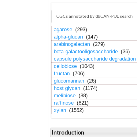
CGCs annotated by dbCAN-PUL search
agarose
(293)
alpha-glucan
(147)
arabinogalactan
(279)
beta-galactooligosaccharide
(36)
capsule polysaccharide degradatio
cellobiose
(1043)
fructan
(706)
glucomannan
(26)
host glycan
(1174)
melibiose
(88)
raffinose
(821)
xylan
(1552)
Introduction