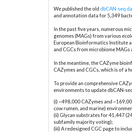
We published the old
dbCAN-seq d
and annotation data for 5,349 bact
In the past five years, numerous 
genomes (MAGs) from various ecolog
European Bioinformatics Institute 
and CGCs from microbiome MAGs an
In the meantime, the CAZyme bioinfo
CAZymes and CGCs, which is of a hu
To provide an comprehensive CAZym
environments to update dbCAN-seq d
(i) ~498,000 CAZymes and ~169,000
cow rumen, and marine) environmen
(ii) Glycan substrates for 41,447 (
subfamily majority voting);
(iii) A redesigned CGC page to incl