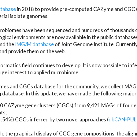
atabase
in 2018 to provide pre-computed CAZyme and CGC 
erial isolate genomes.
microbiomes have been sequenced and hundreds of thousand
ical environments are now available in the public database
and the
IMG/M database
of Joint Genome Institute. Current
d provide them on the web.
rmatics field continues to develop. It is now possible to in
ge interest to applied microbiome.
es and CGCs database for the community, we collect MAGs
atabase. In this update, we have made the following major 
 CAZyme gene clusters (CGCs) from 9,421 MAGs of four eco
ts;
24.54%) CGCs inferred by two novel approaches (
dbCAN-PUL
ude the graphical display of CGC gene compositions, the ali