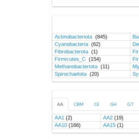
Actinobacteriota
(845)
Ba
Cyanobacteria
(62)
De
Fibrobacterota
(1)
Fi
Firmicutes_C
(154)
Fi
Methanobacteriota
(11)
My
Spirochaetota
(20)
Sy
AA
CBM
CE
GH
GT
AA1
(2)
AA2
(19)
AA10
(166)
AA15
(1)