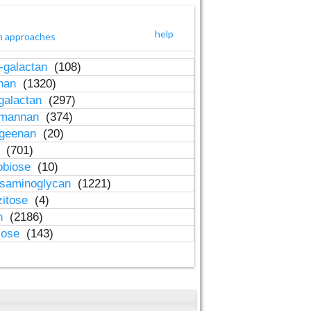
help
h approaches
-galactan
(108)
inan
(1320)
galactan
(297)
-mannan
(374)
ageenan
(20)
n
(701)
obiose
(10)
osaminoglycan
(1221)
zitose
(4)
in
(2186)
lose
(143)