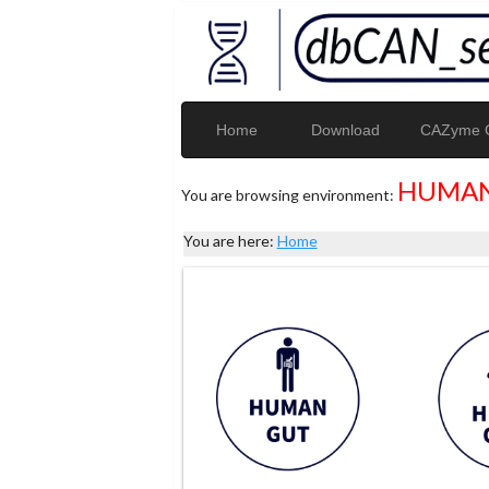
Home
Download
CAZyme G
HUMAN
You are browsing environment:
You are here:
Home