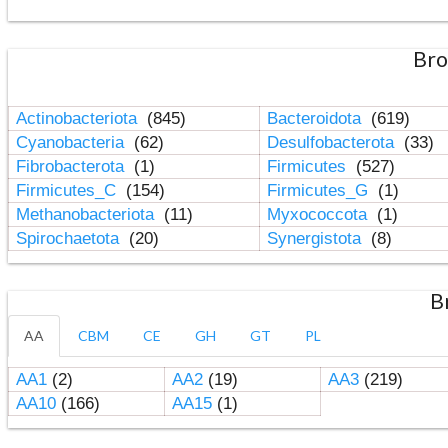
Bro
Actinobacteriota
(845)
Bacteroidota
(619)
Cyanobacteria
(62)
Desulfobacterota
(33)
Fibrobacterota
(1)
Firmicutes
(527)
Firmicutes_C
(154)
Firmicutes_G
(1)
Methanobacteriota
(11)
Myxococcota
(1)
Spirochaetota
(20)
Synergistota
(8)
B
AA
CBM
CE
GH
GT
PL
AA1
(2)
AA2
(19)
AA3
(219)
AA10
(166)
AA15
(1)