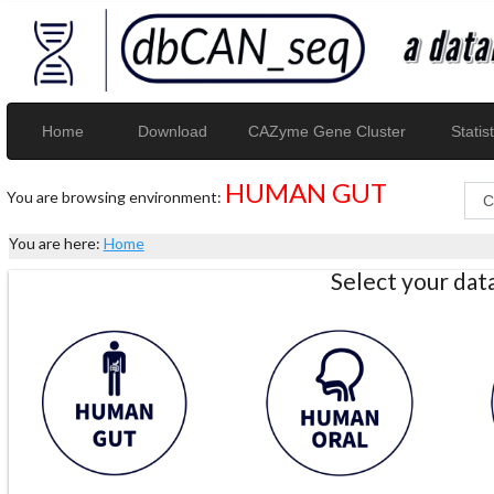
Home
Download
CAZyme Gene Cluster
Statist
HUMAN GUT
You are browsing environment:
You are here:
Home
Select your da