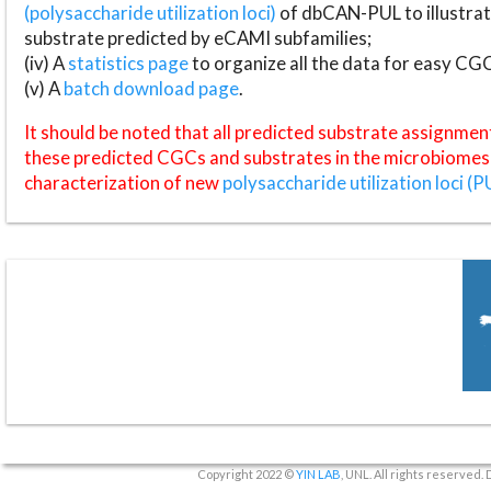
(polysaccharide utilization loci)
of dbCAN-PUL to illustrat
substrate predicted by eCAMI subfamilies;
(iv) A
statistics page
to organize all the data for easy CG
(v) A
batch download page
.
It should be noted that all predicted substrate assignmen
these predicted CGCs and substrates in the microbiomes o
characterization of new
polysaccharide utilization loci (P
Copyright 2022 ©
YIN LAB
, UNL. All rights reserved