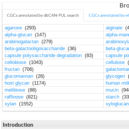
Bro
CGCs annotated by dbCAN-PUL search
CGCs annotated by e
agarose
(293)
alginate
(4
alpha-glucan
(147)
alpha-ma
arabinogalactan
(279)
arabinoxy
beta-galactooligosaccharide
(36)
beta-gluc
capsule polysaccharide degradation
(83)
capsule po
cellobiose
(1043)
cellulose
(
fructan
(706)
galactom
glucomannan
(26)
glycogen
(
host glycan
(1174)
human mil
melibiose
(88)
mucin
(94
raffinose
(821)
starch
(33
xylan
(1552)
xylogluca
Introduction