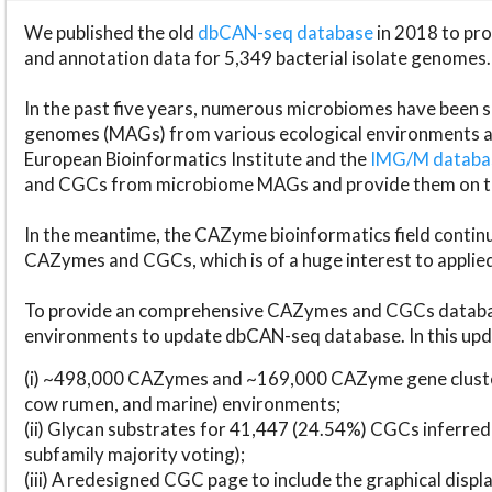
We published the old
dbCAN-seq database
in 2018 to p
and annotation data for 5,349 bacterial isolate genomes.
In the past five years, numerous microbiomes have bee
genomes (MAGs) from various ecological environments are
European Bioinformatics Institute and the
IMG/M datab
and CGCs from microbiome MAGs and provide them on t
In the meantime, the CAZyme bioinformatics field continue
CAZymes and CGCs, which is of a huge interest to applie
To provide an comprehensive CAZymes and CGCs databas
environments to update dbCAN-seq database. In this upda
(i) ~498,000 CAZymes and ~169,000 CAZyme gene cluster
cow rumen, and marine) environments;
(ii) Glycan substrates for 41,447 (24.54%) CGCs inferred
subfamily majority voting);
(iii) A redesigned CGC page to include the graphical dis