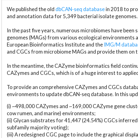
We published the old
dbCAN-seq database
in 2018 to p
and annotation data for 5,349 bacterial isolate genomes.
In the past five years, numerous microbiomes have bee
genomes (MAGs) from various ecological environments are
European Bioinformatics Institute and the
IMG/M datab
and CGCs from microbiome MAGs and provide them on t
In the meantime, the CAZyme bioinformatics field continue
CAZymes and CGCs, which is of a huge interest to applie
To provide an comprehensive CAZymes and CGCs databas
environments to update dbCAN-seq database. In this upda
(i) ~498,000 CAZymes and ~169,000 CAZyme gene cluster
cow rumen, and marine) environments;
(ii) Glycan substrates for 41,447 (24.54%) CGCs inferred
subfamily majority voting);
(iii) A redesigned CGC page to include the graphical dis