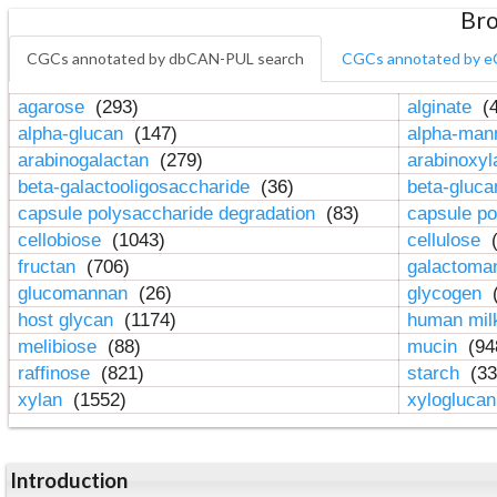
Bro
CGCs annotated by dbCAN-PUL search
CGCs annotated by e
agarose
(293)
alginate
(4
alpha-glucan
(147)
alpha-ma
arabinogalactan
(279)
arabinoxy
beta-galactooligosaccharide
(36)
beta-gluc
capsule polysaccharide degradation
(83)
capsule po
cellobiose
(1043)
cellulose
(
fructan
(706)
galactom
glucomannan
(26)
glycogen
(
host glycan
(1174)
human mil
melibiose
(88)
mucin
(94
raffinose
(821)
starch
(33
xylan
(1552)
xylogluca
Introduction