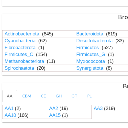
Bro
Actinobacteriota
(845)
Bacteroidota
(619)
Cyanobacteria
(62)
Desulfobacterota
(33)
Fibrobacterota
(1)
Firmicutes
(527)
Firmicutes_C
(154)
Firmicutes_G
(1)
Methanobacteriota
(11)
Myxococcota
(1)
Spirochaetota
(20)
Synergistota
(8)
B
AA
CBM
CE
GH
GT
PL
AA1
(2)
AA2
(19)
AA3
(219)
AA10
(166)
AA15
(1)