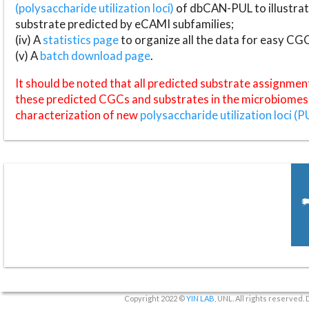
(polysaccharide utilization loci)
of dbCAN-PUL to illustrat
substrate predicted by eCAMI subfamilies;
(iv) A
statistics page
to organize all the data for easy CG
(v) A
batch download page
.
It should be noted that all predicted substrate assignmen
these predicted CGCs and substrates in the microbiomes o
characterization of new
polysaccharide utilization loci (P
Copyright 2022 ©
YIN LAB
, UNL. All rights reserved