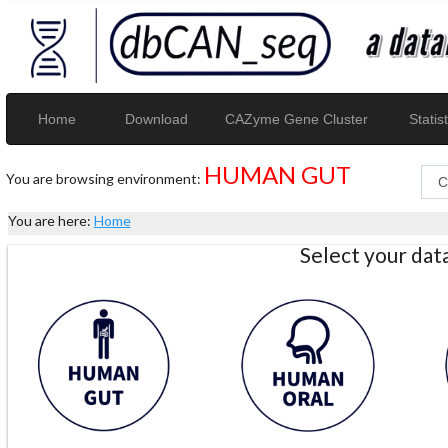
Home
Download
CAZyme Gene Cluster
Statist
HUMAN GUT
You are browsing environment:
You are here:
Home
Select your da