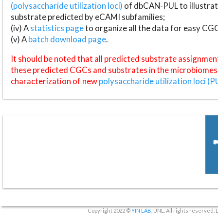
(polysaccharide utilization loci)
of dbCAN-PUL to illustrat
substrate predicted by eCAMI subfamilies;
(iv) A
statistics page
to organize all the data for easy CG
(v) A
batch download page
.
It should be noted that all predicted substrate assignmen
these predicted CGCs and substrates in the microbiomes o
characterization of new
polysaccharide utilization loci (P
Copyright 2022 ©
YIN LAB
, UNL. All rights reserved