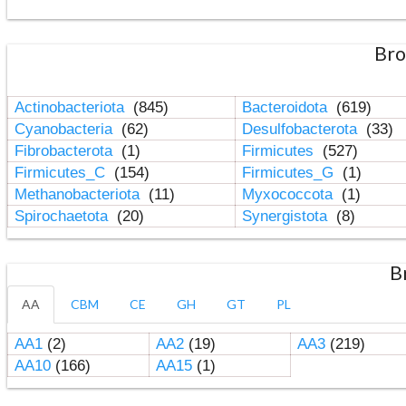
Bro
Actinobacteriota
(845)
Bacteroidota
(619)
Cyanobacteria
(62)
Desulfobacterota
(33)
Fibrobacterota
(1)
Firmicutes
(527)
Firmicutes_C
(154)
Firmicutes_G
(1)
Methanobacteriota
(11)
Myxococcota
(1)
Spirochaetota
(20)
Synergistota
(8)
B
AA
CBM
CE
GH
GT
PL
AA1
(2)
AA2
(19)
AA3
(219)
AA10
(166)
AA15
(1)