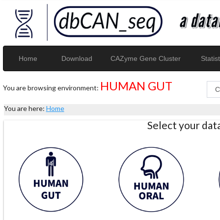
Home
Download
CAZyme Gene Cluster
Statist
HUMAN GUT
You are browsing environment:
You are here:
Home
Select your da