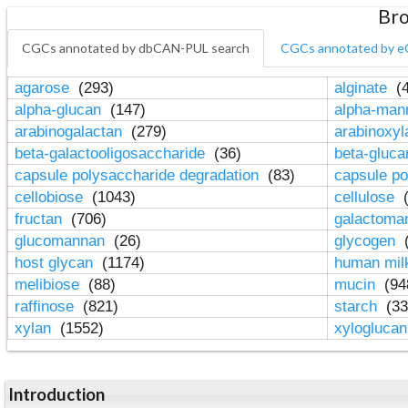
Bro
CGCs annotated by dbCAN-PUL search
CGCs annotated by e
agarose
(293)
alginate
(4
alpha-glucan
(147)
alpha-ma
arabinogalactan
(279)
arabinoxy
beta-galactooligosaccharide
(36)
beta-gluc
capsule polysaccharide degradation
(83)
capsule po
cellobiose
(1043)
cellulose
(
fructan
(706)
galactom
glucomannan
(26)
glycogen
(
host glycan
(1174)
human mil
melibiose
(88)
mucin
(94
raffinose
(821)
starch
(33
xylan
(1552)
xylogluca
Introduction