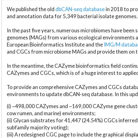
We published the old
dbCAN-seq database
in 2018 to p
and annotation data for 5,349 bacterial isolate genomes.
In the past five years, numerous microbiomes have bee
genomes (MAGs) from various ecological environments are
European Bioinformatics Institute and the
IMG/M datab
and CGCs from microbiome MAGs and provide them on t
In the meantime, the CAZyme bioinformatics field continue
CAZymes and CGCs, which is of a huge interest to applie
To provide an comprehensive CAZymes and CGCs databas
environments to update dbCAN-seq database. In this upda
(i) ~498,000 CAZymes and ~169,000 CAZyme gene cluster
cow rumen, and marine) environments;
(ii) Glycan substrates for 41,447 (24.54%) CGCs inferred
subfamily majority voting);
(iii) A redesigned CGC page to include the graphical dis