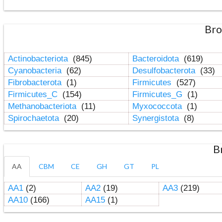
Bro
Actinobacteriota
(845)
Bacteroidota
(619)
Cyanobacteria
(62)
Desulfobacterota
(33)
Fibrobacterota
(1)
Firmicutes
(527)
Firmicutes_C
(154)
Firmicutes_G
(1)
Methanobacteriota
(11)
Myxococcota
(1)
Spirochaetota
(20)
Synergistota
(8)
B
AA
CBM
CE
GH
GT
PL
AA1
(2)
AA2
(19)
AA3
(219)
AA10
(166)
AA15
(1)