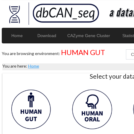
Home
Download
CAZyme Gene Cluster
Statist
HUMAN GUT
You are browsing environment:
You are here:
Home
Select your da