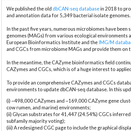
We published the old
dbCAN-seq database
in 2018 to p
and annotation data for 5,349 bacterial isolate genomes.
In the past five years, numerous microbiomes have bee
genomes (MAGs) from various ecological environments are
European Bioinformatics Institute and the
IMG/M datab
and CGCs from microbiome MAGs and provide them on t
In the meantime, the CAZyme bioinformatics field continue
CAZymes and CGCs, which is of a huge interest to applie
To provide an comprehensive CAZymes and CGCs databas
environments to update dbCAN-seq database. In this upda
(i) ~498,000 CAZymes and ~169,000 CAZyme gene cluster
cow rumen, and marine) environments;
(ii) Glycan substrates for 41,447 (24.54%) CGCs inferred
subfamily majority voting);
(iii) A redesigned CGC page to include the graphical dis