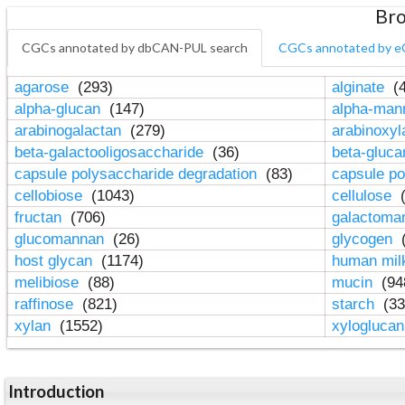
Bro
CGCs annotated by dbCAN-PUL search
CGCs annotated by e
agarose
(293)
alginate
(4
alpha-glucan
(147)
alpha-ma
arabinogalactan
(279)
arabinoxy
beta-galactooligosaccharide
(36)
beta-gluc
capsule polysaccharide degradation
(83)
capsule po
cellobiose
(1043)
cellulose
(
fructan
(706)
galactom
glucomannan
(26)
glycogen
(
host glycan
(1174)
human mil
melibiose
(88)
mucin
(94
raffinose
(821)
starch
(33
xylan
(1552)
xylogluca
Introduction