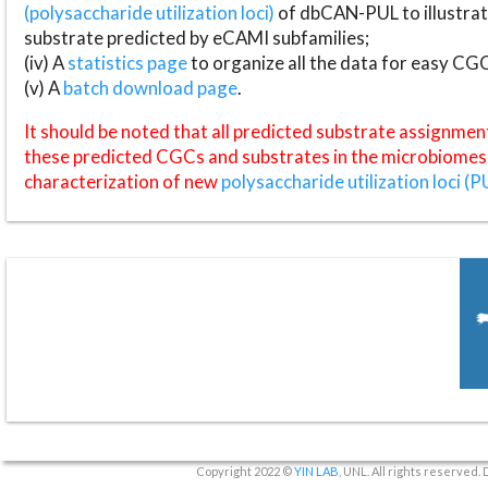
(polysaccharide utilization loci)
of dbCAN-PUL to illustrat
substrate predicted by eCAMI subfamilies;
(iv) A
statistics page
to organize all the data for easy CG
(v) A
batch download page
.
It should be noted that all predicted substrate assignmen
these predicted CGCs and substrates in the microbiomes o
characterization of new
polysaccharide utilization loci (P
Copyright 2022 ©
YIN LAB
, UNL. All rights reserved