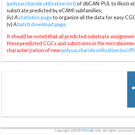
(polysaccharide utilization loci)
of dbCAN-PUL to illustrat
substrate predicted by eCAMI subfamilies;
(iv) A
statistics page
to organize all the data for easy CG
(v) A
batch download page
.
It should be noted that all predicted substrate assignmen
these predicted CGCs and substrates in the microbiomes o
characterization of new
polysaccharide utilization loci (P
Copyright 2022 ©
YIN LAB
, UNL. All rights reserved