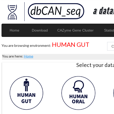
Home
Download
CAZyme Gene Cluster
Statist
HUMAN GUT
You are browsing environment:
You are here:
Home
Select your da