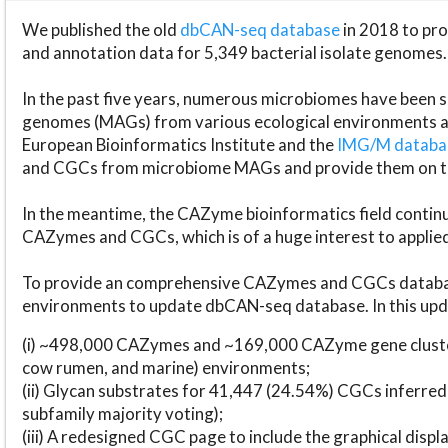
We published the old
dbCAN-seq database
in 2018 to p
and annotation data for 5,349 bacterial isolate genomes.
In the past five years, numerous microbiomes have bee
genomes (MAGs) from various ecological environments are
European Bioinformatics Institute and the
IMG/M datab
and CGCs from microbiome MAGs and provide them on t
In the meantime, the CAZyme bioinformatics field continue
CAZymes and CGCs, which is of a huge interest to applie
To provide an comprehensive CAZymes and CGCs databas
environments to update dbCAN-seq database. In this upda
(i) ~498,000 CAZymes and ~169,000 CAZyme gene cluster
cow rumen, and marine) environments;
(ii) Glycan substrates for 41,447 (24.54%) CGCs inferred
subfamily majority voting);
(iii) A redesigned CGC page to include the graphical dis