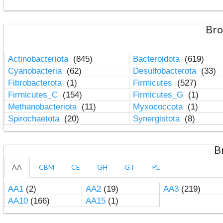
Bro
Actinobacteriota
(845)
Bacteroidota
(619)
Cyanobacteria
(62)
Desulfobacterota
(33)
Fibrobacterota
(1)
Firmicutes
(527)
Firmicutes_C
(154)
Firmicutes_G
(1)
Methanobacteriota
(11)
Myxococcota
(1)
Spirochaetota
(20)
Synergistota
(8)
B
AA
CBM
CE
GH
GT
PL
AA1
(2)
AA2
(19)
AA3
(219)
AA10
(166)
AA15
(1)