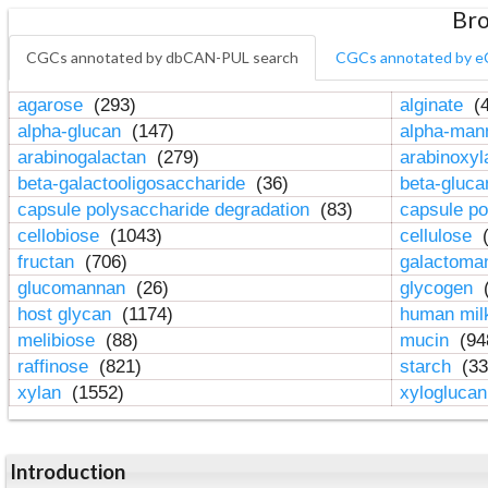
Bro
CGCs annotated by dbCAN-PUL search
CGCs annotated by e
agarose
(293)
alginate
(4
alpha-glucan
(147)
alpha-ma
arabinogalactan
(279)
arabinoxy
beta-galactooligosaccharide
(36)
beta-gluc
capsule polysaccharide degradation
(83)
capsule po
cellobiose
(1043)
cellulose
(
fructan
(706)
galactom
glucomannan
(26)
glycogen
(
host glycan
(1174)
human mil
melibiose
(88)
mucin
(94
raffinose
(821)
starch
(33
xylan
(1552)
xylogluca
Introduction