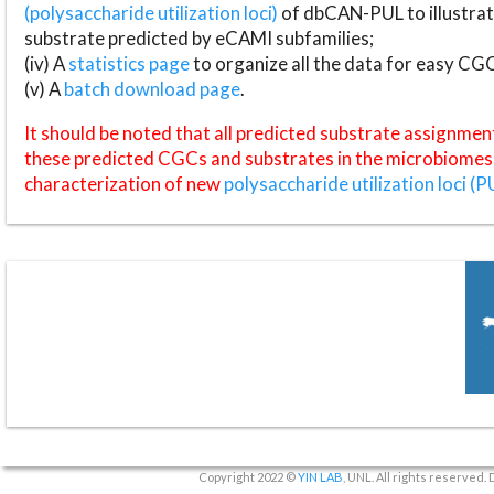
(polysaccharide utilization loci)
of dbCAN-PUL to illustrat
substrate predicted by eCAMI subfamilies;
(iv) A
statistics page
to organize all the data for easy CG
(v) A
batch download page
.
It should be noted that all predicted substrate assignmen
these predicted CGCs and substrates in the microbiomes o
characterization of new
polysaccharide utilization loci (P
Copyright 2022 ©
YIN LAB
, UNL. All rights reserved