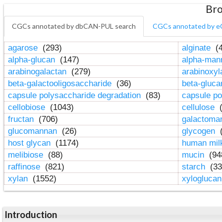
Bro
CGCs annotated by dbCAN-PUL search
CGCs annotated by e
agarose
(293)
alginate
(4
alpha-glucan
(147)
alpha-ma
arabinogalactan
(279)
arabinoxy
beta-galactooligosaccharide
(36)
beta-gluc
capsule polysaccharide degradation
(83)
capsule po
cellobiose
(1043)
cellulose
(
fructan
(706)
galactom
glucomannan
(26)
glycogen
(
host glycan
(1174)
human mil
melibiose
(88)
mucin
(94
raffinose
(821)
starch
(33
xylan
(1552)
xylogluca
Introduction