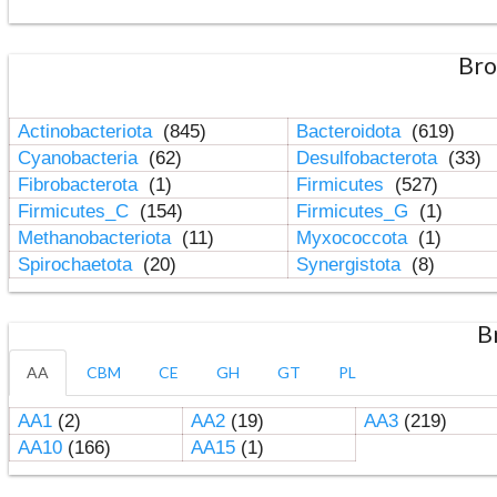
Bro
Actinobacteriota
(845)
Bacteroidota
(619)
Cyanobacteria
(62)
Desulfobacterota
(33)
Fibrobacterota
(1)
Firmicutes
(527)
Firmicutes_C
(154)
Firmicutes_G
(1)
Methanobacteriota
(11)
Myxococcota
(1)
Spirochaetota
(20)
Synergistota
(8)
B
AA
CBM
CE
GH
GT
PL
AA1
(2)
AA2
(19)
AA3
(219)
AA10
(166)
AA15
(1)