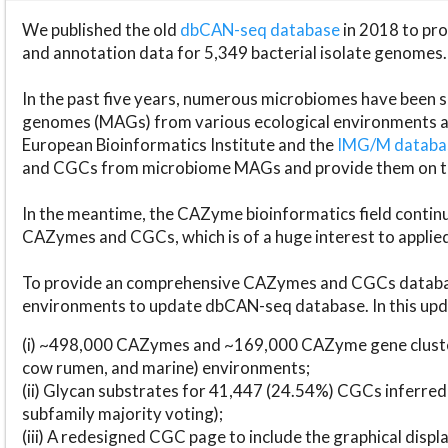
We published the old
dbCAN-seq database
in 2018 to p
and annotation data for 5,349 bacterial isolate genomes.
In the past five years, numerous microbiomes have bee
genomes (MAGs) from various ecological environments are
European Bioinformatics Institute and the
IMG/M datab
and CGCs from microbiome MAGs and provide them on t
In the meantime, the CAZyme bioinformatics field continue
CAZymes and CGCs, which is of a huge interest to applie
To provide an comprehensive CAZymes and CGCs databas
environments to update dbCAN-seq database. In this upda
(i) ~498,000 CAZymes and ~169,000 CAZyme gene cluster
cow rumen, and marine) environments;
(ii) Glycan substrates for 41,447 (24.54%) CGCs inferred
subfamily majority voting);
(iii) A redesigned CGC page to include the graphical dis