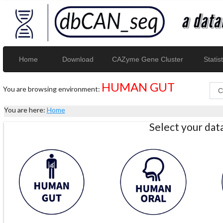
Home
Download
CAZyme Gene Cluster
Statist
HUMAN GUT
You are browsing environment:
You are here:
Home
Select your da