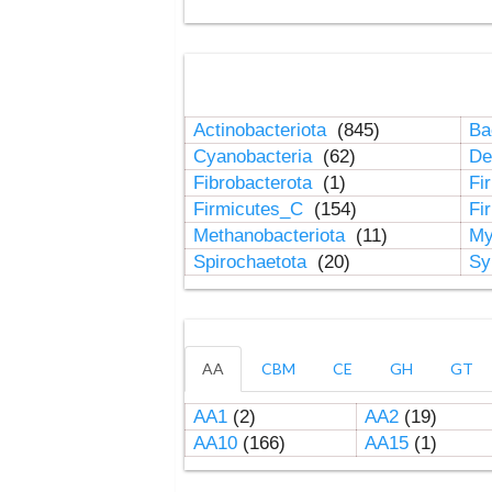
Actinobacteriota
(845)
Ba
Cyanobacteria
(62)
De
Fibrobacterota
(1)
Fi
Firmicutes_C
(154)
Fi
Methanobacteriota
(11)
My
Spirochaetota
(20)
Sy
AA
CBM
CE
GH
GT
AA1
(2)
AA2
(19)
AA10
(166)
AA15
(1)