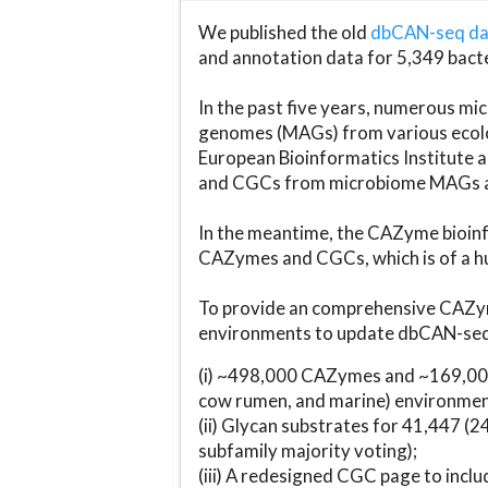
We published the old
dbCAN-seq d
and annotation data for 5,349 bact
In the past five years, numerous 
genomes (MAGs) from various ecolog
European Bioinformatics Institute 
and CGCs from microbiome MAGs an
In the meantime, the CAZyme bioinfo
CAZymes and CGCs, which is of a hu
To provide an comprehensive CAZym
environments to update dbCAN-seq d
(i) ~498,000 CAZymes and ~169,000
cow rumen, and marine) environmen
(ii) Glycan substrates for 41,447 (
subfamily majority voting);
(iii) A redesigned CGC page to incl