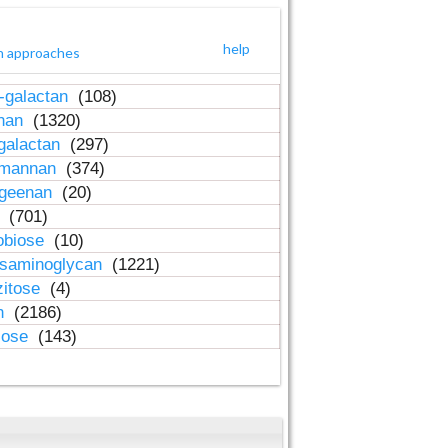
help
h approaches
-galactan
(108)
inan
(1320)
galactan
(297)
-mannan
(374)
ageenan
(20)
n
(701)
obiose
(10)
osaminoglycan
(1221)
zitose
(4)
in
(2186)
lose
(143)