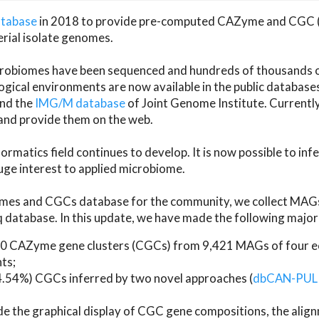
atabase
in 2018 to provide pre-computed CAZyme and CGC 
erial isolate genomes.
microbiomes have been sequenced and hundreds of thousand
ical environments are now available in the public database
and the
IMG/M database
of Joint Genome Institute. Current
d provide them on the web.
rmatics field continues to develop. It is now possible to in
ge interest to applied microbiome.
es and CGCs database for the community, we collect MAGs
atabase. In this update, we have made the following major 
 CAZyme gene clusters (CGCs) from 9,421 MAGs of four eco
ts;
24.54%) CGCs inferred by two novel approaches (
dbCAN-PUL
ude the graphical display of CGC gene compositions, the ali