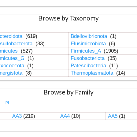
Browse by Taxonomy
cteroidota
(619)
Bdellovibrionota
(1)
sulfobacterota
(33)
Elusimicrobiota
(6)
rmicutes
(527)
Firmicutes_A
(1905)
rmicutes_G
(1)
Fusobacteriota
(35)
xococcota
(1)
Patescibacteria
(11)
nergistota
(8)
Thermoplasmatota
(14)
Browse by Family
PL
AA3
(219)
AA4
(10)
AA5
(1)