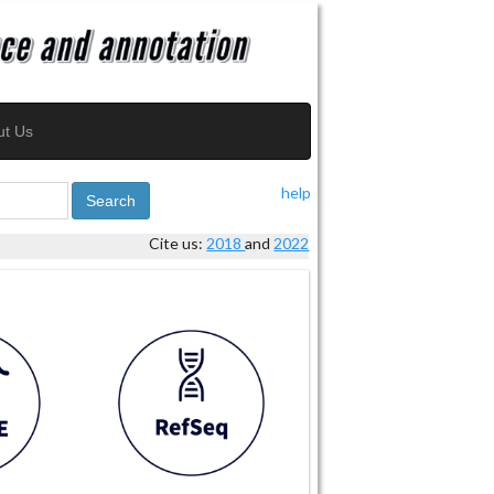
ut Us
help
Search
Cite us:
2018
and
2022