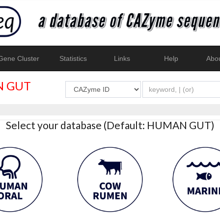
ene Cluster
Statistics
Links
Help
Abo
 GUT
Select your database (Default: HUMAN GUT)