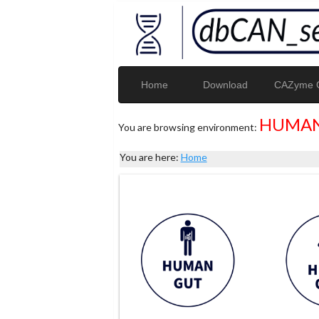
Home
Download
CAZyme G
HUMAN
You are browsing environment:
You are here:
Home