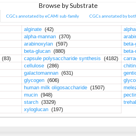
Browse by Substrate
CGCs annotated by eCAMI sub-family
CGCs annotated by bot
alginate
(42)
alpha
alpha-mannan
(370)
arab
arabinoxylan
(597)
beta-
beta-glucan
(880)
beta
n
(83)
capsule polysaccharide synthesis
(4182)
carr
cellulose
(286)
chiti
galactomannan
(631)
genti
glycogen
(606)
glyc
human milk oligosaccharide
(1507)
mele
mucin
(948)
pect
starch
(3329)
treha
xyloglucan
(197)