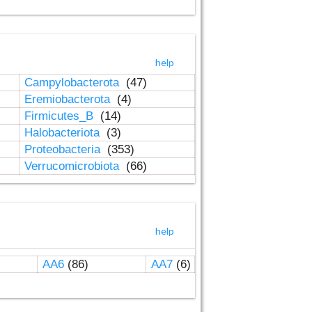
help
Campylobacterota
(47)
Eremiobacterota
(4)
Firmicutes_B
(14)
Halobacteriota
(3)
Proteobacteria
(353)
Verrucomicrobiota
(66)
help
AA6
(86)
AA7
(6)