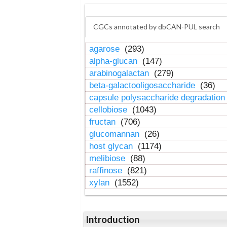
CGCs annotated by dbCAN-PUL search
agarose
(293)
alpha-glucan
(147)
arabinogalactan
(279)
beta-galactooligosaccharide
(36)
capsule polysaccharide degradatio
cellobiose
(1043)
fructan
(706)
glucomannan
(26)
host glycan
(1174)
melibiose
(88)
raffinose
(821)
xylan
(1552)
Introduction