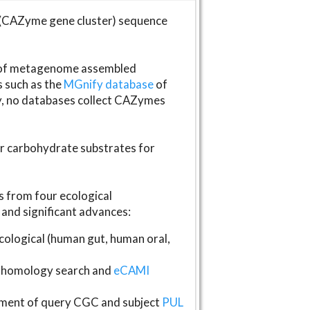
(CAZyme gene cluster) sequence
s of metagenome assembled
s such as the
MGnify database
of
ly, no databases collect CAZymes
fer carbohydrate substrates for
 from four ecological
and significant advances:
logical (human gut, human oral,
homology search and
eCAMI
gnment of query CGC and subject
PUL