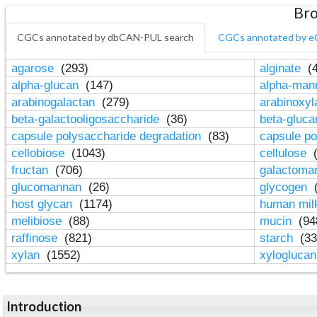
Bro
CGCs annotated by dbCAN-PUL search
CGCs annotated by e
agarose
(293)
alginate
(4
alpha-glucan
(147)
alpha-ma
arabinogalactan
(279)
arabinoxy
beta-galactooligosaccharide
(36)
beta-gluc
capsule polysaccharide degradation
(83)
capsule po
cellobiose
(1043)
cellulose
(
fructan
(706)
galactom
glucomannan
(26)
glycogen
(
host glycan
(1174)
human mil
melibiose
(88)
mucin
(94
raffinose
(821)
starch
(33
xylan
(1552)
xylogluca
Introduction