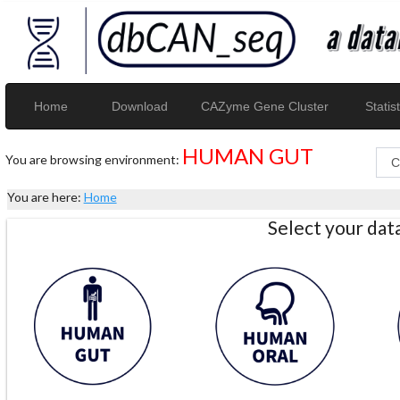
Home
Download
CAZyme Gene Cluster
Statist
HUMAN GUT
You are browsing environment:
You are here:
Home
Select your da