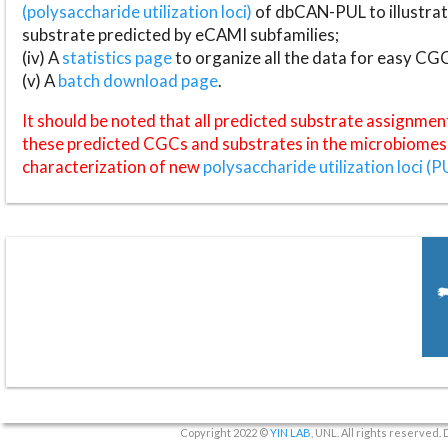
(polysaccharide utilization loci)
of dbCAN-PUL to illustrat
substrate predicted by eCAMI subfamilies;
(iv) A
statistics page
to organize all the data for easy CG
(v) A
batch download page
.
It should be noted that all predicted substrate assignmen
these predicted CGCs and substrates in the microbiomes o
characterization of new
polysaccharide utilization loci (P
Copyright 2022 ©
YIN LAB
, UNL. All rights reserved