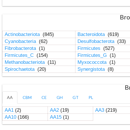
Bro
Actinobacteriota
(845)
Bacteroidota
(619)
Cyanobacteria
(62)
Desulfobacterota
(33)
Fibrobacterota
(1)
Firmicutes
(527)
Firmicutes_C
(154)
Firmicutes_G
(1)
Methanobacteriota
(11)
Myxococcota
(1)
Spirochaetota
(20)
Synergistota
(8)
B
AA
CBM
CE
GH
GT
PL
AA1
(2)
AA2
(19)
AA3
(219)
AA10
(166)
AA15
(1)