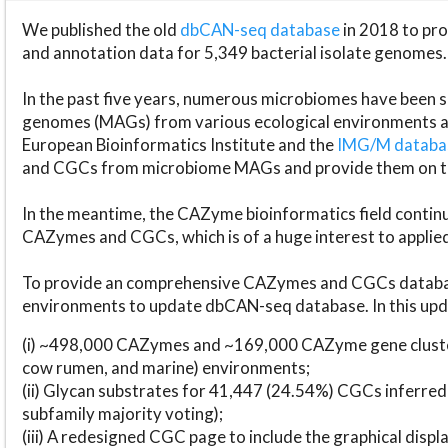
We published the old
dbCAN-seq database
in 2018 to p
and annotation data for 5,349 bacterial isolate genomes.
In the past five years, numerous microbiomes have bee
genomes (MAGs) from various ecological environments are
European Bioinformatics Institute and the
IMG/M datab
and CGCs from microbiome MAGs and provide them on t
In the meantime, the CAZyme bioinformatics field continue
CAZymes and CGCs, which is of a huge interest to applie
To provide an comprehensive CAZymes and CGCs databas
environments to update dbCAN-seq database. In this upda
(i) ~498,000 CAZymes and ~169,000 CAZyme gene cluster
cow rumen, and marine) environments;
(ii) Glycan substrates for 41,447 (24.54%) CGCs inferred
subfamily majority voting);
(iii) A redesigned CGC page to include the graphical dis