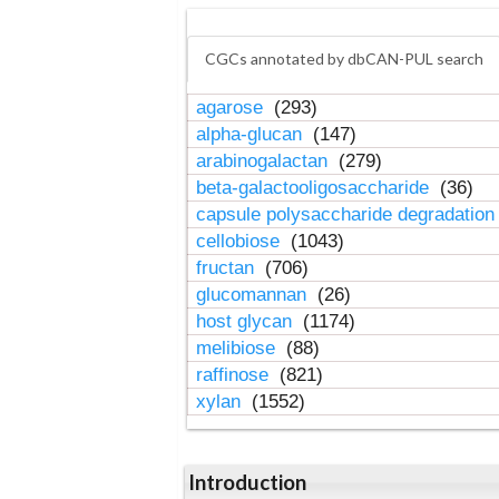
CGCs annotated by dbCAN-PUL search
agarose
(293)
alpha-glucan
(147)
arabinogalactan
(279)
beta-galactooligosaccharide
(36)
capsule polysaccharide degradatio
cellobiose
(1043)
fructan
(706)
glucomannan
(26)
host glycan
(1174)
melibiose
(88)
raffinose
(821)
xylan
(1552)
Introduction