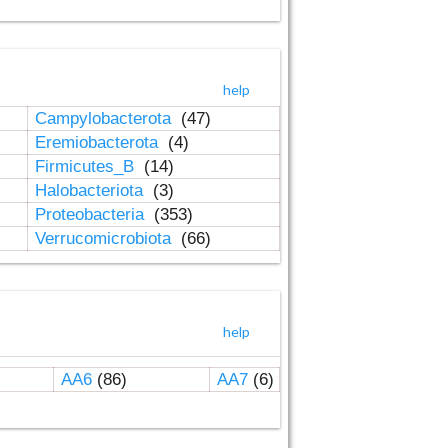
help
Campylobacterota
(47)
Eremiobacterota
(4)
Firmicutes_B
(14)
Halobacteriota
(3)
Proteobacteria
(353)
Verrucomicrobiota
(66)
help
AA6
(86)
AA7
(6)