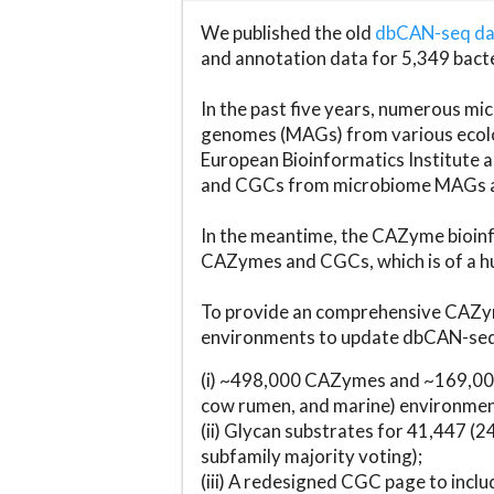
We published the old
dbCAN-seq d
and annotation data for 5,349 bact
In the past five years, numerous 
genomes (MAGs) from various ecolog
European Bioinformatics Institute 
and CGCs from microbiome MAGs an
In the meantime, the CAZyme bioinfo
CAZymes and CGCs, which is of a hu
To provide an comprehensive CAZym
environments to update dbCAN-seq d
(i) ~498,000 CAZymes and ~169,000
cow rumen, and marine) environmen
(ii) Glycan substrates for 41,447 (
subfamily majority voting);
(iii) A redesigned CGC page to incl