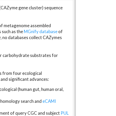
(CAZyme gene cluster) sequence
s of metagenome assembled
s such as the
MGnify database
of
ly, no databases collect CAZymes
fer carbohydrate substrates for
 from four ecological
and significant advances:
logical (human gut, human oral,
homology search and
eCAMI
gnment of query CGC and subject
PUL