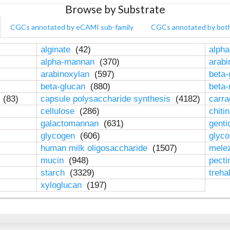
Browse by Substrate
CGCs annotated by eCAMI sub-family
CGCs annotated by bot
alginate
(42)
alpha
alpha-mannan
(370)
arab
arabinoxylan
(597)
beta-
beta-glucan
(880)
beta
n
(83)
capsule polysaccharide synthesis
(4182)
carr
cellulose
(286)
chiti
galactomannan
(631)
genti
glycogen
(606)
glyc
human milk oligosaccharide
(1507)
mele
mucin
(948)
pect
starch
(3329)
treha
xyloglucan
(197)