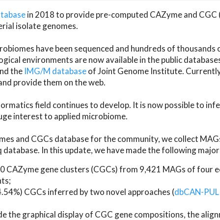
atabase
in 2018 to provide pre-computed CAZyme and CGC 
erial isolate genomes.
microbiomes have been sequenced and hundreds of thousand
ical environments are now available in the public database
and the
IMG/M database
of Joint Genome Institute. Current
d provide them on the web.
rmatics field continues to develop. It is now possible to in
ge interest to applied microbiome.
es and CGCs database for the community, we collect MAGs
atabase. In this update, we have made the following major 
 CAZyme gene clusters (CGCs) from 9,421 MAGs of four eco
ts;
24.54%) CGCs inferred by two novel approaches (
dbCAN-PUL
ude the graphical display of CGC gene compositions, the ali