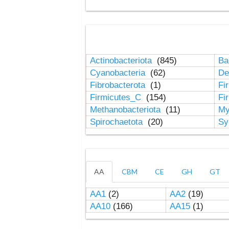
Actinobacteriota
(845)
Ba
Cyanobacteria
(62)
De
Fibrobacterota
(1)
Fi
Firmicutes_C
(154)
Fi
Methanobacteriota
(11)
My
Spirochaetota
(20)
Sy
AA
CBM
CE
GH
GT
AA1
(2)
AA2
(19)
AA10
(166)
AA15
(1)