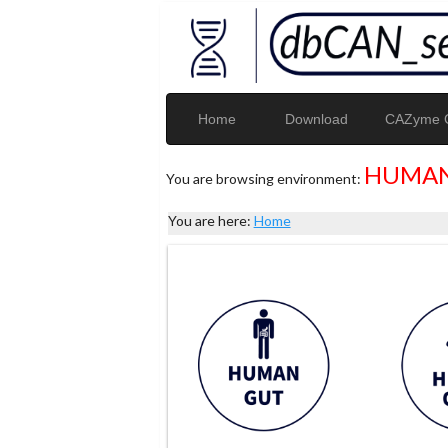
Home
Download
CAZyme G
HUMAN
You are browsing environment:
You are here:
Home