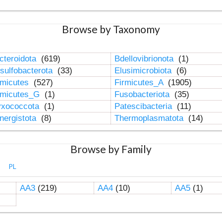
Browse by Taxonomy
cteroidota
(619)
Bdellovibrionota
(1)
sulfobacterota
(33)
Elusimicrobiota
(6)
rmicutes
(527)
Firmicutes_A
(1905)
rmicutes_G
(1)
Fusobacteriota
(35)
xococcota
(1)
Patescibacteria
(11)
nergistota
(8)
Thermoplasmatota
(14)
Browse by Family
PL
AA3
(219)
AA4
(10)
AA5
(1)