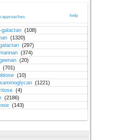
help
h approaches
-galactan
(108)
inan
(1320)
galactan
(297)
-mannan
(374)
ageenan
(20)
n
(701)
obiose
(10)
osaminoglycan
(1221)
zitose
(4)
in
(2186)
lose
(143)