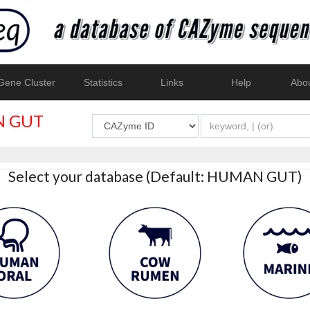
ene Cluster
Statistics
Links
Help
Abo
 GUT
Select your database (Default: HUMAN GUT)