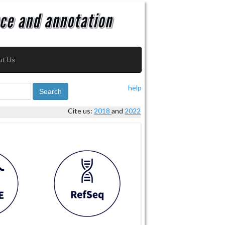
ut Us
help
Search
Cite us:
2018
and
2022