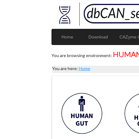
Home
Download
CAZyme G
HUMAN
You are browsing environment:
You are here:
Home