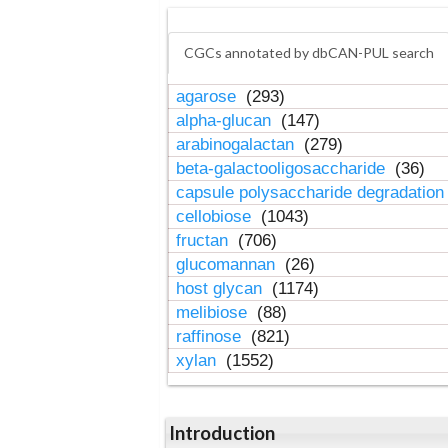
CGCs annotated by dbCAN-PUL search
agarose
(293)
alpha-glucan
(147)
arabinogalactan
(279)
beta-galactooligosaccharide
(36)
capsule polysaccharide degradatio
cellobiose
(1043)
fructan
(706)
glucomannan
(26)
host glycan
(1174)
melibiose
(88)
raffinose
(821)
xylan
(1552)
Introduction