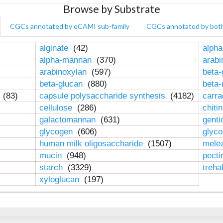
Browse by Substrate
CGCs annotated by eCAMI sub-family
CGCs annotated by bot
alginate
(42)
alpha
alpha-mannan
(370)
arab
arabinoxylan
(597)
beta-
beta-glucan
(880)
beta
n
(83)
capsule polysaccharide synthesis
(4182)
carr
cellulose
(286)
chiti
galactomannan
(631)
genti
glycogen
(606)
glyc
human milk oligosaccharide
(1507)
mele
mucin
(948)
pect
starch
(3329)
treha
xyloglucan
(197)