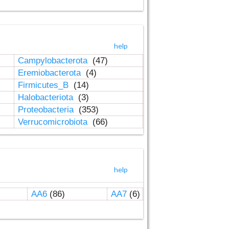
help
Campylobacterota
(47)
Eremiobacterota
(4)
Firmicutes_B
(14)
Halobacteriota
(3)
Proteobacteria
(353)
Verrucomicrobiota
(66)
help
AA6
(86)
AA7
(6)