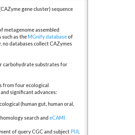
(CAZyme gene cluster) sequence
s of metagenome assembled
s such as the
MGnify database
of
ly, no databases collect CAZymes
fer carbohydrate substrates for
 from four ecological
and significant advances:
logical (human gut, human oral,
homology search and
eCAMI
gnment of query CGC and subject
PUL