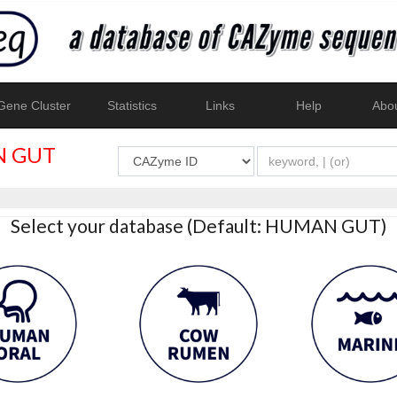
ene Cluster
Statistics
Links
Help
Abo
 GUT
Select your database (Default: HUMAN GUT)