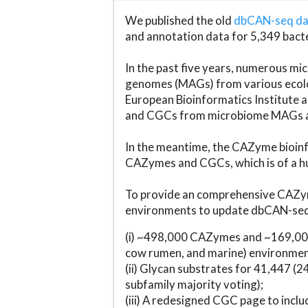
We published the old
dbCAN-seq d
and annotation data for 5,349 bact
In the past five years, numerous 
genomes (MAGs) from various ecolog
European Bioinformatics Institute 
and CGCs from microbiome MAGs an
In the meantime, the CAZyme bioinfo
CAZymes and CGCs, which is of a hu
To provide an comprehensive CAZym
environments to update dbCAN-seq d
(i) ~498,000 CAZymes and ~169,000
cow rumen, and marine) environmen
(ii) Glycan substrates for 41,447 (
subfamily majority voting);
(iii) A redesigned CGC page to incl