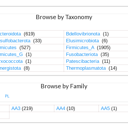
Browse by Taxonomy
cteroidota
(619)
Bdellovibrionota
(1)
sulfobacterota
(33)
Elusimicrobiota
(6)
rmicutes
(527)
Firmicutes_A
(1905)
rmicutes_G
(1)
Fusobacteriota
(35)
xococcota
(1)
Patescibacteria
(11)
nergistota
(8)
Thermoplasmatota
(14)
Browse by Family
PL
AA3
(219)
AA4
(10)
AA5
(1)