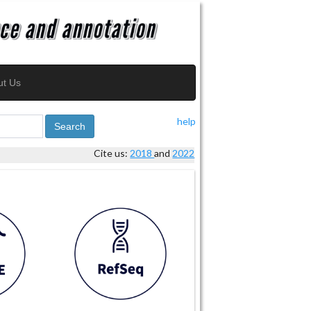
ut Us
help
Search
Cite us:
2018
and
2022