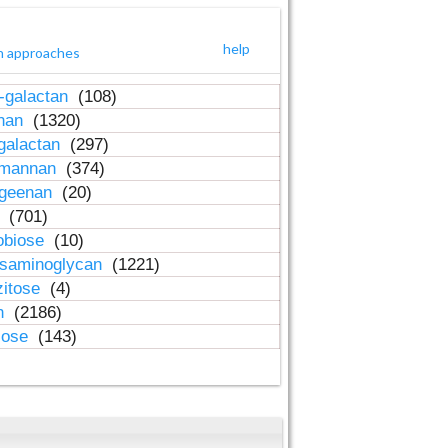
help
h approaches
-galactan
(108)
inan
(1320)
galactan
(297)
-mannan
(374)
ageenan
(20)
n
(701)
obiose
(10)
osaminoglycan
(1221)
zitose
(4)
in
(2186)
lose
(143)