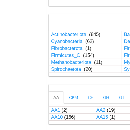
Actinobacteriota
(845)
Ba
Cyanobacteria
(62)
De
Fibrobacterota
(1)
Fi
Firmicutes_C
(154)
Fi
Methanobacteriota
(11)
My
Spirochaetota
(20)
Sy
AA
CBM
CE
GH
GT
AA1
(2)
AA2
(19)
AA10
(166)
AA15
(1)