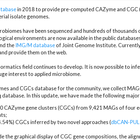
atabase
in 2018 to provide pre-computed CAZyme and CGC 
erial isolate genomes.
microbiomes have been sequenced and hundreds of thousand
ical environments are now available in the public database
and the
IMG/M database
of Joint Genome Institute. Current
d provide them on the web.
rmatics field continues to develop. It is now possible to in
ge interest to applied microbiome.
es and CGCs database for the community, we collect MAGs
atabase. In this update, we have made the following major 
 CAZyme gene clusters (CGCs) from 9,421 MAGs of four eco
ts;
24.54%) CGCs inferred by two novel approaches (
dbCAN-PUL
ude the graphical display of CGC gene compositions, the ali