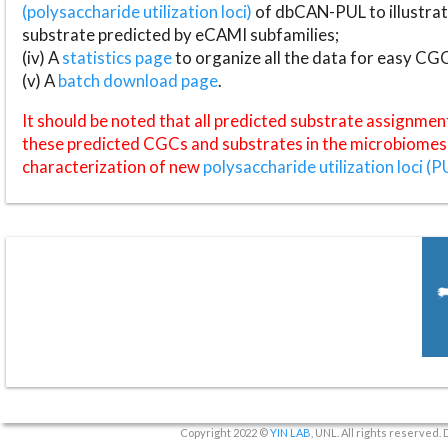
(polysaccharide utilization loci)
of dbCAN-PUL to illustrat
substrate predicted by eCAMI subfamilies;
(iv) A
statistics page
to organize all the data for easy CG
(v) A
batch download page
.
It should be noted that all predicted substrate assignmen
these predicted CGCs and substrates in the microbiomes o
characterization of new
polysaccharide utilization loci (P
Copyright 2022 ©
YIN LAB
, UNL. All rights reserved