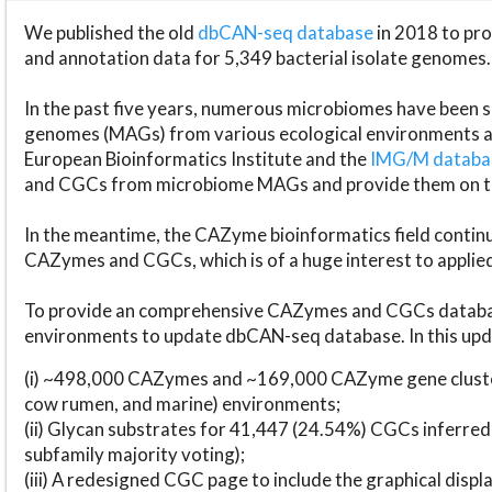
We published the old
dbCAN-seq database
in 2018 to p
and annotation data for 5,349 bacterial isolate genomes.
In the past five years, numerous microbiomes have bee
genomes (MAGs) from various ecological environments are
European Bioinformatics Institute and the
IMG/M datab
and CGCs from microbiome MAGs and provide them on t
In the meantime, the CAZyme bioinformatics field continue
CAZymes and CGCs, which is of a huge interest to applie
To provide an comprehensive CAZymes and CGCs databas
environments to update dbCAN-seq database. In this upda
(i) ~498,000 CAZymes and ~169,000 CAZyme gene cluster
cow rumen, and marine) environments;
(ii) Glycan substrates for 41,447 (24.54%) CGCs inferred
subfamily majority voting);
(iii) A redesigned CGC page to include the graphical dis