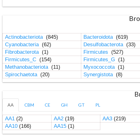
Bro
Actinobacteriota
(845)
Bacteroidota
(619)
Cyanobacteria
(62)
Desulfobacterota
(33)
Fibrobacterota
(1)
Firmicutes
(527)
Firmicutes_C
(154)
Firmicutes_G
(1)
Methanobacteriota
(11)
Myxococcota
(1)
Spirochaetota
(20)
Synergistota
(8)
B
AA
CBM
CE
GH
GT
PL
AA1
(2)
AA2
(19)
AA3
(219)
AA10
(166)
AA15
(1)