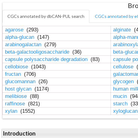
Bro
CGCs annotated by dbCAN-PUL search
CGCs annotated by e
agarose
(293)
alginate
(4
alpha-glucan
(147)
alpha-ma
arabinogalactan
(279)
arabinoxy
beta-galactooligosaccharide
(36)
beta-gluc
capsule polysaccharide degradation
(83)
capsule po
cellobiose
(1043)
cellulose
(
fructan
(706)
galactom
glucomannan
(26)
glycogen
(
host glycan
(1174)
human mil
melibiose
(88)
mucin
(94
raffinose
(821)
starch
(33
xylan
(1552)
xylogluca
Introduction