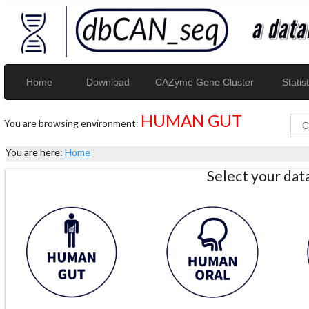
Home
Download
CAZyme Gene Cluster
Statist
HUMAN GUT
You are browsing environment:
You are here:
Home
Select your da