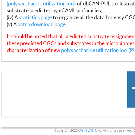
(polysaccharide utilization loci)
of dbCAN-PUL to illustrat
substrate predicted by eCAMI subfamilies;
(iv) A
statistics page
to organize all the data for easy CG
(v) A
batch download page
.
It should be noted that all predicted substrate assignmen
these predicted CGCs and substrates in the microbiomes o
characterization of new
polysaccharide utilization loci (P
Copyright 2022 ©
YIN LAB
, UNL. All rights reserved