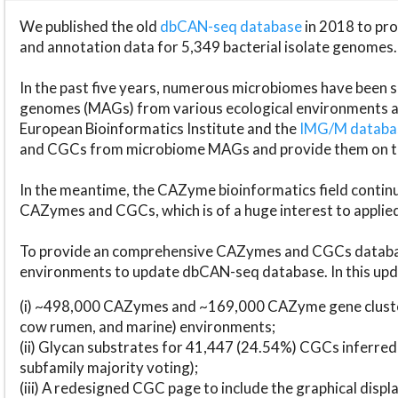
We published the old
dbCAN-seq database
in 2018 to p
and annotation data for 5,349 bacterial isolate genomes.
In the past five years, numerous microbiomes have bee
genomes (MAGs) from various ecological environments are
European Bioinformatics Institute and the
IMG/M datab
and CGCs from microbiome MAGs and provide them on t
In the meantime, the CAZyme bioinformatics field continue
CAZymes and CGCs, which is of a huge interest to applie
To provide an comprehensive CAZymes and CGCs databas
environments to update dbCAN-seq database. In this upda
(i) ~498,000 CAZymes and ~169,000 CAZyme gene cluster
cow rumen, and marine) environments;
(ii) Glycan substrates for 41,447 (24.54%) CGCs inferred
subfamily majority voting);
(iii) A redesigned CGC page to include the graphical dis