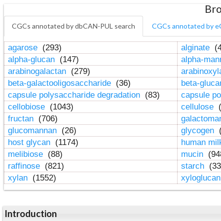
Bro
CGCs annotated by dbCAN-PUL search
CGCs annotated by e
agarose
(293)
alginate
(4
alpha-glucan
(147)
alpha-ma
arabinogalactan
(279)
arabinoxy
beta-galactooligosaccharide
(36)
beta-gluc
capsule polysaccharide degradation
(83)
capsule po
cellobiose
(1043)
cellulose
(
fructan
(706)
galactom
glucomannan
(26)
glycogen
(
host glycan
(1174)
human mil
melibiose
(88)
mucin
(94
raffinose
(821)
starch
(33
xylan
(1552)
xylogluca
Introduction