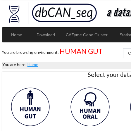
Home
Download
CAZyme Gene Cluster
Statist
HUMAN GUT
You are browsing environment:
You are here:
Home
Select your da