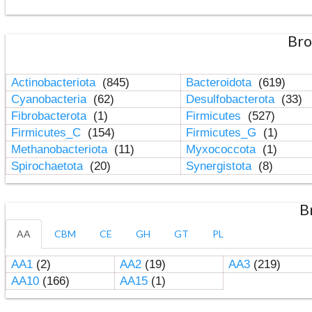
Bro
Actinobacteriota
(845)
Bacteroidota
(619)
Cyanobacteria
(62)
Desulfobacterota
(33)
Fibrobacterota
(1)
Firmicutes
(527)
Firmicutes_C
(154)
Firmicutes_G
(1)
Methanobacteriota
(11)
Myxococcota
(1)
Spirochaetota
(20)
Synergistota
(8)
B
AA
CBM
CE
GH
GT
PL
AA1
(2)
AA2
(19)
AA3
(219)
AA10
(166)
AA15
(1)