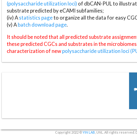
(polysaccharide utilization loci)
of dbCAN-PUL to illustrat
substrate predicted by eCAMI subfamilies;
(iv) A
statistics page
to organize all the data for easy CG
(v) A
batch download page
.
It should be noted that all predicted substrate assignmen
these predicted CGCs and substrates in the microbiomes o
characterization of new
polysaccharide utilization loci (P
Copyright 2022 ©
YIN LAB
, UNL. All rights reserved