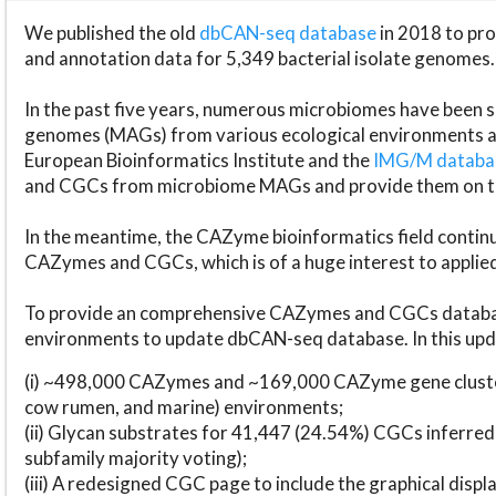
We published the old
dbCAN-seq database
in 2018 to p
and annotation data for 5,349 bacterial isolate genomes.
In the past five years, numerous microbiomes have bee
genomes (MAGs) from various ecological environments are
European Bioinformatics Institute and the
IMG/M datab
and CGCs from microbiome MAGs and provide them on t
In the meantime, the CAZyme bioinformatics field continue
CAZymes and CGCs, which is of a huge interest to applie
To provide an comprehensive CAZymes and CGCs databas
environments to update dbCAN-seq database. In this upda
(i) ~498,000 CAZymes and ~169,000 CAZyme gene cluster
cow rumen, and marine) environments;
(ii) Glycan substrates for 41,447 (24.54%) CGCs inferred
subfamily majority voting);
(iii) A redesigned CGC page to include the graphical dis