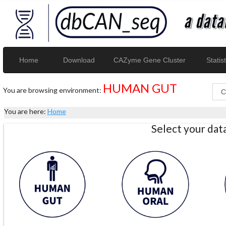
Home
Download
CAZyme Gene Cluster
Statist
HUMAN GUT
You are browsing environment:
You are here:
Home
Select your da