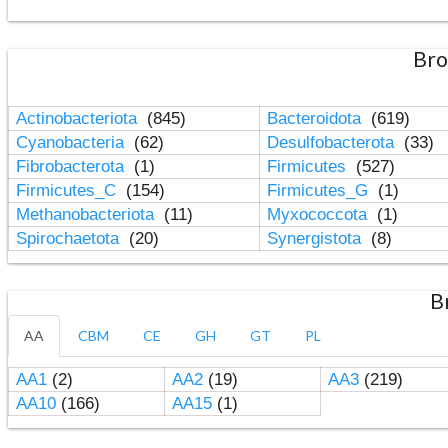
Bro
Actinobacteriota
(845)
Bacteroidota
(619)
Cyanobacteria
(62)
Desulfobacterota
(33)
Fibrobacterota
(1)
Firmicutes
(527)
Firmicutes_C
(154)
Firmicutes_G
(1)
Methanobacteriota
(11)
Myxococcota
(1)
Spirochaetota
(20)
Synergistota
(8)
B
AA
CBM
CE
GH
GT
PL
AA1
(2)
AA2
(19)
AA3
(219)
AA10
(166)
AA15
(1)