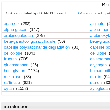
Bro
CGCs annotated by dbCAN-PUL search
CGCs annotated by e
agarose
(293)
alginate
(4
alpha-glucan
(147)
alpha-ma
arabinogalactan
(279)
arabinoxy
beta-galactooligosaccharide
(36)
beta-gluc
capsule polysaccharide degradation
(83)
capsule po
cellobiose
(1043)
cellulose
(
fructan
(706)
galactom
glucomannan
(26)
glycogen
(
host glycan
(1174)
human mil
melibiose
(88)
mucin
(94
raffinose
(821)
starch
(33
xylan
(1552)
xylogluca
Introduction