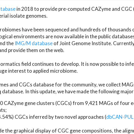
atabase
in 2018 to provide pre-computed CAZyme and CGC 
erial isolate genomes.
microbiomes have been sequenced and hundreds of thousand
ical environments are now available in the public database
and the
IMG/M database
of Joint Genome Institute. Current
d provide them on the web.
rmatics field continues to develop. It is now possible to in
ge interest to applied microbiome.
es and CGCs database for the community, we collect MAGs
atabase. In this update, we have made the following major 
 CAZyme gene clusters (CGCs) from 9,421 MAGs of four eco
ts;
24.54%) CGCs inferred by two novel approaches (
dbCAN-PUL
ude the graphical display of CGC gene compositions, the ali