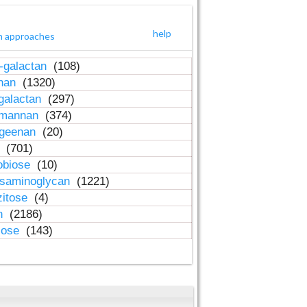
help
h approaches
-galactan
(108)
inan
(1320)
galactan
(297)
-mannan
(374)
ageenan
(20)
n
(701)
obiose
(10)
osaminoglycan
(1221)
zitose
(4)
in
(2186)
lose
(143)