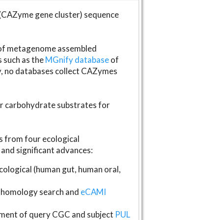
(CAZyme gene cluster) sequence
s of metagenome assembled
s such as the
MGnify database
of
ly, no databases collect CAZymes
fer carbohydrate substrates for
 from four ecological
and significant advances:
logical (human gut, human oral,
homology search and
eCAMI
gnment of query CGC and subject
PUL