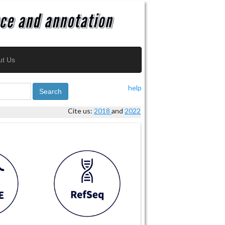
ut Us
help
Search
Cite us:
2018
and
2022