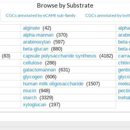
Browse by Substrate
CGCs annotated by eCAMI sub-family
CGCs annotated by bot
alginate
(42)
alpha
alpha-mannan
(370)
arab
arabinoxylan
(597)
beta-
beta-glucan
(880)
beta
n
(83)
capsule polysaccharide synthesis
(4182)
carr
cellulose
(286)
chiti
galactomannan
(631)
genti
glycogen
(606)
glyc
human milk oligosaccharide
(1507)
mele
mucin
(948)
pect
starch
(3329)
treha
xyloglucan
(197)