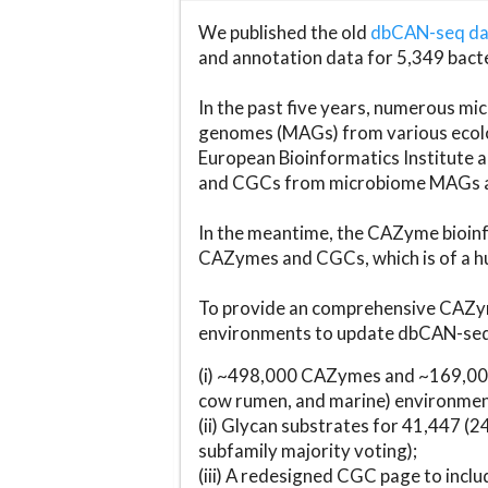
We published the old
dbCAN-seq d
and annotation data for 5,349 bact
In the past five years, numerous 
genomes (MAGs) from various ecolog
European Bioinformatics Institute 
and CGCs from microbiome MAGs an
In the meantime, the CAZyme bioinfo
CAZymes and CGCs, which is of a hu
To provide an comprehensive CAZym
environments to update dbCAN-seq d
(i) ~498,000 CAZymes and ~169,000
cow rumen, and marine) environmen
(ii) Glycan substrates for 41,447 (
subfamily majority voting);
(iii) A redesigned CGC page to incl