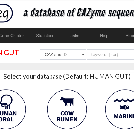
ene Cluster
Statistics
Links
Help
Abo
 GUT
Select your database (Default: HUMAN GUT)