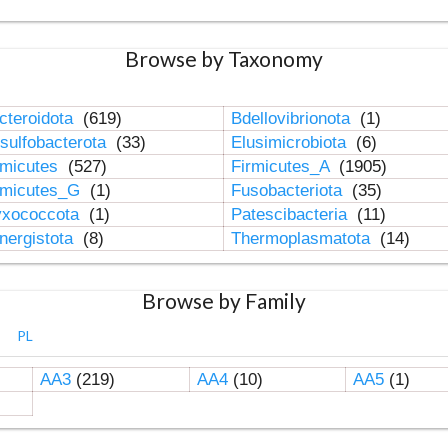
Browse by Taxonomy
cteroidota
(619)
Bdellovibrionota
(1)
sulfobacterota
(33)
Elusimicrobiota
(6)
rmicutes
(527)
Firmicutes_A
(1905)
rmicutes_G
(1)
Fusobacteriota
(35)
xococcota
(1)
Patescibacteria
(11)
nergistota
(8)
Thermoplasmatota
(14)
Browse by Family
PL
AA3
(219)
AA4
(10)
AA5
(1)