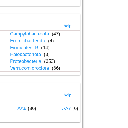
help
Campylobacterota
(47)
Eremiobacterota
(4)
Firmicutes_B
(14)
Halobacteriota
(3)
Proteobacteria
(353)
Verrucomicrobiota
(66)
help
AA6
(86)
AA7
(6)