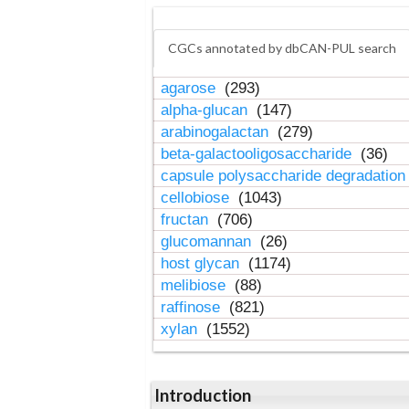
CGCs annotated by dbCAN-PUL search
agarose
(293)
alpha-glucan
(147)
arabinogalactan
(279)
beta-galactooligosaccharide
(36)
capsule polysaccharide degradatio
cellobiose
(1043)
fructan
(706)
glucomannan
(26)
host glycan
(1174)
melibiose
(88)
raffinose
(821)
xylan
(1552)
Introduction