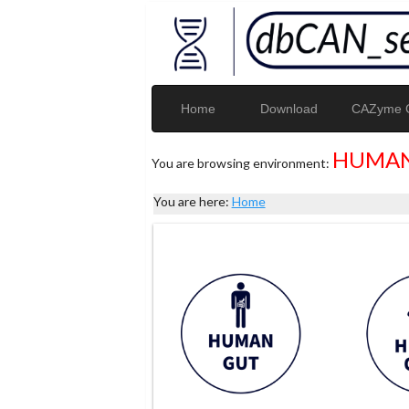
Home
Download
CAZyme G
HUMAN
You are browsing environment:
You are here:
Home