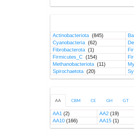
Actinobacteriota
(845)
Ba
Cyanobacteria
(62)
De
Fibrobacterota
(1)
Fi
Firmicutes_C
(154)
Fi
Methanobacteriota
(11)
My
Spirochaetota
(20)
Sy
AA
CBM
CE
GH
GT
AA1
(2)
AA2
(19)
AA10
(166)
AA15
(1)