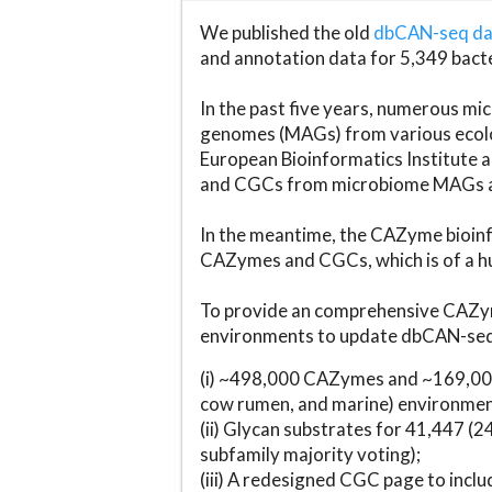
We published the old
dbCAN-seq d
and annotation data for 5,349 bact
In the past five years, numerous 
genomes (MAGs) from various ecolog
European Bioinformatics Institute 
and CGCs from microbiome MAGs an
In the meantime, the CAZyme bioinfo
CAZymes and CGCs, which is of a hu
To provide an comprehensive CAZym
environments to update dbCAN-seq d
(i) ~498,000 CAZymes and ~169,000
cow rumen, and marine) environmen
(ii) Glycan substrates for 41,447 (
subfamily majority voting);
(iii) A redesigned CGC page to incl