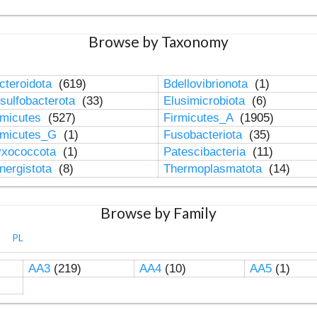
Browse by Taxonomy
cteroidota
(619)
Bdellovibrionota
(1)
sulfobacterota
(33)
Elusimicrobiota
(6)
rmicutes
(527)
Firmicutes_A
(1905)
rmicutes_G
(1)
Fusobacteriota
(35)
xococcota
(1)
Patescibacteria
(11)
nergistota
(8)
Thermoplasmatota
(14)
Browse by Family
PL
AA3
(219)
AA4
(10)
AA5
(1)