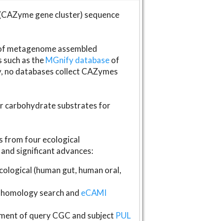
(CAZyme gene cluster) sequence
s of metagenome assembled
s such as the
MGnify database
of
ly, no databases collect CAZymes
fer carbohydrate substrates for
 from four ecological
and significant advances:
logical (human gut, human oral,
homology search and
eCAMI
gnment of query CGC and subject
PUL