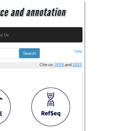
ut Us
help
Search
Cite us:
2018
and
2022