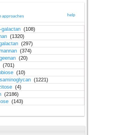
help
h approaches
-galactan
(108)
inan
(1320)
galactan
(297)
-mannan
(374)
ageenan
(20)
n
(701)
obiose
(10)
osaminoglycan
(1221)
zitose
(4)
in
(2186)
lose
(143)