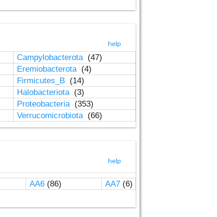
help
Campylobacterota
(47)
Eremiobacterota
(4)
Firmicutes_B
(14)
Halobacteriota
(3)
Proteobacteria
(353)
Verrucomicrobiota
(66)
help
AA6
(86)
AA7
(6)