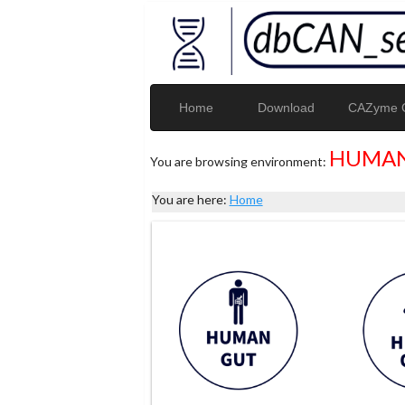
Home
Download
CAZyme G
HUMAN
You are browsing environment:
You are here:
Home