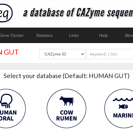
ene Cluster
Statistics
Links
Help
Abo
 GUT
Select your database (Default: HUMAN GUT)