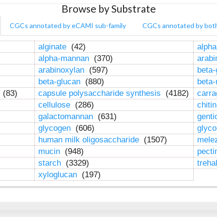
Browse by Substrate
CGCs annotated by eCAMI sub-family
CGCs annotated by bot
alginate
(42)
alpha
alpha-mannan
(370)
arab
arabinoxylan
(597)
beta-
beta-glucan
(880)
beta
n
(83)
capsule polysaccharide synthesis
(4182)
carr
cellulose
(286)
chiti
galactomannan
(631)
genti
glycogen
(606)
glyc
human milk oligosaccharide
(1507)
mele
mucin
(948)
pect
starch
(3329)
treha
xyloglucan
(197)