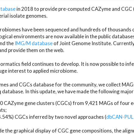
atabase
in 2018 to provide pre-computed CAZyme and CGC 
erial isolate genomes.
microbiomes have been sequenced and hundreds of thousand
ical environments are now available in the public database
and the
IMG/M database
of Joint Genome Institute. Current
d provide them on the web.
rmatics field continues to develop. It is now possible to in
ge interest to applied microbiome.
es and CGCs database for the community, we collect MAGs
atabase. In this update, we have made the following major 
 CAZyme gene clusters (CGCs) from 9,421 MAGs of four eco
ts;
24.54%) CGCs inferred by two novel approaches (
dbCAN-PUL
ude the graphical display of CGC gene compositions, the ali