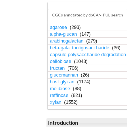
CGCs annotated by dbCAN-PUL search
agarose
(293)
alpha-glucan
(147)
arabinogalactan
(279)
beta-galactooligosaccharide
(36)
capsule polysaccharide degradatio
cellobiose
(1043)
fructan
(706)
glucomannan
(26)
host glycan
(1174)
melibiose
(88)
raffinose
(821)
xylan
(1552)
Introduction