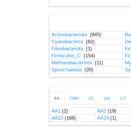
Actinobacteriota
(845)
Ba
Cyanobacteria
(62)
De
Fibrobacterota
(1)
Fi
Firmicutes_C
(154)
Fi
Methanobacteriota
(11)
My
Spirochaetota
(20)
Sy
AA
CBM
CE
GH
GT
AA1
(2)
AA2
(19)
AA10
(166)
AA15
(1)