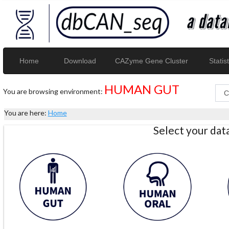
Home
Download
CAZyme Gene Cluster
Statist
HUMAN GUT
You are browsing environment:
You are here:
Home
Select your da