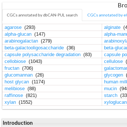
Bro
CGCs annotated by dbCAN-PUL search
CGCs annotated by e
agarose
(293)
alginate
(4
alpha-glucan
(147)
alpha-ma
arabinogalactan
(279)
arabinoxy
beta-galactooligosaccharide
(36)
beta-gluc
capsule polysaccharide degradation
(83)
capsule po
cellobiose
(1043)
cellulose
(
fructan
(706)
galactom
glucomannan
(26)
glycogen
(
host glycan
(1174)
human mil
melibiose
(88)
mucin
(94
raffinose
(821)
starch
(33
xylan
(1552)
xylogluca
Introduction