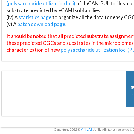
(polysaccharide utilization loci)
of dbCAN-PUL to illustrat
substrate predicted by eCAMI subfamilies;
(iv) A
statistics page
to organize all the data for easy CG
(v) A
batch download page
.
It should be noted that all predicted substrate assignmen
these predicted CGCs and substrates in the microbiomes o
characterization of new
polysaccharide utilization loci (P
Copyright 2022 ©
YIN LAB
, UNL. All rights reserved