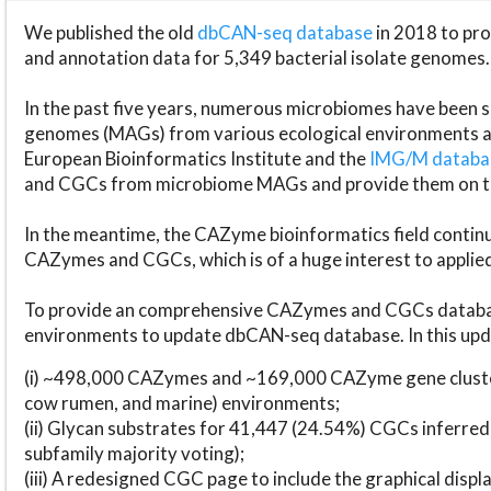
We published the old
dbCAN-seq database
in 2018 to p
and annotation data for 5,349 bacterial isolate genomes.
In the past five years, numerous microbiomes have bee
genomes (MAGs) from various ecological environments are
European Bioinformatics Institute and the
IMG/M datab
and CGCs from microbiome MAGs and provide them on t
In the meantime, the CAZyme bioinformatics field continue
CAZymes and CGCs, which is of a huge interest to applie
To provide an comprehensive CAZymes and CGCs databas
environments to update dbCAN-seq database. In this upda
(i) ~498,000 CAZymes and ~169,000 CAZyme gene cluster
cow rumen, and marine) environments;
(ii) Glycan substrates for 41,447 (24.54%) CGCs inferred
subfamily majority voting);
(iii) A redesigned CGC page to include the graphical dis