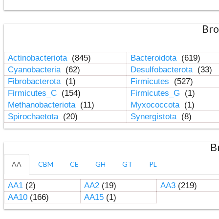
Bro
Actinobacteriota
(845)
Bacteroidota
(619)
Cyanobacteria
(62)
Desulfobacterota
(33)
Fibrobacterota
(1)
Firmicutes
(527)
Firmicutes_C
(154)
Firmicutes_G
(1)
Methanobacteriota
(11)
Myxococcota
(1)
Spirochaetota
(20)
Synergistota
(8)
B
AA
CBM
CE
GH
GT
PL
AA1
(2)
AA2
(19)
AA3
(219)
AA10
(166)
AA15
(1)