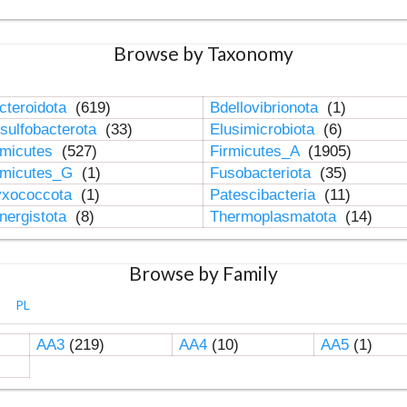
Browse by Taxonomy
cteroidota
(619)
Bdellovibrionota
(1)
sulfobacterota
(33)
Elusimicrobiota
(6)
rmicutes
(527)
Firmicutes_A
(1905)
rmicutes_G
(1)
Fusobacteriota
(35)
xococcota
(1)
Patescibacteria
(11)
nergistota
(8)
Thermoplasmatota
(14)
Browse by Family
PL
AA3
(219)
AA4
(10)
AA5
(1)