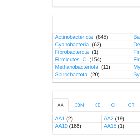
Actinobacteriota
(845)
Ba
Cyanobacteria
(62)
De
Fibrobacterota
(1)
Fi
Firmicutes_C
(154)
Fi
Methanobacteriota
(11)
My
Spirochaetota
(20)
Sy
AA
CBM
CE
GH
GT
AA1
(2)
AA2
(19)
AA10
(166)
AA15
(1)