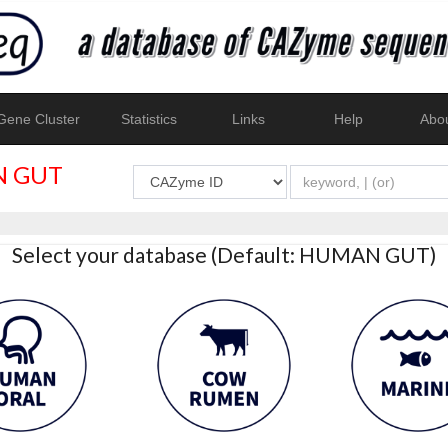
ene Cluster
Statistics
Links
Help
Abo
 GUT
Select your database (Default: HUMAN GUT)