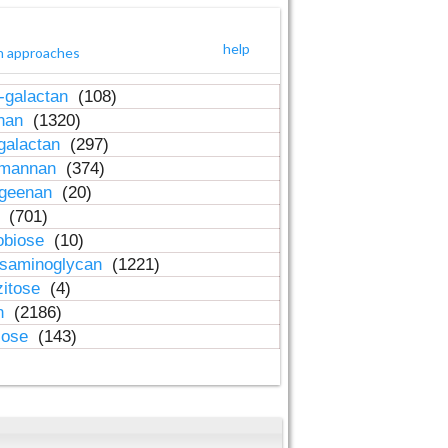
help
h approaches
-galactan
(108)
inan
(1320)
galactan
(297)
-mannan
(374)
ageenan
(20)
n
(701)
obiose
(10)
osaminoglycan
(1221)
zitose
(4)
in
(2186)
lose
(143)