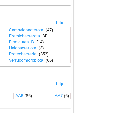
help
Campylobacterota
(47)
Eremiobacterota
(4)
Firmicutes_B
(14)
Halobacteriota
(3)
Proteobacteria
(353)
Verrucomicrobiota
(66)
help
AA6
(86)
AA7
(6)