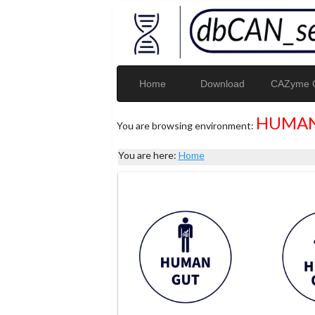
Home
Download
CAZyme G
HUMAN
You are browsing environment:
You are here:
Home