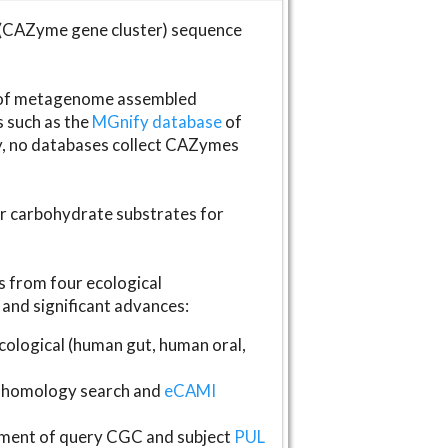
(CAZyme gene cluster) sequence
s of metagenome assembled
s such as the
MGnify database
of
ly, no databases collect CAZymes
fer carbohydrate substrates for
 from four ecological
and significant advances:
logical (human gut, human oral,
homology search and
eCAMI
gnment of query CGC and subject
PUL