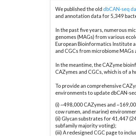
We published the old
dbCAN-seq d
and annotation data for 5,349 bact
In the past five years, numerous 
genomes (MAGs) from various ecolog
European Bioinformatics Institute 
and CGCs from microbiome MAGs an
In the meantime, the CAZyme bioinfo
CAZymes and CGCs, which is of a hu
To provide an comprehensive CAZym
environments to update dbCAN-seq d
(i) ~498,000 CAZymes and ~169,000
cow rumen, and marine) environmen
(ii) Glycan substrates for 41,447 (
subfamily majority voting);
(iii) A redesigned CGC page to incl