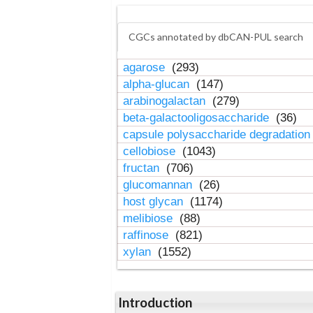
CGCs annotated by dbCAN-PUL search
agarose
(293)
alpha-glucan
(147)
arabinogalactan
(279)
beta-galactooligosaccharide
(36)
capsule polysaccharide degradatio
cellobiose
(1043)
fructan
(706)
glucomannan
(26)
host glycan
(1174)
melibiose
(88)
raffinose
(821)
xylan
(1552)
Introduction