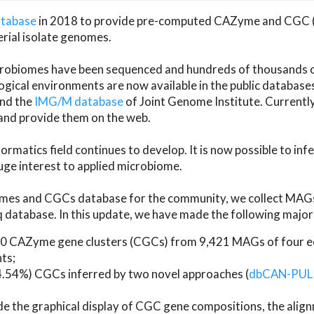
atabase
in 2018 to provide pre-computed CAZyme and CGC 
erial isolate genomes.
microbiomes have been sequenced and hundreds of thousand
ical environments are now available in the public database
and the
IMG/M database
of Joint Genome Institute. Current
d provide them on the web.
rmatics field continues to develop. It is now possible to in
ge interest to applied microbiome.
es and CGCs database for the community, we collect MAGs
atabase. In this update, we have made the following major 
 CAZyme gene clusters (CGCs) from 9,421 MAGs of four eco
ts;
24.54%) CGCs inferred by two novel approaches (
dbCAN-PUL
ude the graphical display of CGC gene compositions, the ali