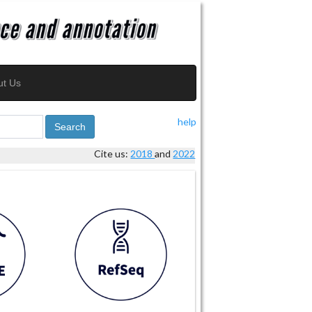
ut Us
help
Search
Cite us:
2018
and
2022