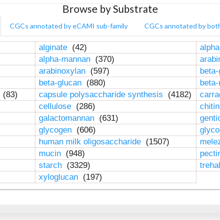
Browse by Substrate
CGCs annotated by eCAMI sub-family
CGCs annotated by bot
alginate
(42)
alpha
alpha-mannan
(370)
arab
arabinoxylan
(597)
beta-
beta-glucan
(880)
beta
n
(83)
capsule polysaccharide synthesis
(4182)
carr
cellulose
(286)
chiti
galactomannan
(631)
genti
glycogen
(606)
glyc
human milk oligosaccharide
(1507)
mele
mucin
(948)
pect
starch
(3329)
treha
xyloglucan
(197)