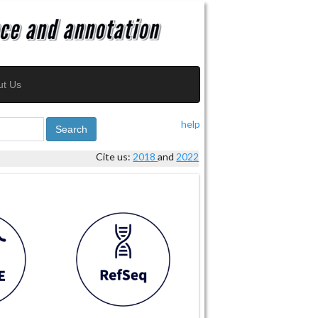
ut Us
help
Search
Cite us:
2018
and
2022