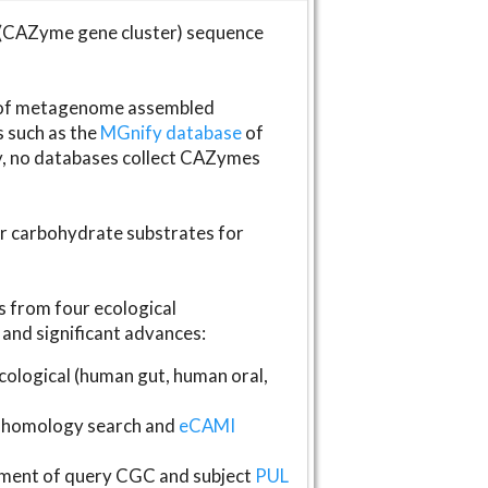
(CAZyme gene cluster) sequence
s of metagenome assembled
s such as the
MGnify database
of
ly, no databases collect CAZymes
fer carbohydrate substrates for
 from four ecological
and significant advances:
logical (human gut, human oral,
homology search and
eCAMI
gnment of query CGC and subject
PUL