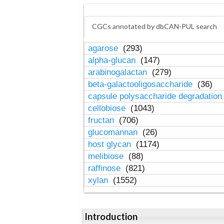
CGCs annotated by dbCAN-PUL search
agarose
(293)
alpha-glucan
(147)
arabinogalactan
(279)
beta-galactooligosaccharide
(36)
capsule polysaccharide degradatio
cellobiose
(1043)
fructan
(706)
glucomannan
(26)
host glycan
(1174)
melibiose
(88)
raffinose
(821)
xylan
(1552)
Introduction