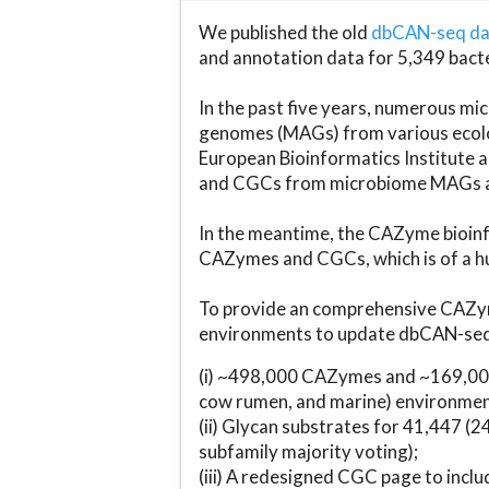
We published the old
dbCAN-seq d
and annotation data for 5,349 bact
In the past five years, numerous 
genomes (MAGs) from various ecolog
European Bioinformatics Institute 
and CGCs from microbiome MAGs an
In the meantime, the CAZyme bioinfo
CAZymes and CGCs, which is of a hu
To provide an comprehensive CAZym
environments to update dbCAN-seq d
(i) ~498,000 CAZymes and ~169,000
cow rumen, and marine) environmen
(ii) Glycan substrates for 41,447 (
subfamily majority voting);
(iii) A redesigned CGC page to incl