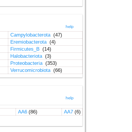
help
Campylobacterota
(47)
Eremiobacterota
(4)
Firmicutes_B
(14)
Halobacteriota
(3)
Proteobacteria
(353)
Verrucomicrobiota
(66)
help
AA6
(86)
AA7
(6)