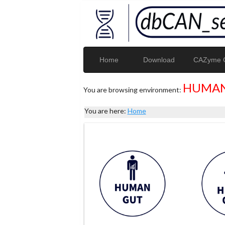
Home
Download
CAZyme G
HUMAN
You are browsing environment:
You are here:
Home