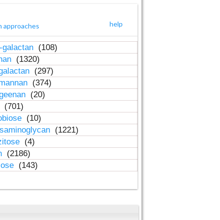
help
h approaches
-galactan
(108)
inan
(1320)
galactan
(297)
-mannan
(374)
ageenan
(20)
n
(701)
obiose
(10)
osaminoglycan
(1221)
zitose
(4)
in
(2186)
lose
(143)