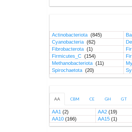
Actinobacteriota
(845)
Ba
Cyanobacteria
(62)
De
Fibrobacterota
(1)
Fi
Firmicutes_C
(154)
Fi
Methanobacteriota
(11)
My
Spirochaetota
(20)
Sy
AA
CBM
CE
GH
GT
AA1
(2)
AA2
(19)
AA10
(166)
AA15
(1)