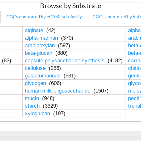
Browse by Substrate
CGCs annotated by eCAMI sub-family
CGCs annotated by bot
alginate
(42)
alpha
alpha-mannan
(370)
arab
arabinoxylan
(597)
beta-
beta-glucan
(880)
beta
n
(83)
capsule polysaccharide synthesis
(4182)
carr
cellulose
(286)
chiti
galactomannan
(631)
genti
glycogen
(606)
glyc
human milk oligosaccharide
(1507)
mele
mucin
(948)
pect
starch
(3329)
treha
xyloglucan
(197)