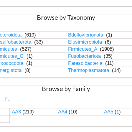
Browse by Taxonomy
cteroidota
(619)
Bdellovibrionota
(1)
sulfobacterota
(33)
Elusimicrobiota
(6)
rmicutes
(527)
Firmicutes_A
(1905)
rmicutes_G
(1)
Fusobacteriota
(35)
xococcota
(1)
Patescibacteria
(11)
nergistota
(8)
Thermoplasmatota
(14)
Browse by Family
PL
AA3
(219)
AA4
(10)
AA5
(1)