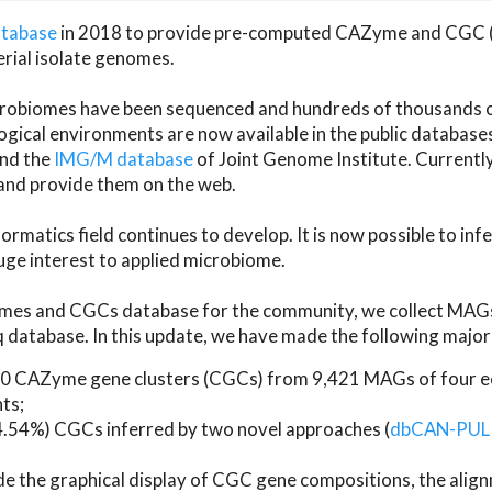
atabase
in 2018 to provide pre-computed CAZyme and CGC 
erial isolate genomes.
microbiomes have been sequenced and hundreds of thousand
ical environments are now available in the public database
and the
IMG/M database
of Joint Genome Institute. Current
d provide them on the web.
rmatics field continues to develop. It is now possible to in
ge interest to applied microbiome.
es and CGCs database for the community, we collect MAGs
atabase. In this update, we have made the following major 
 CAZyme gene clusters (CGCs) from 9,421 MAGs of four eco
ts;
24.54%) CGCs inferred by two novel approaches (
dbCAN-PUL
ude the graphical display of CGC gene compositions, the ali