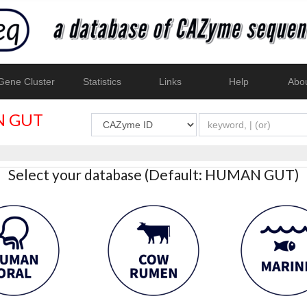
ene Cluster
Statistics
Links
Help
Abo
 GUT
Select your database (Default: HUMAN GUT)