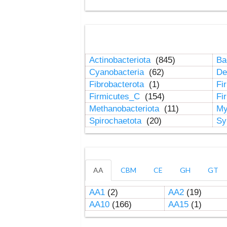
Actinobacteriota
(845)
Ba
Cyanobacteria
(62)
De
Fibrobacterota
(1)
Fi
Firmicutes_C
(154)
Fi
Methanobacteriota
(11)
My
Spirochaetota
(20)
Sy
AA
CBM
CE
GH
GT
AA1
(2)
AA2
(19)
AA10
(166)
AA15
(1)