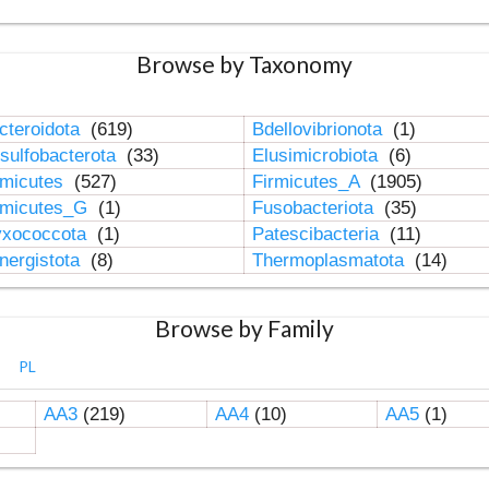
Browse by Taxonomy
cteroidota
(619)
Bdellovibrionota
(1)
sulfobacterota
(33)
Elusimicrobiota
(6)
rmicutes
(527)
Firmicutes_A
(1905)
rmicutes_G
(1)
Fusobacteriota
(35)
xococcota
(1)
Patescibacteria
(11)
nergistota
(8)
Thermoplasmatota
(14)
Browse by Family
PL
AA3
(219)
AA4
(10)
AA5
(1)