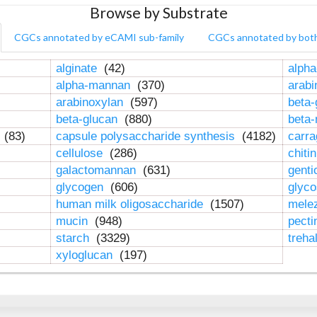
Browse by Substrate
CGCs annotated by eCAMI sub-family
CGCs annotated by bot
alginate
(42)
alpha
alpha-mannan
(370)
arab
arabinoxylan
(597)
beta-
beta-glucan
(880)
beta
n
(83)
capsule polysaccharide synthesis
(4182)
carr
cellulose
(286)
chiti
galactomannan
(631)
genti
glycogen
(606)
glyc
human milk oligosaccharide
(1507)
mele
mucin
(948)
pect
starch
(3329)
treha
xyloglucan
(197)