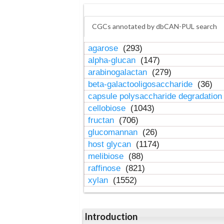
CGCs annotated by dbCAN-PUL search
agarose
(293)
alpha-glucan
(147)
arabinogalactan
(279)
beta-galactooligosaccharide
(36)
capsule polysaccharide degradatio
cellobiose
(1043)
fructan
(706)
glucomannan
(26)
host glycan
(1174)
melibiose
(88)
raffinose
(821)
xylan
(1552)
Introduction