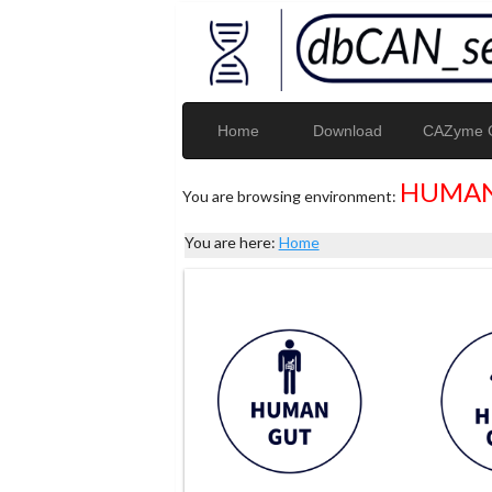
Home
Download
CAZyme G
HUMAN
You are browsing environment:
You are here:
Home