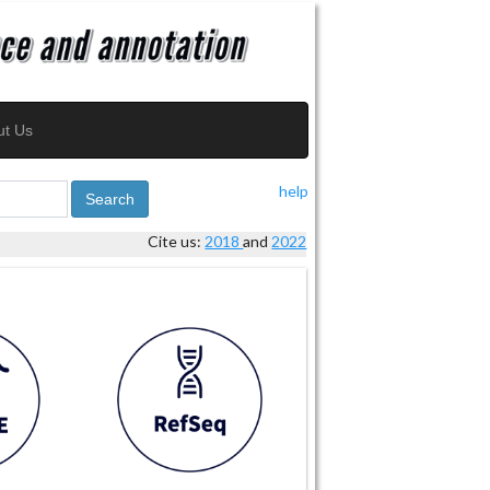
ut Us
help
Search
Cite us:
2018
and
2022