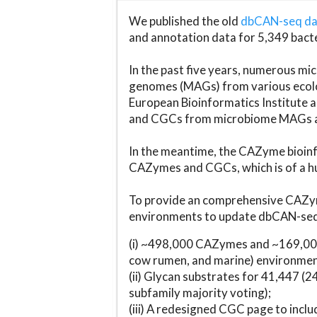
We published the old
dbCAN-seq d
and annotation data for 5,349 bact
In the past five years, numerous 
genomes (MAGs) from various ecolog
European Bioinformatics Institute 
and CGCs from microbiome MAGs an
In the meantime, the CAZyme bioinfo
CAZymes and CGCs, which is of a hu
To provide an comprehensive CAZym
environments to update dbCAN-seq d
(i) ~498,000 CAZymes and ~169,000
cow rumen, and marine) environmen
(ii) Glycan substrates for 41,447 (
subfamily majority voting);
(iii) A redesigned CGC page to incl