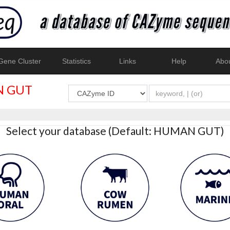
ene Cluster
Statistics
Links
Help
Abo
 GUT
Select your database (Default: HUMAN GUT)