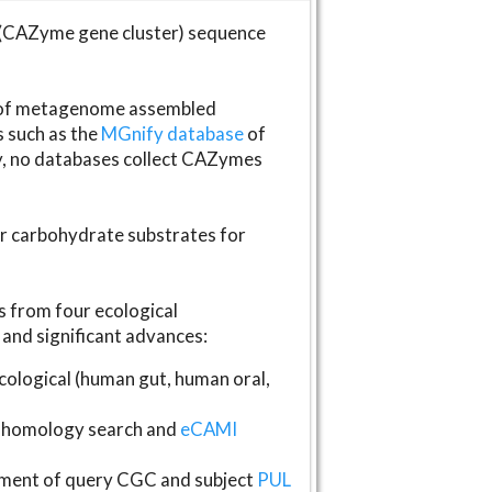
(CAZyme gene cluster) sequence
s of metagenome assembled
s such as the
MGnify database
of
ly, no databases collect CAZymes
fer carbohydrate substrates for
 from four ecological
and significant advances:
logical (human gut, human oral,
homology search and
eCAMI
gnment of query CGC and subject
PUL