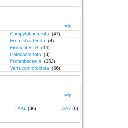
help
Campylobacterota
(47)
Eremiobacterota
(4)
Firmicutes_B
(14)
Halobacteriota
(3)
Proteobacteria
(353)
Verrucomicrobiota
(66)
help
AA6
(86)
AA7
(6)