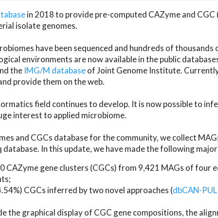
atabase
in 2018 to provide pre-computed CAZyme and CGC 
erial isolate genomes.
microbiomes have been sequenced and hundreds of thousand
ical environments are now available in the public database
and the
IMG/M database
of Joint Genome Institute. Current
d provide them on the web.
rmatics field continues to develop. It is now possible to in
ge interest to applied microbiome.
es and CGCs database for the community, we collect MAGs
atabase. In this update, we have made the following major 
 CAZyme gene clusters (CGCs) from 9,421 MAGs of four eco
ts;
24.54%) CGCs inferred by two novel approaches (
dbCAN-PUL
ude the graphical display of CGC gene compositions, the ali