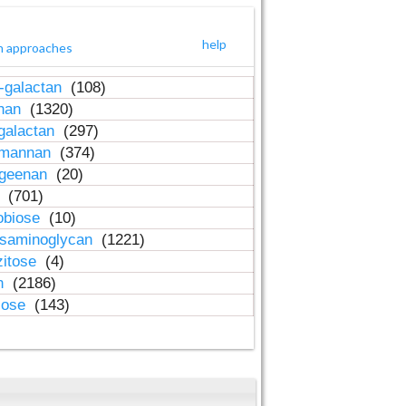
help
h approaches
-galactan
(108)
inan
(1320)
galactan
(297)
-mannan
(374)
ageenan
(20)
n
(701)
obiose
(10)
osaminoglycan
(1221)
zitose
(4)
in
(2186)
lose
(143)