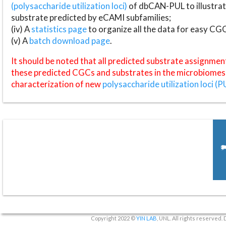
(polysaccharide utilization loci)
of dbCAN-PUL to illustrat
substrate predicted by eCAMI subfamilies;
(iv) A
statistics page
to organize all the data for easy CG
(v) A
batch download page
.
It should be noted that all predicted substrate assignmen
these predicted CGCs and substrates in the microbiomes o
characterization of new
polysaccharide utilization loci (P
Copyright 2022 ©
YIN LAB
, UNL. All rights reserved