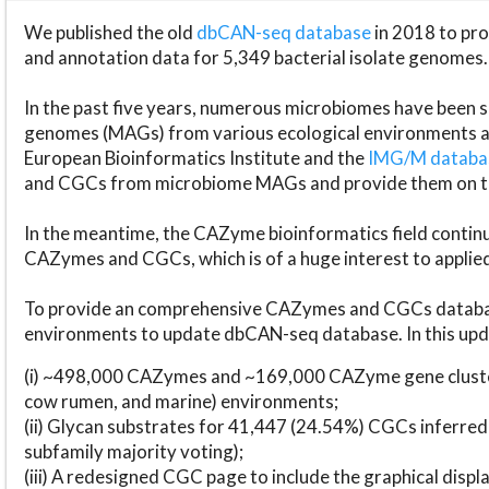
We published the old
dbCAN-seq database
in 2018 to p
and annotation data for 5,349 bacterial isolate genomes.
In the past five years, numerous microbiomes have bee
genomes (MAGs) from various ecological environments are
European Bioinformatics Institute and the
IMG/M datab
and CGCs from microbiome MAGs and provide them on t
In the meantime, the CAZyme bioinformatics field continue
CAZymes and CGCs, which is of a huge interest to applie
To provide an comprehensive CAZymes and CGCs databas
environments to update dbCAN-seq database. In this upda
(i) ~498,000 CAZymes and ~169,000 CAZyme gene cluster
cow rumen, and marine) environments;
(ii) Glycan substrates for 41,447 (24.54%) CGCs inferred
subfamily majority voting);
(iii) A redesigned CGC page to include the graphical dis