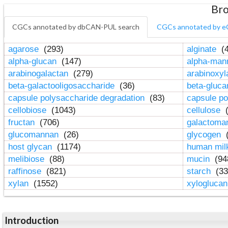
Bro
CGCs annotated by dbCAN-PUL search
CGCs annotated by e
agarose
(293)
alginate
(4
alpha-glucan
(147)
alpha-ma
arabinogalactan
(279)
arabinoxy
beta-galactooligosaccharide
(36)
beta-gluc
capsule polysaccharide degradation
(83)
capsule po
cellobiose
(1043)
cellulose
(
fructan
(706)
galactom
glucomannan
(26)
glycogen
(
host glycan
(1174)
human mil
melibiose
(88)
mucin
(94
raffinose
(821)
starch
(33
xylan
(1552)
xylogluca
Introduction