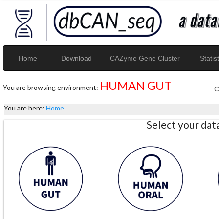
Home
Download
CAZyme Gene Cluster
Statist
HUMAN GUT
You are browsing environment:
You are here:
Home
Select your da