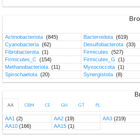
Bro
Actinobacteriota
(845)
Bacteroidota
(619)
Cyanobacteria
(62)
Desulfobacterota
(33)
Fibrobacterota
(1)
Firmicutes
(527)
Firmicutes_C
(154)
Firmicutes_G
(1)
Methanobacteriota
(11)
Myxococcota
(1)
Spirochaetota
(20)
Synergistota
(8)
B
AA
CBM
CE
GH
GT
PL
AA1
(2)
AA2
(19)
AA3
(219)
AA10
(166)
AA15
(1)