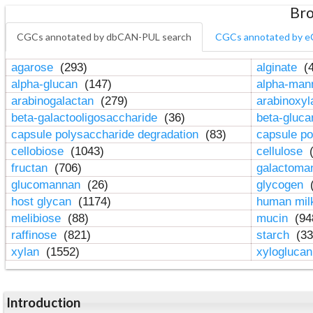
Bro
CGCs annotated by dbCAN-PUL search
CGCs annotated by e
agarose
(293)
alginate
(4
alpha-glucan
(147)
alpha-ma
arabinogalactan
(279)
arabinoxy
beta-galactooligosaccharide
(36)
beta-gluc
capsule polysaccharide degradation
(83)
capsule po
cellobiose
(1043)
cellulose
(
fructan
(706)
galactom
glucomannan
(26)
glycogen
(
host glycan
(1174)
human mil
melibiose
(88)
mucin
(94
raffinose
(821)
starch
(33
xylan
(1552)
xylogluca
Introduction