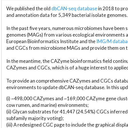
We published the old
dbCAN-seq database
in 2018 to p
and annotation data for 5,349 bacterial isolate genomes.
In the past five years, numerous microbiomes have bee
genomes (MAGs) from various ecological environments are
European Bioinformatics Institute and the
IMG/M datab
and CGCs from microbiome MAGs and provide them on t
In the meantime, the CAZyme bioinformatics field continue
CAZymes and CGCs, which is of a huge interest to applie
To provide an comprehensive CAZymes and CGCs databas
environments to update dbCAN-seq database. In this upda
(i) ~498,000 CAZymes and ~169,000 CAZyme gene cluster
cow rumen, and marine) environments;
(ii) Glycan substrates for 41,447 (24.54%) CGCs inferred
subfamily majority voting);
(iii) A redesigned CGC page to include the graphical dis