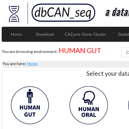
Home
Download
CAZyme Gene Cluster
Statist
HUMAN GUT
You are browsing environment:
You are here:
Home
Select your da