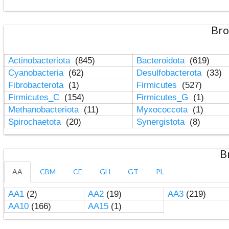
Bro
Actinobacteriota
(845)
Bacteroidota
(619)
Cyanobacteria
(62)
Desulfobacterota
(33)
Fibrobacterota
(1)
Firmicutes
(527)
Firmicutes_C
(154)
Firmicutes_G
(1)
Methanobacteriota
(11)
Myxococcota
(1)
Spirochaetota
(20)
Synergistota
(8)
B
AA
CBM
CE
GH
GT
PL
AA1
(2)
AA2
(19)
AA3
(219)
AA10
(166)
AA15
(1)