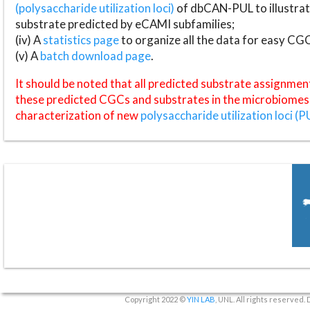
(polysaccharide utilization loci)
of dbCAN-PUL to illustrat
substrate predicted by eCAMI subfamilies;
(iv) A
statistics page
to organize all the data for easy CG
(v) A
batch download page
.
It should be noted that all predicted substrate assignmen
these predicted CGCs and substrates in the microbiomes o
characterization of new
polysaccharide utilization loci (P
Copyright 2022 ©
YIN LAB
, UNL. All rights reserved