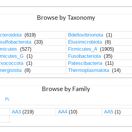
Browse by Taxonomy
cteroidota
(619)
Bdellovibrionota
(1)
sulfobacterota
(33)
Elusimicrobiota
(6)
rmicutes
(527)
Firmicutes_A
(1905)
rmicutes_G
(1)
Fusobacteriota
(35)
xococcota
(1)
Patescibacteria
(11)
nergistota
(8)
Thermoplasmatota
(14)
Browse by Family
PL
AA3
(219)
AA4
(10)
AA5
(1)