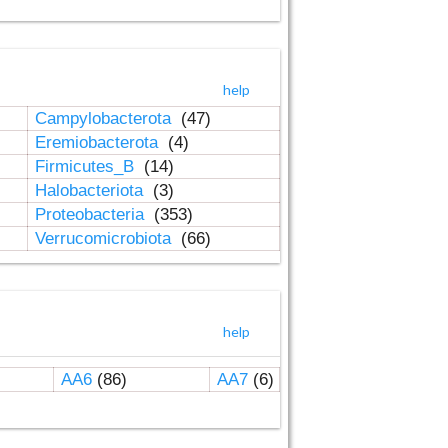
help
Campylobacterota
(47)
Eremiobacterota
(4)
Firmicutes_B
(14)
Halobacteriota
(3)
Proteobacteria
(353)
Verrucomicrobiota
(66)
help
AA6
(86)
AA7
(6)