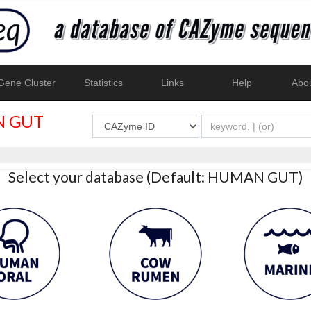
ene Cluster
Statistics
Links
Help
Abo
 GUT
Select your database (Default: HUMAN GUT)