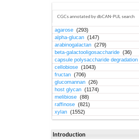
CGCs annotated by dbCAN-PUL search
agarose
(293)
alpha-glucan
(147)
arabinogalactan
(279)
beta-galactooligosaccharide
(36)
capsule polysaccharide degradatio
cellobiose
(1043)
fructan
(706)
glucomannan
(26)
host glycan
(1174)
melibiose
(88)
raffinose
(821)
xylan
(1552)
Introduction