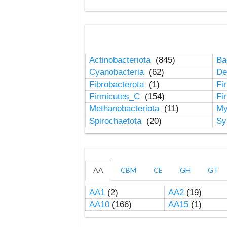
Actinobacteriota
(845)
Ba
Cyanobacteria
(62)
De
Fibrobacterota
(1)
Fi
Firmicutes_C
(154)
Fi
Methanobacteriota
(11)
My
Spirochaetota
(20)
Sy
AA
CBM
CE
GH
GT
AA1
(2)
AA2
(19)
AA10
(166)
AA15
(1)