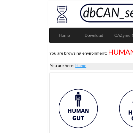
Home
Download
CAZyme G
HUMAN
You are browsing environment:
You are here:
Home