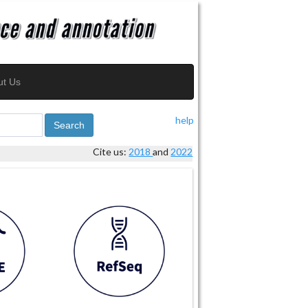
ut Us
help
Search
Cite us:
2018
and
2022