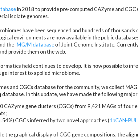
atabase
in 2018 to provide pre-computed CAZyme and CGC 
erial isolate genomes.
microbiomes have been sequenced and hundreds of thousand
ical environments are now available in the public database
and the
IMG/M database
of Joint Genome Institute. Current
d provide them on the web.
rmatics field continues to develop. It is now possible to in
ge interest to applied microbiome.
es and CGCs database for the community, we collect MAGs
atabase. In this update, we have made the following major 
 CAZyme gene clusters (CGCs) from 9,421 MAGs of four eco
ts;
24.54%) CGCs inferred by two novel approaches (
dbCAN-PUL
ude the graphical display of CGC gene compositions, the ali