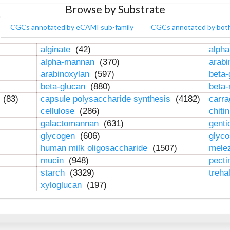
Browse by Substrate
CGCs annotated by eCAMI sub-family
CGCs annotated by bot
alginate
(42)
alpha
alpha-mannan
(370)
arab
arabinoxylan
(597)
beta-
beta-glucan
(880)
beta
n
(83)
capsule polysaccharide synthesis
(4182)
carr
cellulose
(286)
chiti
galactomannan
(631)
genti
glycogen
(606)
glyc
human milk oligosaccharide
(1507)
mele
mucin
(948)
pect
starch
(3329)
treha
xyloglucan
(197)