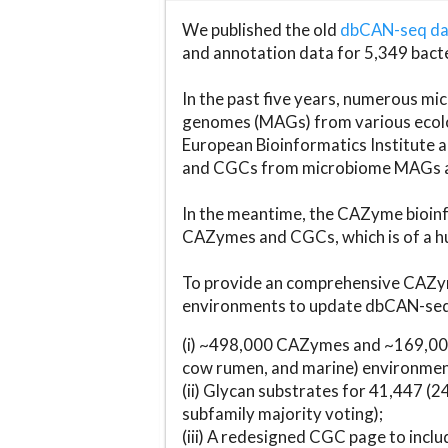
We published the old
dbCAN-seq d
and annotation data for 5,349 bact
In the past five years, numerous 
genomes (MAGs) from various ecolog
European Bioinformatics Institute 
and CGCs from microbiome MAGs an
In the meantime, the CAZyme bioinfo
CAZymes and CGCs, which is of a hu
To provide an comprehensive CAZym
environments to update dbCAN-seq d
(i) ~498,000 CAZymes and ~169,000
cow rumen, and marine) environmen
(ii) Glycan substrates for 41,447 (
subfamily majority voting);
(iii) A redesigned CGC page to incl