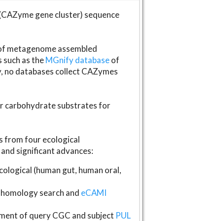
(CAZyme gene cluster) sequence
s of metagenome assembled
s such as the
MGnify database
of
ly, no databases collect CAZymes
fer carbohydrate substrates for
 from four ecological
and significant advances:
logical (human gut, human oral,
homology search and
eCAMI
gnment of query CGC and subject
PUL