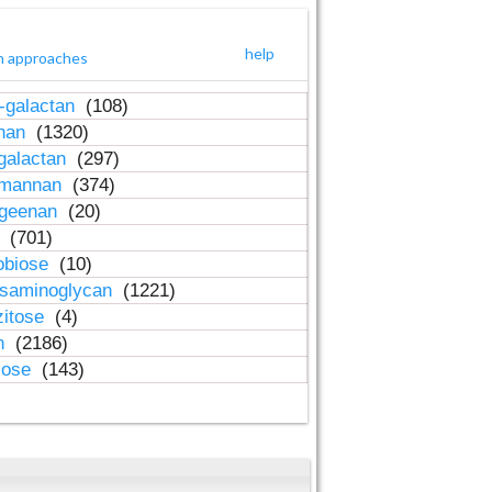
help
h approaches
-galactan
(108)
inan
(1320)
galactan
(297)
-mannan
(374)
ageenan
(20)
n
(701)
obiose
(10)
osaminoglycan
(1221)
zitose
(4)
in
(2186)
lose
(143)