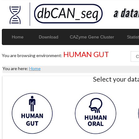
Home
Download
CAZyme Gene Cluster
Statist
HUMAN GUT
You are browsing environment:
You are here:
Home
Select your da