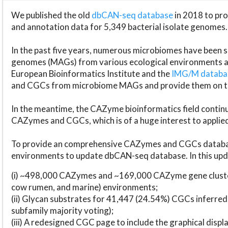
We published the old
dbCAN-seq database
in 2018 to p
and annotation data for 5,349 bacterial isolate genomes.
In the past five years, numerous microbiomes have bee
genomes (MAGs) from various ecological environments are
European Bioinformatics Institute and the
IMG/M datab
and CGCs from microbiome MAGs and provide them on t
In the meantime, the CAZyme bioinformatics field continue
CAZymes and CGCs, which is of a huge interest to applie
To provide an comprehensive CAZymes and CGCs databas
environments to update dbCAN-seq database. In this upda
(i) ~498,000 CAZymes and ~169,000 CAZyme gene cluster
cow rumen, and marine) environments;
(ii) Glycan substrates for 41,447 (24.54%) CGCs inferred
subfamily majority voting);
(iii) A redesigned CGC page to include the graphical dis