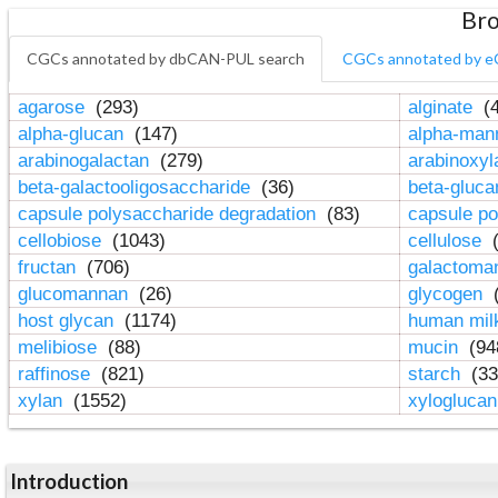
Bro
CGCs annotated by dbCAN-PUL search
CGCs annotated by e
agarose
(293)
alginate
(4
alpha-glucan
(147)
alpha-ma
arabinogalactan
(279)
arabinoxy
beta-galactooligosaccharide
(36)
beta-gluc
capsule polysaccharide degradation
(83)
capsule po
cellobiose
(1043)
cellulose
(
fructan
(706)
galactom
glucomannan
(26)
glycogen
(
host glycan
(1174)
human mil
melibiose
(88)
mucin
(94
raffinose
(821)
starch
(33
xylan
(1552)
xylogluca
Introduction