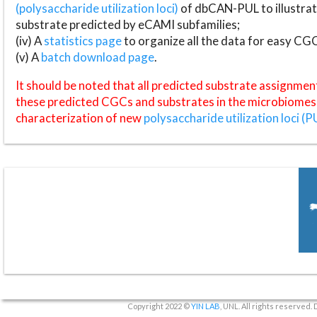
(polysaccharide utilization loci)
of dbCAN-PUL to illustrat
substrate predicted by eCAMI subfamilies;
(iv) A
statistics page
to organize all the data for easy CG
(v) A
batch download page
.
It should be noted that all predicted substrate assignmen
these predicted CGCs and substrates in the microbiomes o
characterization of new
polysaccharide utilization loci (P
Copyright 2022 ©
YIN LAB
, UNL. All rights reserved