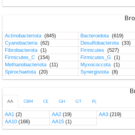
Bro
Actinobacteriota
(845)
Bacteroidota
(619)
Cyanobacteria
(62)
Desulfobacterota
(33)
Fibrobacterota
(1)
Firmicutes
(527)
Firmicutes_C
(154)
Firmicutes_G
(1)
Methanobacteriota
(11)
Myxococcota
(1)
Spirochaetota
(20)
Synergistota
(8)
B
AA
CBM
CE
GH
GT
PL
AA1
(2)
AA2
(19)
AA3
(219)
AA10
(166)
AA15
(1)