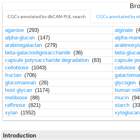
Bro
CGCs annotated by dbCAN-PUL search
CGCs annotated by e
agarose
(293)
alginate
(4
alpha-glucan
(147)
alpha-ma
arabinogalactan
(279)
arabinoxy
beta-galactooligosaccharide
(36)
beta-gluc
capsule polysaccharide degradation
(83)
capsule po
cellobiose
(1043)
cellulose
(
fructan
(706)
galactom
glucomannan
(26)
glycogen
(
host glycan
(1174)
human mil
melibiose
(88)
mucin
(94
raffinose
(821)
starch
(33
xylan
(1552)
xylogluca
Introduction