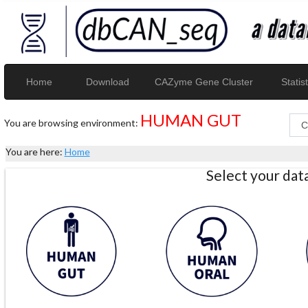
Home
Download
CAZyme Gene Cluster
Statist
HUMAN GUT
You are browsing environment:
You are here:
Home
Select your da