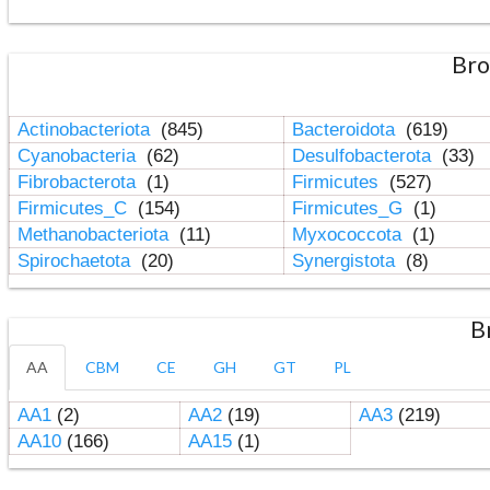
Bro
Actinobacteriota
(845)
Bacteroidota
(619)
Cyanobacteria
(62)
Desulfobacterota
(33)
Fibrobacterota
(1)
Firmicutes
(527)
Firmicutes_C
(154)
Firmicutes_G
(1)
Methanobacteriota
(11)
Myxococcota
(1)
Spirochaetota
(20)
Synergistota
(8)
B
AA
CBM
CE
GH
GT
PL
AA1
(2)
AA2
(19)
AA3
(219)
AA10
(166)
AA15
(1)