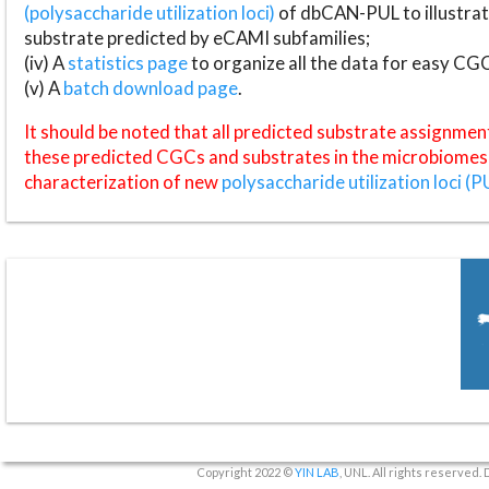
(polysaccharide utilization loci)
of dbCAN-PUL to illustrat
substrate predicted by eCAMI subfamilies;
(iv) A
statistics page
to organize all the data for easy CG
(v) A
batch download page
.
It should be noted that all predicted substrate assignmen
these predicted CGCs and substrates in the microbiomes o
characterization of new
polysaccharide utilization loci (P
Copyright 2022 ©
YIN LAB
, UNL. All rights reserved