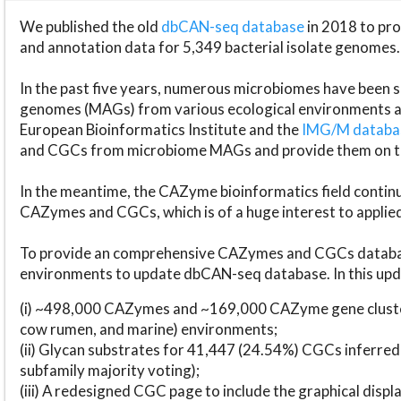
We published the old
dbCAN-seq database
in 2018 to p
and annotation data for 5,349 bacterial isolate genomes.
In the past five years, numerous microbiomes have bee
genomes (MAGs) from various ecological environments are
European Bioinformatics Institute and the
IMG/M datab
and CGCs from microbiome MAGs and provide them on t
In the meantime, the CAZyme bioinformatics field continue
CAZymes and CGCs, which is of a huge interest to applie
To provide an comprehensive CAZymes and CGCs databas
environments to update dbCAN-seq database. In this upda
(i) ~498,000 CAZymes and ~169,000 CAZyme gene cluster
cow rumen, and marine) environments;
(ii) Glycan substrates for 41,447 (24.54%) CGCs inferred
subfamily majority voting);
(iii) A redesigned CGC page to include the graphical dis