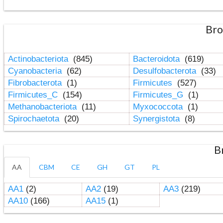
Bro
Actinobacteriota
(845)
Bacteroidota
(619)
Cyanobacteria
(62)
Desulfobacterota
(33)
Fibrobacterota
(1)
Firmicutes
(527)
Firmicutes_C
(154)
Firmicutes_G
(1)
Methanobacteriota
(11)
Myxococcota
(1)
Spirochaetota
(20)
Synergistota
(8)
B
AA
CBM
CE
GH
GT
PL
AA1
(2)
AA2
(19)
AA3
(219)
AA10
(166)
AA15
(1)