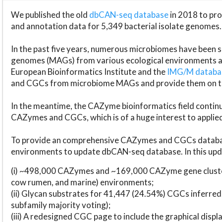
We published the old
dbCAN-seq database
in 2018 to p
and annotation data for 5,349 bacterial isolate genomes.
In the past five years, numerous microbiomes have bee
genomes (MAGs) from various ecological environments are
European Bioinformatics Institute and the
IMG/M datab
and CGCs from microbiome MAGs and provide them on t
In the meantime, the CAZyme bioinformatics field continue
CAZymes and CGCs, which is of a huge interest to applie
To provide an comprehensive CAZymes and CGCs databas
environments to update dbCAN-seq database. In this upda
(i) ~498,000 CAZymes and ~169,000 CAZyme gene cluster
cow rumen, and marine) environments;
(ii) Glycan substrates for 41,447 (24.54%) CGCs inferred
subfamily majority voting);
(iii) A redesigned CGC page to include the graphical dis