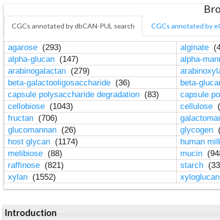
Bro
CGCs annotated by dbCAN-PUL search
CGCs annotated by e
agarose
(293)
alginate
(4
alpha-glucan
(147)
alpha-ma
arabinogalactan
(279)
arabinoxy
beta-galactooligosaccharide
(36)
beta-gluc
capsule polysaccharide degradation
(83)
capsule po
cellobiose
(1043)
cellulose
(
fructan
(706)
galactom
glucomannan
(26)
glycogen
(
host glycan
(1174)
human mil
melibiose
(88)
mucin
(94
raffinose
(821)
starch
(33
xylan
(1552)
xylogluca
Introduction