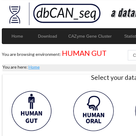
Home
Download
CAZyme Gene Cluster
Statist
HUMAN GUT
You are browsing environment:
You are here:
Home
Select your da