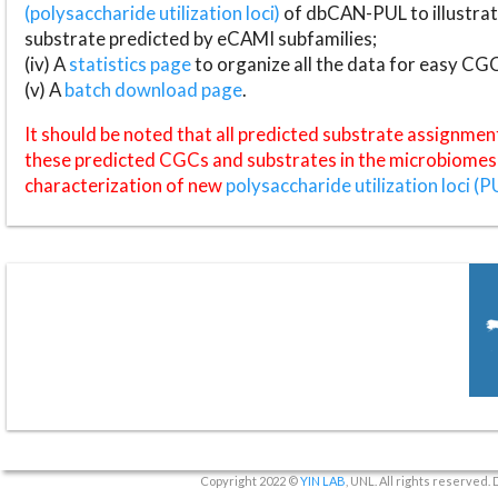
(polysaccharide utilization loci)
of dbCAN-PUL to illustrat
substrate predicted by eCAMI subfamilies;
(iv) A
statistics page
to organize all the data for easy CG
(v) A
batch download page
.
It should be noted that all predicted substrate assignmen
these predicted CGCs and substrates in the microbiomes o
characterization of new
polysaccharide utilization loci (P
Copyright 2022 ©
YIN LAB
, UNL. All rights reserved