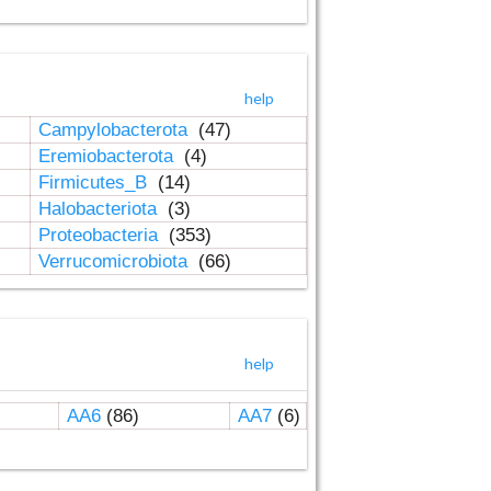
help
Campylobacterota
(47)
Eremiobacterota
(4)
Firmicutes_B
(14)
Halobacteriota
(3)
Proteobacteria
(353)
Verrucomicrobiota
(66)
help
AA6
(86)
AA7
(6)