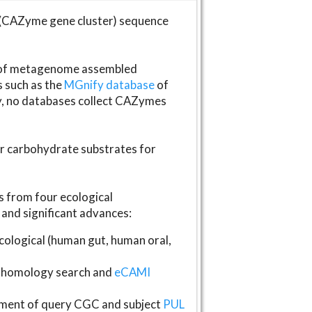
(CAZyme gene cluster) sequence
s of metagenome assembled
s such as the
MGnify database
of
ly, no databases collect CAZymes
fer carbohydrate substrates for
 from four ecological
and significant advances:
logical (human gut, human oral,
homology search and
eCAMI
gnment of query CGC and subject
PUL