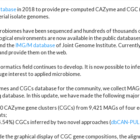
atabase
in 2018 to provide pre-computed CAZyme and CGC 
erial isolate genomes.
microbiomes have been sequenced and hundreds of thousand
ical environments are now available in the public database
and the
IMG/M database
of Joint Genome Institute. Current
d provide them on the web.
rmatics field continues to develop. It is now possible to in
ge interest to applied microbiome.
es and CGCs database for the community, we collect MAGs
atabase. In this update, we have made the following major 
 CAZyme gene clusters (CGCs) from 9,421 MAGs of four eco
ts;
24.54%) CGCs inferred by two novel approaches (
dbCAN-PUL
ude the graphical display of CGC gene compositions, the ali