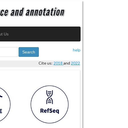
ut Us
help
Search
Cite us:
2018
and
2022