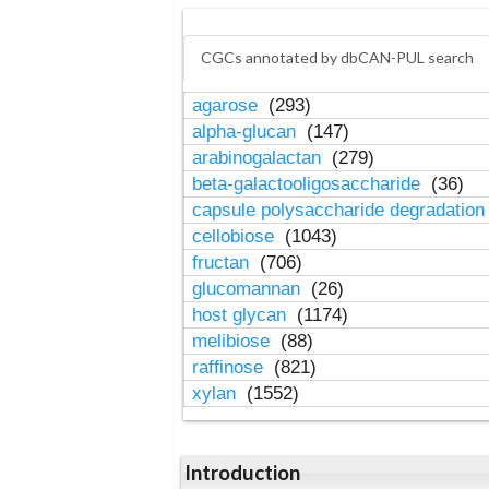
CGCs annotated by dbCAN-PUL search
agarose
(293)
alpha-glucan
(147)
arabinogalactan
(279)
beta-galactooligosaccharide
(36)
capsule polysaccharide degradatio
cellobiose
(1043)
fructan
(706)
glucomannan
(26)
host glycan
(1174)
melibiose
(88)
raffinose
(821)
xylan
(1552)
Introduction