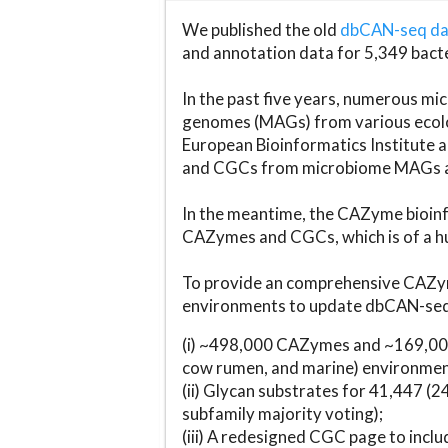
We published the old
dbCAN-seq d
and annotation data for 5,349 bact
In the past five years, numerous 
genomes (MAGs) from various ecolog
European Bioinformatics Institute 
and CGCs from microbiome MAGs an
In the meantime, the CAZyme bioinfo
CAZymes and CGCs, which is of a hu
To provide an comprehensive CAZym
environments to update dbCAN-seq d
(i) ~498,000 CAZymes and ~169,000
cow rumen, and marine) environmen
(ii) Glycan substrates for 41,447 (
subfamily majority voting);
(iii) A redesigned CGC page to incl