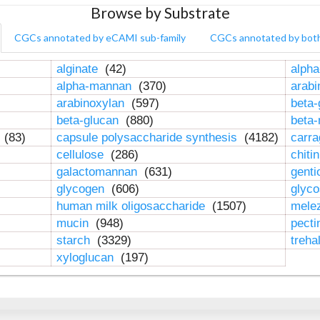
Browse by Substrate
CGCs annotated by eCAMI sub-family
CGCs annotated by bot
alginate
(42)
alpha
alpha-mannan
(370)
arab
arabinoxylan
(597)
beta-
beta-glucan
(880)
beta
n
(83)
capsule polysaccharide synthesis
(4182)
carr
cellulose
(286)
chiti
galactomannan
(631)
genti
glycogen
(606)
glyc
human milk oligosaccharide
(1507)
mele
mucin
(948)
pect
starch
(3329)
treha
xyloglucan
(197)