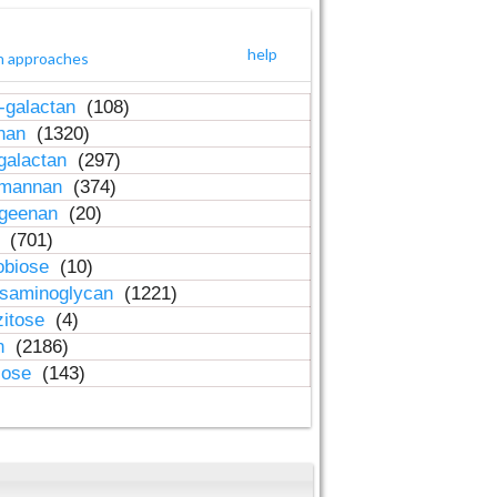
help
h approaches
-galactan
(108)
inan
(1320)
galactan
(297)
-mannan
(374)
ageenan
(20)
n
(701)
obiose
(10)
osaminoglycan
(1221)
zitose
(4)
in
(2186)
lose
(143)