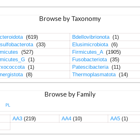
Browse by Taxonomy
cteroidota
(619)
Bdellovibrionota
(1)
sulfobacterota
(33)
Elusimicrobiota
(6)
rmicutes
(527)
Firmicutes_A
(1905)
rmicutes_G
(1)
Fusobacteriota
(35)
xococcota
(1)
Patescibacteria
(11)
nergistota
(8)
Thermoplasmatota
(14)
Browse by Family
PL
AA3
(219)
AA4
(10)
AA5
(1)