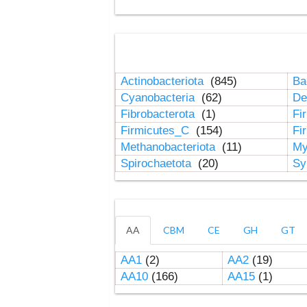
Actinobacteriota
(845)
Ba
Cyanobacteria
(62)
De
Fibrobacterota
(1)
Fi
Firmicutes_C
(154)
Fi
Methanobacteriota
(11)
My
Spirochaetota
(20)
Sy
AA
CBM
CE
GH
GT
AA1
(2)
AA2
(19)
AA10
(166)
AA15
(1)