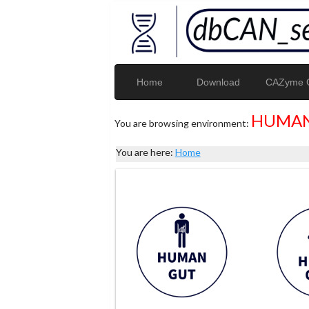
Home
Download
CAZyme G
HUMAN
You are browsing environment:
You are here:
Home