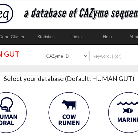
ene Cluster
Statistics
Links
Help
Abo
 GUT
Select your database (Default: HUMAN GUT)