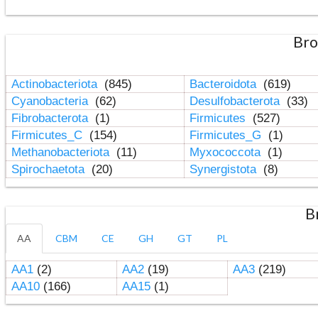
Bro
Actinobacteriota
(845)
Bacteroidota
(619)
Cyanobacteria
(62)
Desulfobacterota
(33)
Fibrobacterota
(1)
Firmicutes
(527)
Firmicutes_C
(154)
Firmicutes_G
(1)
Methanobacteriota
(11)
Myxococcota
(1)
Spirochaetota
(20)
Synergistota
(8)
B
AA
CBM
CE
GH
GT
PL
AA1
(2)
AA2
(19)
AA3
(219)
AA10
(166)
AA15
(1)