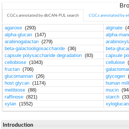
Bro
CGCs annotated by dbCAN-PUL search
CGCs annotated by e
agarose
(293)
alginate
(4
alpha-glucan
(147)
alpha-ma
arabinogalactan
(279)
arabinoxy
beta-galactooligosaccharide
(36)
beta-gluc
capsule polysaccharide degradation
(83)
capsule po
cellobiose
(1043)
cellulose
(
fructan
(706)
galactom
glucomannan
(26)
glycogen
(
host glycan
(1174)
human mil
melibiose
(88)
mucin
(94
raffinose
(821)
starch
(33
xylan
(1552)
xylogluca
Introduction