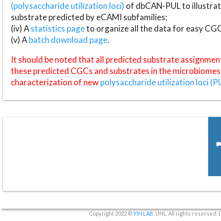
(polysaccharide utilization loci)
of dbCAN-PUL to illustrat
substrate predicted by eCAMI subfamilies;
(iv) A
statistics page
to organize all the data for easy CG
(v) A
batch download page
.
It should be noted that all predicted substrate assignmen
these predicted CGCs and substrates in the microbiomes o
characterization of new
polysaccharide utilization loci (P
Copyright 2022 ©
YIN LAB
, UNL. All rights reserved