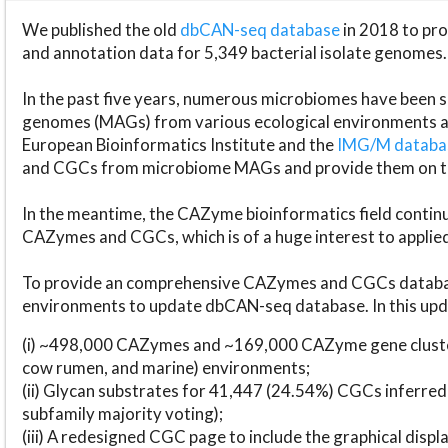
We published the old
dbCAN-seq database
in 2018 to p
and annotation data for 5,349 bacterial isolate genomes.
In the past five years, numerous microbiomes have bee
genomes (MAGs) from various ecological environments are
European Bioinformatics Institute and the
IMG/M datab
and CGCs from microbiome MAGs and provide them on t
In the meantime, the CAZyme bioinformatics field continue
CAZymes and CGCs, which is of a huge interest to applie
To provide an comprehensive CAZymes and CGCs databas
environments to update dbCAN-seq database. In this upda
(i) ~498,000 CAZymes and ~169,000 CAZyme gene cluster
cow rumen, and marine) environments;
(ii) Glycan substrates for 41,447 (24.54%) CGCs inferred
subfamily majority voting);
(iii) A redesigned CGC page to include the graphical dis