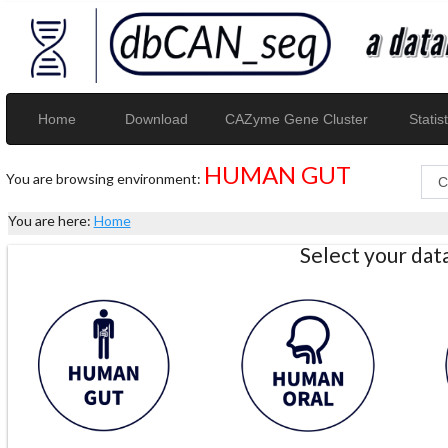
Home
Download
CAZyme Gene Cluster
Statist
HUMAN GUT
You are browsing environment:
You are here:
Home
Select your da