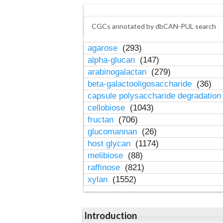
CGCs annotated by dbCAN-PUL search
agarose
(293)
alpha-glucan
(147)
arabinogalactan
(279)
beta-galactooligosaccharide
(36)
capsule polysaccharide degradatio
cellobiose
(1043)
fructan
(706)
glucomannan
(26)
host glycan
(1174)
melibiose
(88)
raffinose
(821)
xylan
(1552)
Introduction