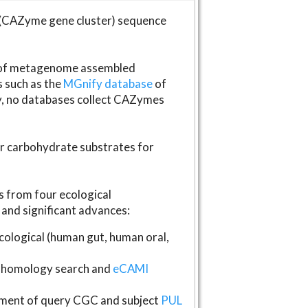
(CAZyme gene cluster) sequence
s of metagenome assembled
s such as the
MGnify database
of
ly, no databases collect CAZymes
fer carbohydrate substrates for
 from four ecological
and significant advances:
logical (human gut, human oral,
homology search and
eCAMI
gnment of query CGC and subject
PUL