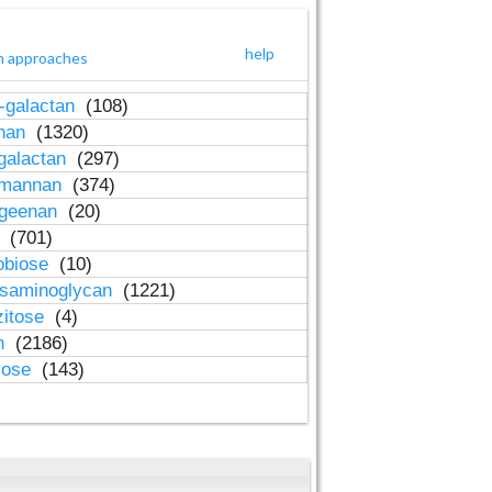
help
h approaches
-galactan
(108)
inan
(1320)
galactan
(297)
-mannan
(374)
ageenan
(20)
n
(701)
obiose
(10)
osaminoglycan
(1221)
zitose
(4)
in
(2186)
lose
(143)