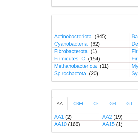
Actinobacteriota
(845)
Ba
Cyanobacteria
(62)
De
Fibrobacterota
(1)
Fi
Firmicutes_C
(154)
Fi
Methanobacteriota
(11)
My
Spirochaetota
(20)
Sy
AA
CBM
CE
GH
GT
AA1
(2)
AA2
(19)
AA10
(166)
AA15
(1)