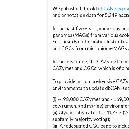
We published the old
dbCAN-seq d
and annotation data for 5,349 bact
In the past five years, numerous 
genomes (MAGs) from various ecolog
European Bioinformatics Institute 
and CGCs from microbiome MAGs an
In the meantime, the CAZyme bioinfo
CAZymes and CGCs, which is of a hu
To provide an comprehensive CAZym
environments to update dbCAN-seq d
(i) ~498,000 CAZymes and ~169,000
cow rumen, and marine) environmen
(ii) Glycan substrates for 41,447 (
subfamily majority voting);
(iii) A redesigned CGC page to incl