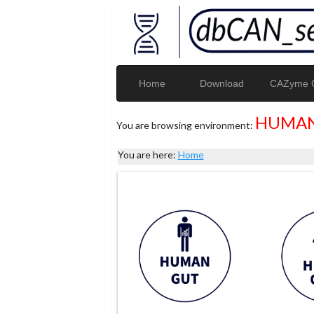
Home
Download
CAZyme G
HUMAN
You are browsing environment:
You are here:
Home