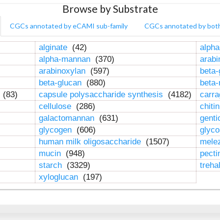
Browse by Substrate
CGCs annotated by eCAMI sub-family
CGCs annotated by bot
alginate
(42)
alpha
alpha-mannan
(370)
arab
arabinoxylan
(597)
beta-
beta-glucan
(880)
beta
n
(83)
capsule polysaccharide synthesis
(4182)
carr
cellulose
(286)
chiti
galactomannan
(631)
genti
glycogen
(606)
glyc
human milk oligosaccharide
(1507)
mele
mucin
(948)
pect
starch
(3329)
treha
xyloglucan
(197)