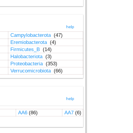
help
Campylobacterota
(47)
Eremiobacterota
(4)
Firmicutes_B
(14)
Halobacteriota
(3)
Proteobacteria
(353)
Verrucomicrobiota
(66)
help
AA6
(86)
AA7
(6)