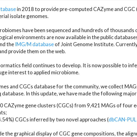
atabase
in 2018 to provide pre-computed CAZyme and CGC 
erial isolate genomes.
microbiomes have been sequenced and hundreds of thousand
ical environments are now available in the public database
and the
IMG/M database
of Joint Genome Institute. Current
d provide them on the web.
rmatics field continues to develop. It is now possible to in
ge interest to applied microbiome.
es and CGCs database for the community, we collect MAGs
atabase. In this update, we have made the following major 
 CAZyme gene clusters (CGCs) from 9,421 MAGs of four eco
ts;
24.54%) CGCs inferred by two novel approaches (
dbCAN-PUL
ude the graphical display of CGC gene compositions, the ali