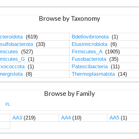
Browse by Taxonomy
cteroidota
(619)
Bdellovibrionota
(1)
sulfobacterota
(33)
Elusimicrobiota
(6)
rmicutes
(527)
Firmicutes_A
(1905)
rmicutes_G
(1)
Fusobacteriota
(35)
xococcota
(1)
Patescibacteria
(11)
nergistota
(8)
Thermoplasmatota
(14)
Browse by Family
PL
AA3
(219)
AA4
(10)
AA5
(1)