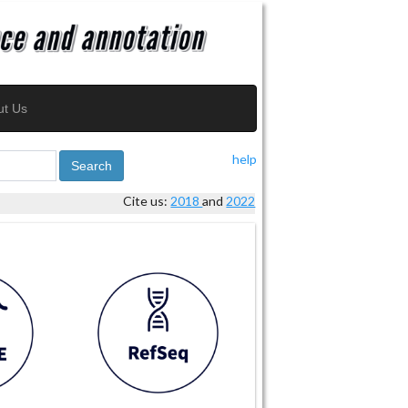
ut Us
help
Search
Cite us:
2018
and
2022