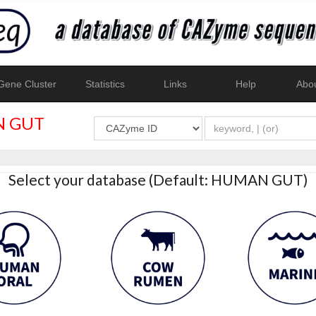
ene Cluster
Statistics
Links
Help
Abo
 GUT
Select your database (Default: HUMAN GUT)