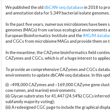
We published the old
dbCAN-seq database
in 2018 to p
and annotation data for 5,349 bacterial isolate genomes.
In the past five years, numerous microbiomes have bee
genomes (MAGs) from various ecological environments are
European Bioinformatics Institute and the
IMG/M datab
and CGCs from microbiome MAGs and provide them on t
In the meantime, the CAZyme bioinformatics field continue
CAZymes and CGCs, which is of a huge interest to applie
To provide an comprehensive CAZymes and CGCs databas
environments to update dbCAN-seq database. In this upda
(i) ~498,000 CAZymes and ~169,000 CAZyme gene cluster
cow rumen, and marine) environments;
(ii) Glycan substrates for 41,447 (24.54%) CGCs inferred
subfamily majority voting);
(iii) A redesigned CGC page to include the graphical dis