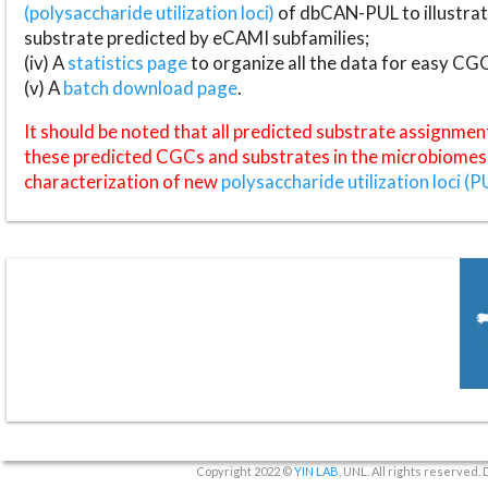
(polysaccharide utilization loci)
of dbCAN-PUL to illustrat
substrate predicted by eCAMI subfamilies;
(iv) A
statistics page
to organize all the data for easy CG
(v) A
batch download page
.
It should be noted that all predicted substrate assignmen
these predicted CGCs and substrates in the microbiomes o
characterization of new
polysaccharide utilization loci (P
Copyright 2022 ©
YIN LAB
, UNL. All rights reserved