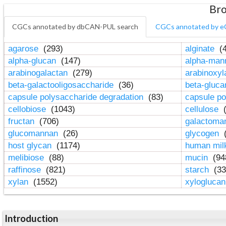
Bro
CGCs annotated by dbCAN-PUL search
CGCs annotated by e
agarose
(293)
alginate
(4
alpha-glucan
(147)
alpha-ma
arabinogalactan
(279)
arabinoxy
beta-galactooligosaccharide
(36)
beta-gluc
capsule polysaccharide degradation
(83)
capsule po
cellobiose
(1043)
cellulose
(
fructan
(706)
galactom
glucomannan
(26)
glycogen
(
host glycan
(1174)
human mil
melibiose
(88)
mucin
(94
raffinose
(821)
starch
(33
xylan
(1552)
xylogluca
Introduction