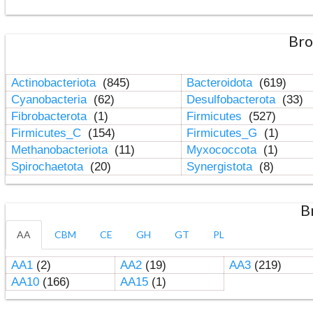
Bro
Actinobacteriota
(845)
Bacteroidota
(619)
Cyanobacteria
(62)
Desulfobacterota
(33)
Fibrobacterota
(1)
Firmicutes
(527)
Firmicutes_C
(154)
Firmicutes_G
(1)
Methanobacteriota
(11)
Myxococcota
(1)
Spirochaetota
(20)
Synergistota
(8)
B
AA
CBM
CE
GH
GT
PL
AA1
(2)
AA2
(19)
AA3
(219)
AA10
(166)
AA15
(1)