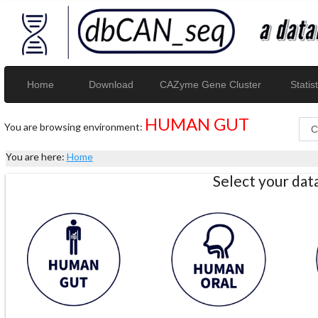
Home
Download
CAZyme Gene Cluster
Statist
HUMAN GUT
You are browsing environment:
You are here:
Home
Select your da