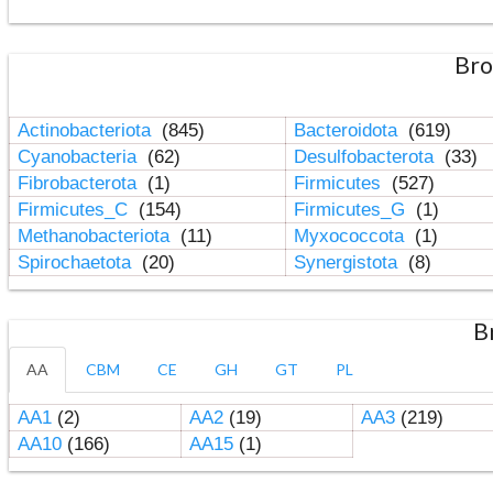
Bro
Actinobacteriota
(845)
Bacteroidota
(619)
Cyanobacteria
(62)
Desulfobacterota
(33)
Fibrobacterota
(1)
Firmicutes
(527)
Firmicutes_C
(154)
Firmicutes_G
(1)
Methanobacteriota
(11)
Myxococcota
(1)
Spirochaetota
(20)
Synergistota
(8)
B
AA
CBM
CE
GH
GT
PL
AA1
(2)
AA2
(19)
AA3
(219)
AA10
(166)
AA15
(1)