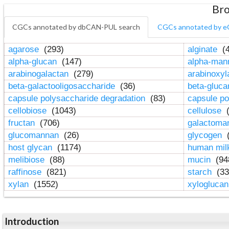
Bro
CGCs annotated by dbCAN-PUL search
CGCs annotated by e
agarose
(293)
alginate
(4
alpha-glucan
(147)
alpha-ma
arabinogalactan
(279)
arabinoxy
beta-galactooligosaccharide
(36)
beta-gluc
capsule polysaccharide degradation
(83)
capsule po
cellobiose
(1043)
cellulose
(
fructan
(706)
galactom
glucomannan
(26)
glycogen
(
host glycan
(1174)
human mil
melibiose
(88)
mucin
(94
raffinose
(821)
starch
(33
xylan
(1552)
xylogluca
Introduction