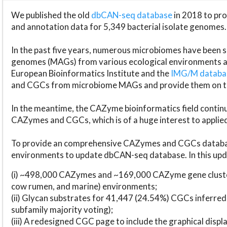
We published the old
dbCAN-seq database
in 2018 to p
and annotation data for 5,349 bacterial isolate genomes.
In the past five years, numerous microbiomes have bee
genomes (MAGs) from various ecological environments are
European Bioinformatics Institute and the
IMG/M datab
and CGCs from microbiome MAGs and provide them on t
In the meantime, the CAZyme bioinformatics field continue
CAZymes and CGCs, which is of a huge interest to applie
To provide an comprehensive CAZymes and CGCs databas
environments to update dbCAN-seq database. In this upda
(i) ~498,000 CAZymes and ~169,000 CAZyme gene cluster
cow rumen, and marine) environments;
(ii) Glycan substrates for 41,447 (24.54%) CGCs inferred
subfamily majority voting);
(iii) A redesigned CGC page to include the graphical dis