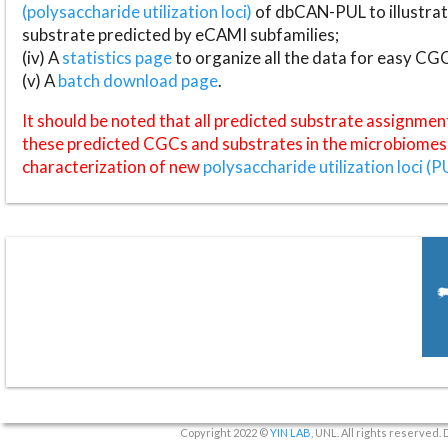
(polysaccharide utilization loci)
of dbCAN-PUL to illustrat
substrate predicted by eCAMI subfamilies;
(iv) A
statistics page
to organize all the data for easy CG
(v) A
batch download page
.
It should be noted that all predicted substrate assignmen
these predicted CGCs and substrates in the microbiomes o
characterization of new
polysaccharide utilization loci (P
Copyright 2022 ©
YIN LAB
, UNL. All rights reserved