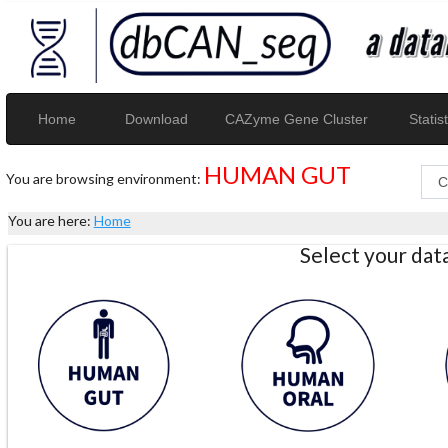
Home
Download
CAZyme Gene Cluster
Statist
HUMAN GUT
You are browsing environment:
You are here:
Home
Select your da