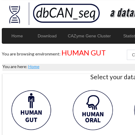
Home
Download
CAZyme Gene Cluster
Statist
HUMAN GUT
You are browsing environment:
You are here:
Home
Select your da