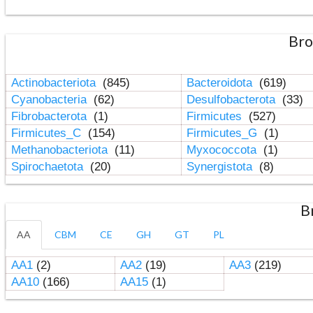
Bro
Actinobacteriota
(845)
Bacteroidota
(619)
Cyanobacteria
(62)
Desulfobacterota
(33)
Fibrobacterota
(1)
Firmicutes
(527)
Firmicutes_C
(154)
Firmicutes_G
(1)
Methanobacteriota
(11)
Myxococcota
(1)
Spirochaetota
(20)
Synergistota
(8)
B
AA
CBM
CE
GH
GT
PL
AA1
(2)
AA2
(19)
AA3
(219)
AA10
(166)
AA15
(1)