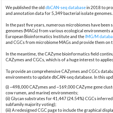
We published the old
dbCAN-seq database
in 2018 to p
and annotation data for 5,349 bacterial isolate genomes.
In the past five years, numerous microbiomes have bee
genomes (MAGs) from various ecological environments are
European Bioinformatics Institute and the
IMG/M datab
and CGCs from microbiome MAGs and provide them on t
In the meantime, the CAZyme bioinformatics field continue
CAZymes and CGCs, which is of a huge interest to applie
To provide an comprehensive CAZymes and CGCs databas
environments to update dbCAN-seq database. In this upda
(i) ~498,000 CAZymes and ~169,000 CAZyme gene cluster
cow rumen, and marine) environments;
(ii) Glycan substrates for 41,447 (24.54%) CGCs inferred
subfamily majority voting);
(iii) A redesigned CGC page to include the graphical dis