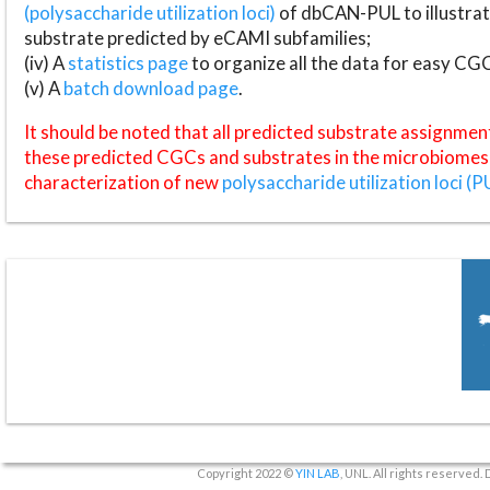
(polysaccharide utilization loci)
of dbCAN-PUL to illustrat
substrate predicted by eCAMI subfamilies;
(iv) A
statistics page
to organize all the data for easy CG
(v) A
batch download page
.
It should be noted that all predicted substrate assignmen
these predicted CGCs and substrates in the microbiomes o
characterization of new
polysaccharide utilization loci (P
Copyright 2022 ©
YIN LAB
, UNL. All rights reserved