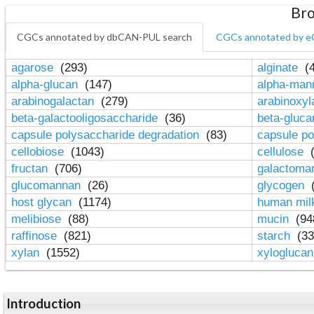
Bro
CGCs annotated by dbCAN-PUL search
CGCs annotated by e
agarose
(293)
alginate
(4
alpha-glucan
(147)
alpha-ma
arabinogalactan
(279)
arabinoxy
beta-galactooligosaccharide
(36)
beta-gluc
capsule polysaccharide degradation
(83)
capsule po
cellobiose
(1043)
cellulose
(
fructan
(706)
galactom
glucomannan
(26)
glycogen
(
host glycan
(1174)
human mil
melibiose
(88)
mucin
(94
raffinose
(821)
starch
(33
xylan
(1552)
xylogluca
Introduction