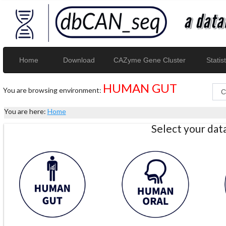
Home
Download
CAZyme Gene Cluster
Statist
HUMAN GUT
You are browsing environment:
You are here:
Home
Select your da