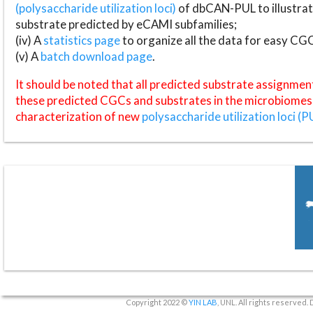
(polysaccharide utilization loci)
of dbCAN-PUL to illustrat
substrate predicted by eCAMI subfamilies;
(iv) A
statistics page
to organize all the data for easy CG
(v) A
batch download page
.
It should be noted that all predicted substrate assignmen
these predicted CGCs and substrates in the microbiomes o
characterization of new
polysaccharide utilization loci (P
Copyright 2022 ©
YIN LAB
, UNL. All rights reserved