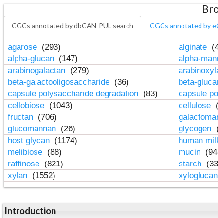
Bro
CGCs annotated by dbCAN-PUL search
CGCs annotated by e
agarose
(293)
alginate
(4
alpha-glucan
(147)
alpha-ma
arabinogalactan
(279)
arabinoxy
beta-galactooligosaccharide
(36)
beta-gluc
capsule polysaccharide degradation
(83)
capsule po
cellobiose
(1043)
cellulose
(
fructan
(706)
galactom
glucomannan
(26)
glycogen
(
host glycan
(1174)
human mil
melibiose
(88)
mucin
(94
raffinose
(821)
starch
(33
xylan
(1552)
xylogluca
Introduction