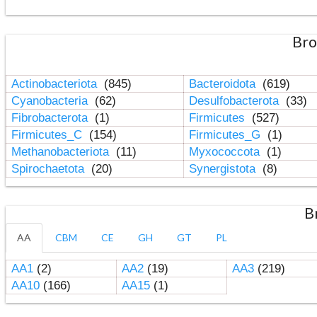
Bro
Actinobacteriota
(845)
Bacteroidota
(619)
Cyanobacteria
(62)
Desulfobacterota
(33)
Fibrobacterota
(1)
Firmicutes
(527)
Firmicutes_C
(154)
Firmicutes_G
(1)
Methanobacteriota
(11)
Myxococcota
(1)
Spirochaetota
(20)
Synergistota
(8)
B
AA
CBM
CE
GH
GT
PL
AA1
(2)
AA2
(19)
AA3
(219)
AA10
(166)
AA15
(1)