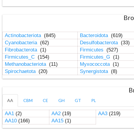
Bro
Actinobacteriota
(845)
Bacteroidota
(619)
Cyanobacteria
(62)
Desulfobacterota
(33)
Fibrobacterota
(1)
Firmicutes
(527)
Firmicutes_C
(154)
Firmicutes_G
(1)
Methanobacteriota
(11)
Myxococcota
(1)
Spirochaetota
(20)
Synergistota
(8)
B
AA
CBM
CE
GH
GT
PL
AA1
(2)
AA2
(19)
AA3
(219)
AA10
(166)
AA15
(1)