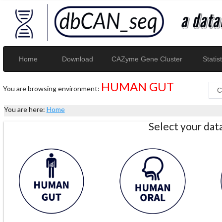
Home
Download
CAZyme Gene Cluster
Statist
HUMAN GUT
You are browsing environment:
You are here:
Home
Select your da