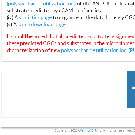
(polysaccharide utilization loci)
of dbCAN-PUL to illustrat
substrate predicted by eCAMI subfamilies;
(iv) A
statistics page
to organize all the data for easy CG
(v) A
batch download page
.
It should be noted that all predicted substrate assignmen
these predicted CGCs and substrates in the microbiomes o
characterization of new
polysaccharide utilization loci (P
Copyright 2022 ©
YIN LAB
, UNL. All rights reserved