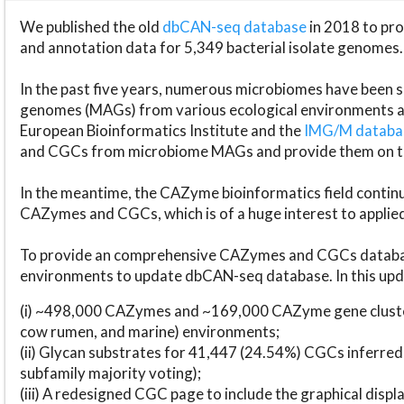
We published the old
dbCAN-seq database
in 2018 to p
and annotation data for 5,349 bacterial isolate genomes.
In the past five years, numerous microbiomes have bee
genomes (MAGs) from various ecological environments are
European Bioinformatics Institute and the
IMG/M datab
and CGCs from microbiome MAGs and provide them on t
In the meantime, the CAZyme bioinformatics field continue
CAZymes and CGCs, which is of a huge interest to applie
To provide an comprehensive CAZymes and CGCs databas
environments to update dbCAN-seq database. In this upda
(i) ~498,000 CAZymes and ~169,000 CAZyme gene cluster
cow rumen, and marine) environments;
(ii) Glycan substrates for 41,447 (24.54%) CGCs inferred
subfamily majority voting);
(iii) A redesigned CGC page to include the graphical dis