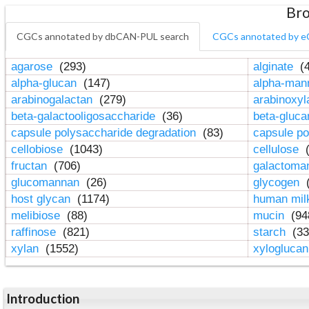
Bro
CGCs annotated by dbCAN-PUL search
CGCs annotated by e
agarose
(293)
alginate
(4
alpha-glucan
(147)
alpha-ma
arabinogalactan
(279)
arabinoxy
beta-galactooligosaccharide
(36)
beta-gluc
capsule polysaccharide degradation
(83)
capsule po
cellobiose
(1043)
cellulose
(
fructan
(706)
galactom
glucomannan
(26)
glycogen
(
host glycan
(1174)
human mil
melibiose
(88)
mucin
(94
raffinose
(821)
starch
(33
xylan
(1552)
xylogluca
Introduction