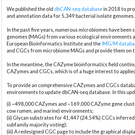
We published the old
dbCAN-seq database
in 2018 to p
and annotation data for 5,349 bacterial isolate genomes.
In the past five years, numerous microbiomes have bee
genomes (MAGs) from various ecological environments are
European Bioinformatics Institute and the
IMG/M datab
and CGCs from microbiome MAGs and provide them on t
In the meantime, the CAZyme bioinformatics field continue
CAZymes and CGCs, which is of a huge interest to applie
To provide an comprehensive CAZymes and CGCs databas
environments to update dbCAN-seq database. In this upda
(i) ~498,000 CAZymes and ~169,000 CAZyme gene cluster
cow rumen, and marine) environments;
(ii) Glycan substrates for 41,447 (24.54%) CGCs inferred
subfamily majority voting);
(iii) A redesigned CGC page to include the graphical dis