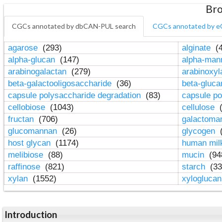
Bro
CGCs annotated by dbCAN-PUL search
CGCs annotated by e
agarose
(293)
alginate
(4
alpha-glucan
(147)
alpha-ma
arabinogalactan
(279)
arabinoxy
beta-galactooligosaccharide
(36)
beta-gluc
capsule polysaccharide degradation
(83)
capsule po
cellobiose
(1043)
cellulose
(
fructan
(706)
galactom
glucomannan
(26)
glycogen
(
host glycan
(1174)
human mil
melibiose
(88)
mucin
(94
raffinose
(821)
starch
(33
xylan
(1552)
xylogluca
Introduction