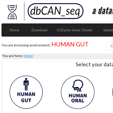
Home
Download
CAZyme Gene Cluster
Statist
HUMAN GUT
You are browsing environment:
You are here:
Home
Select your da