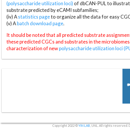
(polysaccharide utilization loci)
of dbCAN-PUL to illustrat
substrate predicted by eCAMI subfamilies;
(iv) A
statistics page
to organize all the data for easy CG
(v) A
batch download page
.
It should be noted that all predicted substrate assignmen
these predicted CGCs and substrates in the microbiomes o
characterization of new
polysaccharide utilization loci (P
Copyright 2022 ©
YIN LAB
, UNL. All rights reserved