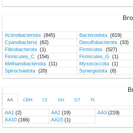
Bro
Actinobacteriota
(845)
Bacteroidota
(619)
Cyanobacteria
(62)
Desulfobacterota
(33)
Fibrobacterota
(1)
Firmicutes
(527)
Firmicutes_C
(154)
Firmicutes_G
(1)
Methanobacteriota
(11)
Myxococcota
(1)
Spirochaetota
(20)
Synergistota
(8)
B
AA
CBM
CE
GH
GT
PL
AA1
(2)
AA2
(19)
AA3
(219)
AA10
(166)
AA15
(1)