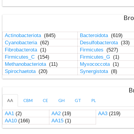
Bro
Actinobacteriota
(845)
Bacteroidota
(619)
Cyanobacteria
(62)
Desulfobacterota
(33)
Fibrobacterota
(1)
Firmicutes
(527)
Firmicutes_C
(154)
Firmicutes_G
(1)
Methanobacteriota
(11)
Myxococcota
(1)
Spirochaetota
(20)
Synergistota
(8)
B
AA
CBM
CE
GH
GT
PL
AA1
(2)
AA2
(19)
AA3
(219)
AA10
(166)
AA15
(1)