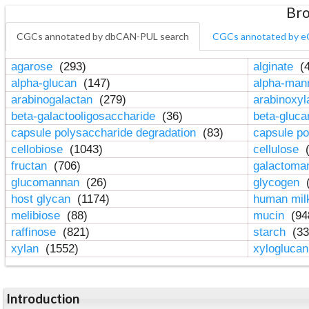
Bro
CGCs annotated by dbCAN-PUL search
CGCs annotated by e
agarose
(293)
alginate
(4
alpha-glucan
(147)
alpha-ma
arabinogalactan
(279)
arabinoxy
beta-galactooligosaccharide
(36)
beta-gluc
capsule polysaccharide degradation
(83)
capsule po
cellobiose
(1043)
cellulose
(
fructan
(706)
galactom
glucomannan
(26)
glycogen
(
host glycan
(1174)
human mil
melibiose
(88)
mucin
(94
raffinose
(821)
starch
(33
xylan
(1552)
xylogluca
Introduction