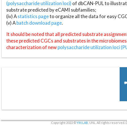
(polysaccharide utilization loci)
of dbCAN-PUL to illustrat
substrate predicted by eCAMI subfamilies;
(iv) A
statistics page
to organize all the data for easy CG
(v) A
batch download page
.
It should be noted that all predicted substrate assignmen
these predicted CGCs and substrates in the microbiomes o
characterization of new
polysaccharide utilization loci (P
Copyright 2022 ©
YIN LAB
, UNL. All rights reserved