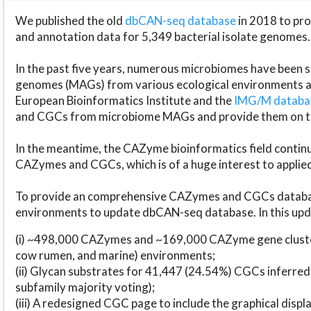
We published the old
dbCAN-seq database
in 2018 to p
and annotation data for 5,349 bacterial isolate genomes.
In the past five years, numerous microbiomes have bee
genomes (MAGs) from various ecological environments are
European Bioinformatics Institute and the
IMG/M datab
and CGCs from microbiome MAGs and provide them on t
In the meantime, the CAZyme bioinformatics field continue
CAZymes and CGCs, which is of a huge interest to applie
To provide an comprehensive CAZymes and CGCs databas
environments to update dbCAN-seq database. In this upda
(i) ~498,000 CAZymes and ~169,000 CAZyme gene cluster
cow rumen, and marine) environments;
(ii) Glycan substrates for 41,447 (24.54%) CGCs inferred
subfamily majority voting);
(iii) A redesigned CGC page to include the graphical dis