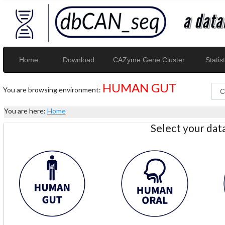
Home
Download
CAZyme Gene Cluster
Statist
HUMAN GUT
You are browsing environment:
You are here:
Home
Select your da