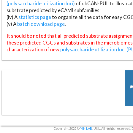
(polysaccharide utilization loci)
of dbCAN-PUL to illustrat
substrate predicted by eCAMI subfamilies;
(iv) A
statistics page
to organize all the data for easy CG
(v) A
batch download page
.
It should be noted that all predicted substrate assignmen
these predicted CGCs and substrates in the microbiomes o
characterization of new
polysaccharide utilization loci (P
Copyright 2022 ©
YIN LAB
, UNL. All rights reserved