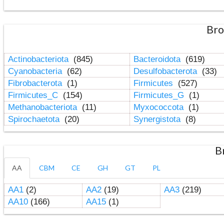
Bro
Actinobacteriota
(845)
Bacteroidota
(619)
Cyanobacteria
(62)
Desulfobacterota
(33)
Fibrobacterota
(1)
Firmicutes
(527)
Firmicutes_C
(154)
Firmicutes_G
(1)
Methanobacteriota
(11)
Myxococcota
(1)
Spirochaetota
(20)
Synergistota
(8)
B
AA
CBM
CE
GH
GT
PL
AA1
(2)
AA2
(19)
AA3
(219)
AA10
(166)
AA15
(1)