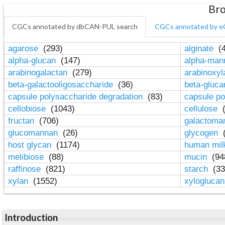
Bro
CGCs annotated by dbCAN-PUL search
CGCs annotated by e
agarose
(293)
alginate
(4
alpha-glucan
(147)
alpha-ma
arabinogalactan
(279)
arabinoxy
beta-galactooligosaccharide
(36)
beta-gluc
capsule polysaccharide degradation
(83)
capsule po
cellobiose
(1043)
cellulose
(
fructan
(706)
galactom
glucomannan
(26)
glycogen
(
host glycan
(1174)
human mil
melibiose
(88)
mucin
(94
raffinose
(821)
starch
(33
xylan
(1552)
xylogluca
Introduction