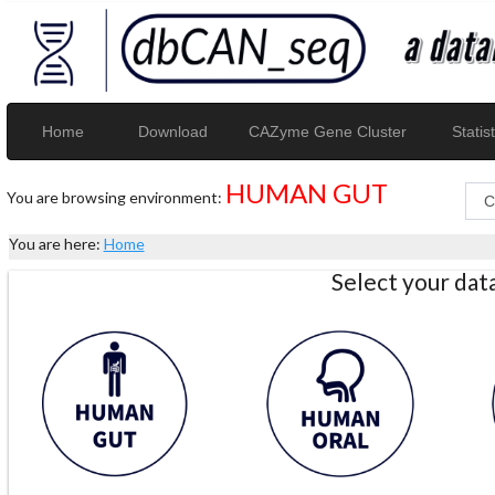
Home
Download
CAZyme Gene Cluster
Statist
HUMAN GUT
You are browsing environment:
You are here:
Home
Select your da