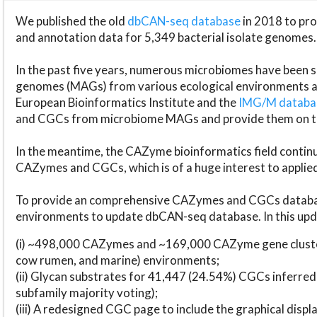
We published the old
dbCAN-seq database
in 2018 to p
and annotation data for 5,349 bacterial isolate genomes.
In the past five years, numerous microbiomes have bee
genomes (MAGs) from various ecological environments are
European Bioinformatics Institute and the
IMG/M datab
and CGCs from microbiome MAGs and provide them on t
In the meantime, the CAZyme bioinformatics field continue
CAZymes and CGCs, which is of a huge interest to applie
To provide an comprehensive CAZymes and CGCs databas
environments to update dbCAN-seq database. In this upda
(i) ~498,000 CAZymes and ~169,000 CAZyme gene cluster
cow rumen, and marine) environments;
(ii) Glycan substrates for 41,447 (24.54%) CGCs inferred
subfamily majority voting);
(iii) A redesigned CGC page to include the graphical dis