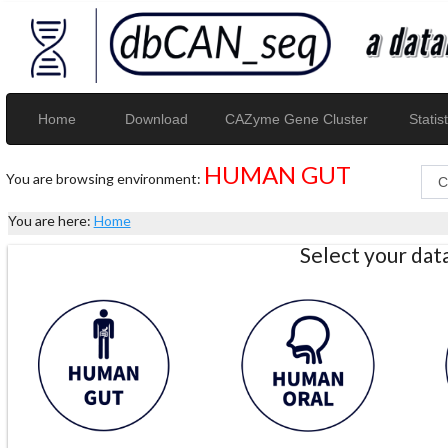
Home
Download
CAZyme Gene Cluster
Statist
HUMAN GUT
You are browsing environment:
You are here:
Home
Select your da