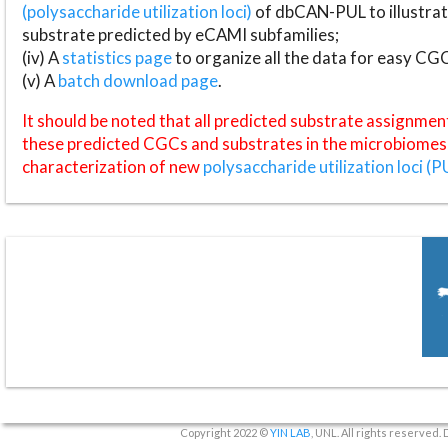
(polysaccharide utilization loci)
of dbCAN-PUL to illustrat
substrate predicted by eCAMI subfamilies;
(iv) A
statistics page
to organize all the data for easy CG
(v) A
batch download page
.
It should be noted that all predicted substrate assignmen
these predicted CGCs and substrates in the microbiomes o
characterization of new
polysaccharide utilization loci (P
Copyright 2022 ©
YIN LAB
, UNL. All rights reserved