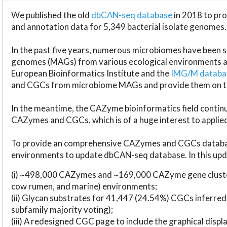
We published the old
dbCAN-seq database
in 2018 to p
and annotation data for 5,349 bacterial isolate genomes.
In the past five years, numerous microbiomes have bee
genomes (MAGs) from various ecological environments are
European Bioinformatics Institute and the
IMG/M datab
and CGCs from microbiome MAGs and provide them on t
In the meantime, the CAZyme bioinformatics field continue
CAZymes and CGCs, which is of a huge interest to applie
To provide an comprehensive CAZymes and CGCs databas
environments to update dbCAN-seq database. In this upda
(i) ~498,000 CAZymes and ~169,000 CAZyme gene cluster
cow rumen, and marine) environments;
(ii) Glycan substrates for 41,447 (24.54%) CGCs inferred
subfamily majority voting);
(iii) A redesigned CGC page to include the graphical dis