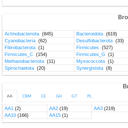
Bro
Actinobacteriota
(845)
Bacteroidota
(619)
Cyanobacteria
(62)
Desulfobacterota
(33)
Fibrobacterota
(1)
Firmicutes
(527)
Firmicutes_C
(154)
Firmicutes_G
(1)
Methanobacteriota
(11)
Myxococcota
(1)
Spirochaetota
(20)
Synergistota
(8)
B
AA
CBM
CE
GH
GT
PL
AA1
(2)
AA2
(19)
AA3
(219)
AA10
(166)
AA15
(1)