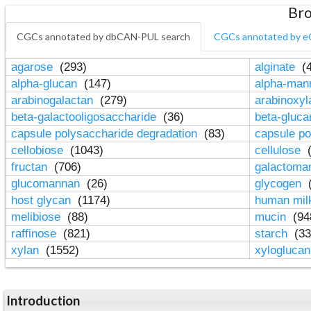
Bro
CGCs annotated by dbCAN-PUL search
CGCs annotated by e
agarose
(293)
alginate
(4
alpha-glucan
(147)
alpha-ma
arabinogalactan
(279)
arabinoxy
beta-galactooligosaccharide
(36)
beta-gluc
capsule polysaccharide degradation
(83)
capsule po
cellobiose
(1043)
cellulose
(
fructan
(706)
galactom
glucomannan
(26)
glycogen
(
host glycan
(1174)
human mil
melibiose
(88)
mucin
(94
raffinose
(821)
starch
(33
xylan
(1552)
xylogluca
Introduction