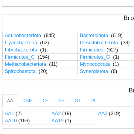
Bro
Actinobacteriota
(845)
Bacteroidota
(619)
Cyanobacteria
(62)
Desulfobacterota
(33)
Fibrobacterota
(1)
Firmicutes
(527)
Firmicutes_C
(154)
Firmicutes_G
(1)
Methanobacteriota
(11)
Myxococcota
(1)
Spirochaetota
(20)
Synergistota
(8)
B
AA
CBM
CE
GH
GT
PL
AA1
(2)
AA2
(19)
AA3
(219)
AA10
(166)
AA15
(1)