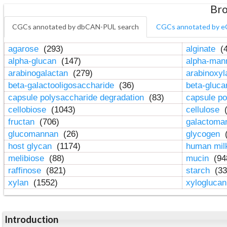
Bro
CGCs annotated by dbCAN-PUL search
CGCs annotated by e
agarose
(293)
alginate
(4
alpha-glucan
(147)
alpha-ma
arabinogalactan
(279)
arabinoxy
beta-galactooligosaccharide
(36)
beta-gluc
capsule polysaccharide degradation
(83)
capsule po
cellobiose
(1043)
cellulose
(
fructan
(706)
galactom
glucomannan
(26)
glycogen
(
host glycan
(1174)
human mil
melibiose
(88)
mucin
(94
raffinose
(821)
starch
(33
xylan
(1552)
xylogluca
Introduction