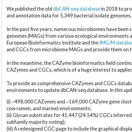
We published the old
dbCAN-seq database
in 2018 to p
and annotation data for 5,349 bacterial isolate genomes.
In the past five years, numerous microbiomes have bee
genomes (MAGs) from various ecological environments are
European Bioinformatics Institute and the
IMG/M datab
and CGCs from microbiome MAGs and provide them on t
In the meantime, the CAZyme bioinformatics field continue
CAZymes and CGCs, which is of a huge interest to applie
To provide an comprehensive CAZymes and CGCs databas
environments to update dbCAN-seq database. In this upda
(i) ~498,000 CAZymes and ~169,000 CAZyme gene cluster
cow rumen, and marine) environments;
(ii) Glycan substrates for 41,447 (24.54%) CGCs inferred
subfamily majority voting);
(iii) A redesigned CGC page to include the graphical dis