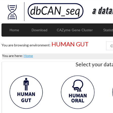
Home
Download
CAZyme Gene Cluster
Statist
HUMAN GUT
You are browsing environment:
You are here:
Home
Select your da