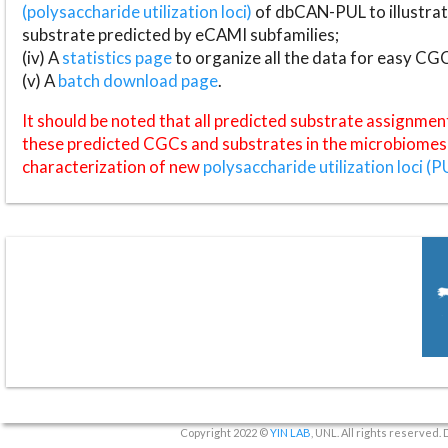
(polysaccharide utilization loci)
of dbCAN-PUL to illustrat
substrate predicted by eCAMI subfamilies;
(iv) A
statistics page
to organize all the data for easy CG
(v) A
batch download page
.
It should be noted that all predicted substrate assignmen
these predicted CGCs and substrates in the microbiomes o
characterization of new
polysaccharide utilization loci (P
Copyright 2022 ©
YIN LAB
, UNL. All rights reserved