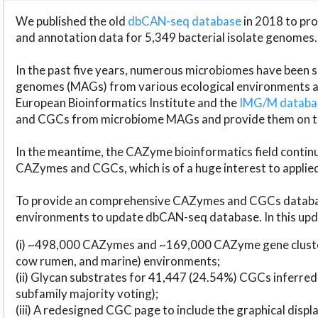
We published the old
dbCAN-seq database
in 2018 to p
and annotation data for 5,349 bacterial isolate genomes.
In the past five years, numerous microbiomes have bee
genomes (MAGs) from various ecological environments are
European Bioinformatics Institute and the
IMG/M datab
and CGCs from microbiome MAGs and provide them on t
In the meantime, the CAZyme bioinformatics field continue
CAZymes and CGCs, which is of a huge interest to applie
To provide an comprehensive CAZymes and CGCs databas
environments to update dbCAN-seq database. In this upda
(i) ~498,000 CAZymes and ~169,000 CAZyme gene cluster
cow rumen, and marine) environments;
(ii) Glycan substrates for 41,447 (24.54%) CGCs inferred
subfamily majority voting);
(iii) A redesigned CGC page to include the graphical dis