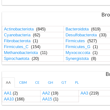
Bro
Actinobacteriota
(845)
Bacteroidota
(619)
Cyanobacteria
(62)
Desulfobacterota
(33)
Fibrobacterota
(1)
Firmicutes
(527)
Firmicutes_C
(154)
Firmicutes_G
(1)
Methanobacteriota
(11)
Myxococcota
(1)
Spirochaetota
(20)
Synergistota
(8)
B
AA
CBM
CE
GH
GT
PL
AA1
(2)
AA2
(19)
AA3
(219)
AA10
(166)
AA15
(1)