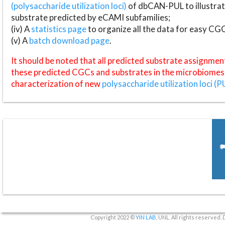
(polysaccharide utilization loci)
of dbCAN-PUL to illustrat
substrate predicted by eCAMI subfamilies;
(iv) A
statistics page
to organize all the data for easy CG
(v) A
batch download page
.
It should be noted that all predicted substrate assignmen
these predicted CGCs and substrates in the microbiomes o
characterization of new
polysaccharide utilization loci (P
Copyright 2022 ©
YIN LAB
, UNL. All rights reserved