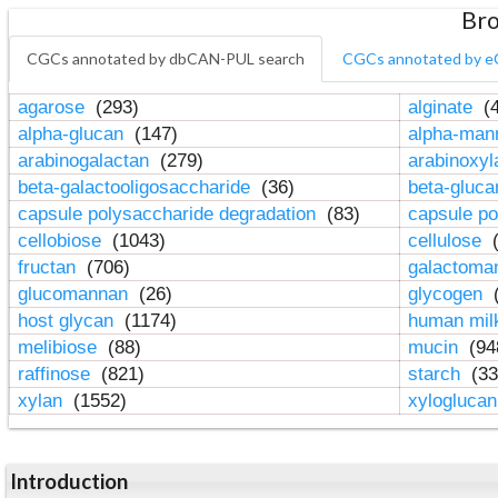
Bro
CGCs annotated by dbCAN-PUL search
CGCs annotated by e
agarose
(293)
alginate
(4
alpha-glucan
(147)
alpha-ma
arabinogalactan
(279)
arabinoxy
beta-galactooligosaccharide
(36)
beta-gluc
capsule polysaccharide degradation
(83)
capsule po
cellobiose
(1043)
cellulose
(
fructan
(706)
galactom
glucomannan
(26)
glycogen
(
host glycan
(1174)
human mil
melibiose
(88)
mucin
(94
raffinose
(821)
starch
(33
xylan
(1552)
xylogluca
Introduction