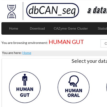
Home
Download
CAZyme Gene Cluster
Statist
HUMAN GUT
You are browsing environment:
You are here:
Home
Select your da