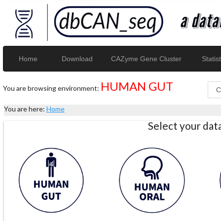
Home
Download
CAZyme Gene Cluster
Statist
HUMAN GUT
You are browsing environment:
You are here:
Home
Select your da