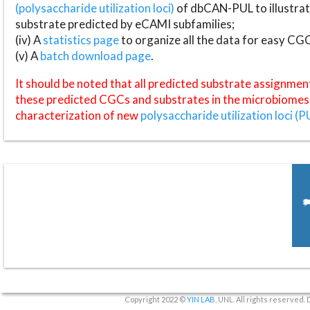
(polysaccharide utilization loci)
of dbCAN-PUL to illustrat
substrate predicted by eCAMI subfamilies;
(iv) A
statistics page
to organize all the data for easy CG
(v) A
batch download page
.
It should be noted that all predicted substrate assignmen
these predicted CGCs and substrates in the microbiomes o
characterization of new
polysaccharide utilization loci (P
Copyright 2022 ©
YIN LAB
, UNL. All rights reserved