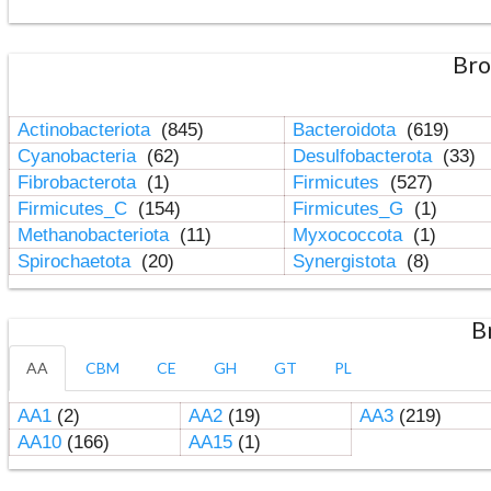
Bro
Actinobacteriota
(845)
Bacteroidota
(619)
Cyanobacteria
(62)
Desulfobacterota
(33)
Fibrobacterota
(1)
Firmicutes
(527)
Firmicutes_C
(154)
Firmicutes_G
(1)
Methanobacteriota
(11)
Myxococcota
(1)
Spirochaetota
(20)
Synergistota
(8)
B
AA
CBM
CE
GH
GT
PL
AA1
(2)
AA2
(19)
AA3
(219)
AA10
(166)
AA15
(1)