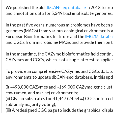
We published the old
dbCAN-seq database
in 2018 to p
and annotation data for 5,349 bacterial isolate genomes.
In the past five years, numerous microbiomes have bee
genomes (MAGs) from various ecological environments are
European Bioinformatics Institute and the
IMG/M datab
and CGCs from microbiome MAGs and provide them on t
In the meantime, the CAZyme bioinformatics field continue
CAZymes and CGCs, which is of a huge interest to applie
To provide an comprehensive CAZymes and CGCs databas
environments to update dbCAN-seq database. In this upda
(i) ~498,000 CAZymes and ~169,000 CAZyme gene cluster
cow rumen, and marine) environments;
(ii) Glycan substrates for 41,447 (24.54%) CGCs inferred
subfamily majority voting);
(iii) A redesigned CGC page to include the graphical dis