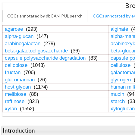
Bro
CGCs annotated by dbCAN-PUL search
CGCs annotated by e
agarose
(293)
alginate
(4
alpha-glucan
(147)
alpha-ma
arabinogalactan
(279)
arabinoxy
beta-galactooligosaccharide
(36)
beta-gluc
capsule polysaccharide degradation
(83)
capsule po
cellobiose
(1043)
cellulose
(
fructan
(706)
galactom
glucomannan
(26)
glycogen
(
host glycan
(1174)
human mil
melibiose
(88)
mucin
(94
raffinose
(821)
starch
(33
xylan
(1552)
xylogluca
Introduction