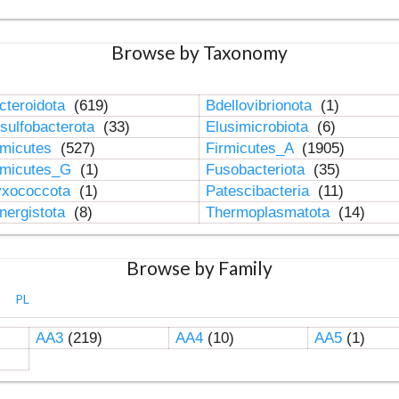
Browse by Taxonomy
cteroidota
(619)
Bdellovibrionota
(1)
sulfobacterota
(33)
Elusimicrobiota
(6)
rmicutes
(527)
Firmicutes_A
(1905)
rmicutes_G
(1)
Fusobacteriota
(35)
xococcota
(1)
Patescibacteria
(11)
nergistota
(8)
Thermoplasmatota
(14)
Browse by Family
PL
AA3
(219)
AA4
(10)
AA5
(1)