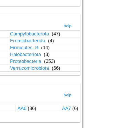
help
Campylobacterota
(47)
Eremiobacterota
(4)
Firmicutes_B
(14)
Halobacteriota
(3)
Proteobacteria
(353)
Verrucomicrobiota
(66)
help
AA6
(86)
AA7
(6)