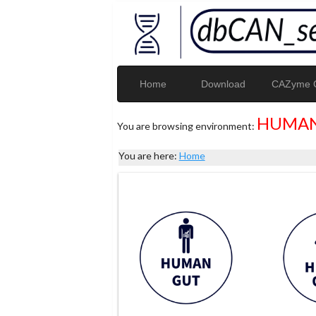
Home
Download
CAZyme G
HUMAN
You are browsing environment:
You are here:
Home