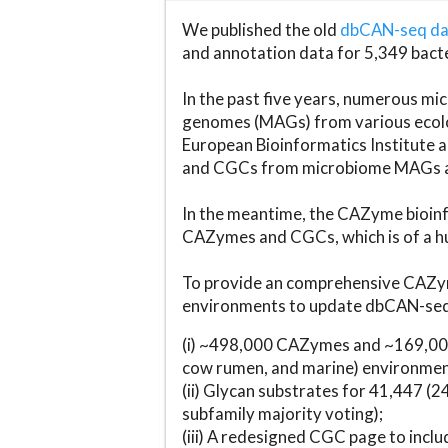
We published the old
dbCAN-seq d
and annotation data for 5,349 bact
In the past five years, numerous 
genomes (MAGs) from various ecolog
European Bioinformatics Institute 
and CGCs from microbiome MAGs an
In the meantime, the CAZyme bioinfo
CAZymes and CGCs, which is of a hu
To provide an comprehensive CAZym
environments to update dbCAN-seq d
(i) ~498,000 CAZymes and ~169,000
cow rumen, and marine) environmen
(ii) Glycan substrates for 41,447 (
subfamily majority voting);
(iii) A redesigned CGC page to incl