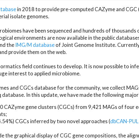
atabase
in 2018 to provide pre-computed CAZyme and CGC 
erial isolate genomes.
microbiomes have been sequenced and hundreds of thousand
ical environments are now available in the public database
and the
IMG/M database
of Joint Genome Institute. Current
d provide them on the web.
rmatics field continues to develop. It is now possible to in
ge interest to applied microbiome.
es and CGCs database for the community, we collect MAGs
atabase. In this update, we have made the following major 
 CAZyme gene clusters (CGCs) from 9,421 MAGs of four eco
ts;
24.54%) CGCs inferred by two novel approaches (
dbCAN-PUL
ude the graphical display of CGC gene compositions, the ali