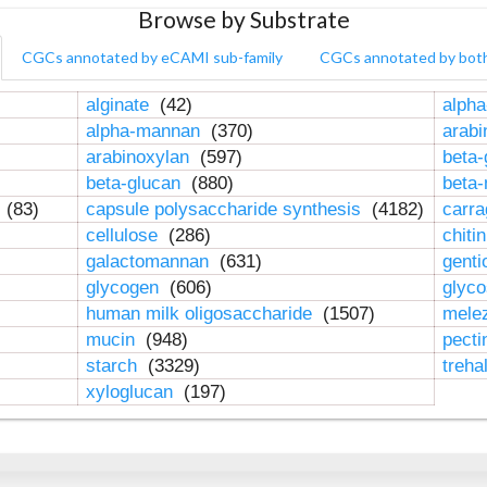
Browse by Substrate
CGCs annotated by eCAMI sub-family
CGCs annotated by bot
alginate
(42)
alpha
alpha-mannan
(370)
arab
arabinoxylan
(597)
beta-
beta-glucan
(880)
beta
n
(83)
capsule polysaccharide synthesis
(4182)
carr
cellulose
(286)
chiti
galactomannan
(631)
genti
glycogen
(606)
glyc
human milk oligosaccharide
(1507)
mele
mucin
(948)
pect
starch
(3329)
treha
xyloglucan
(197)