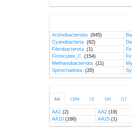
Actinobacteriota
(845)
Ba
Cyanobacteria
(62)
De
Fibrobacterota
(1)
Fi
Firmicutes_C
(154)
Fi
Methanobacteriota
(11)
My
Spirochaetota
(20)
Sy
AA
CBM
CE
GH
GT
AA1
(2)
AA2
(19)
AA10
(166)
AA15
(1)