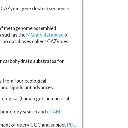
(CAZyme gene cluster) sequence
s of metagenome assembled
s such as the
MGnify database
of
ly, no databases collect CAZymes
fer carbohydrate substrates for
 from four ecological
and significant advances:
logical (human gut, human oral,
homology search and
eCAMI
gnment of query CGC and subject
PUL