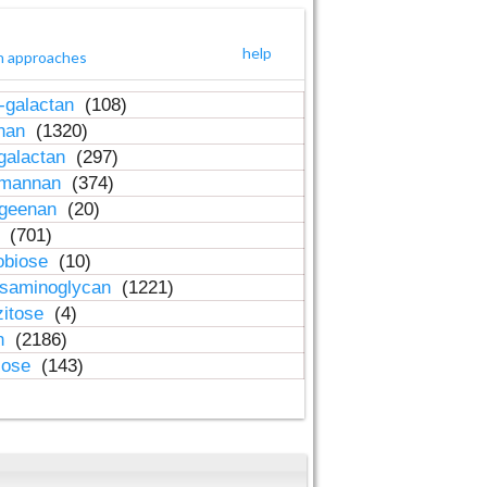
help
h approaches
-galactan
(108)
inan
(1320)
galactan
(297)
-mannan
(374)
ageenan
(20)
n
(701)
obiose
(10)
osaminoglycan
(1221)
zitose
(4)
in
(2186)
lose
(143)