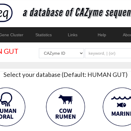
ene Cluster
Statistics
Links
Help
Abo
 GUT
Select your database (Default: HUMAN GUT)