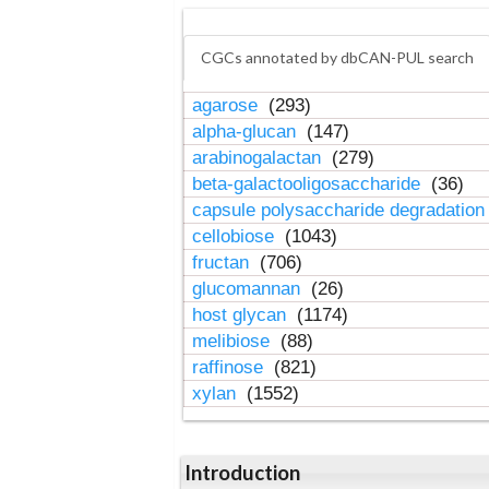
CGCs annotated by dbCAN-PUL search
agarose
(293)
alpha-glucan
(147)
arabinogalactan
(279)
beta-galactooligosaccharide
(36)
capsule polysaccharide degradatio
cellobiose
(1043)
fructan
(706)
glucomannan
(26)
host glycan
(1174)
melibiose
(88)
raffinose
(821)
xylan
(1552)
Introduction