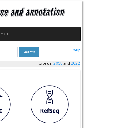
ut Us
help
Search
Cite us:
2018
and
2022