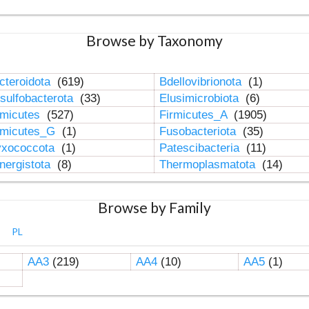
Browse by Taxonomy
cteroidota
(619)
Bdellovibrionota
(1)
sulfobacterota
(33)
Elusimicrobiota
(6)
rmicutes
(527)
Firmicutes_A
(1905)
rmicutes_G
(1)
Fusobacteriota
(35)
xococcota
(1)
Patescibacteria
(11)
nergistota
(8)
Thermoplasmatota
(14)
Browse by Family
PL
AA3
(219)
AA4
(10)
AA5
(1)