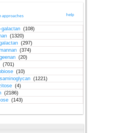
help
h approaches
-galactan
(108)
inan
(1320)
galactan
(297)
-mannan
(374)
ageenan
(20)
n
(701)
obiose
(10)
osaminoglycan
(1221)
zitose
(4)
in
(2186)
lose
(143)