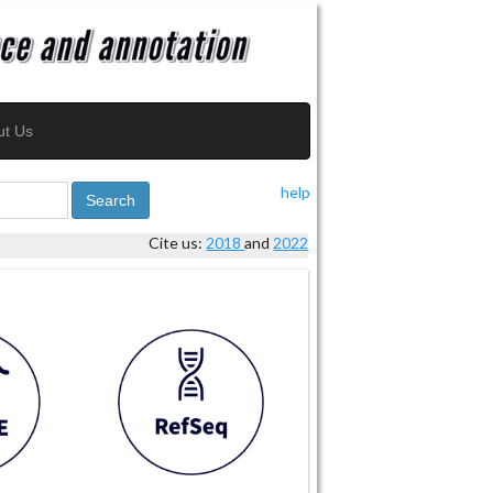
ut Us
help
Search
Cite us:
2018
and
2022