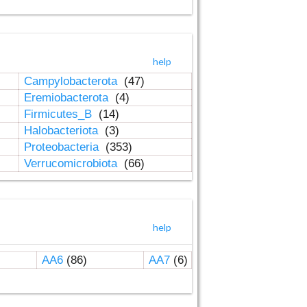
help
Campylobacterota
(47)
Eremiobacterota
(4)
Firmicutes_B
(14)
Halobacteriota
(3)
Proteobacteria
(353)
Verrucomicrobiota
(66)
help
AA6
(86)
AA7
(6)