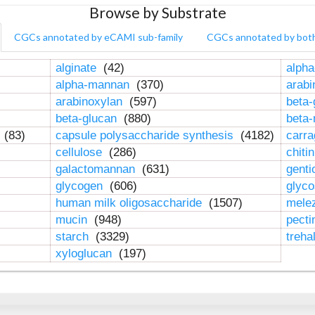
Browse by Substrate
CGCs annotated by eCAMI sub-family
CGCs annotated by bot
alginate
(42)
alpha
alpha-mannan
(370)
arab
arabinoxylan
(597)
beta-
beta-glucan
(880)
beta
n
(83)
capsule polysaccharide synthesis
(4182)
carr
cellulose
(286)
chiti
galactomannan
(631)
genti
glycogen
(606)
glyc
human milk oligosaccharide
(1507)
mele
mucin
(948)
pect
starch
(3329)
treha
xyloglucan
(197)