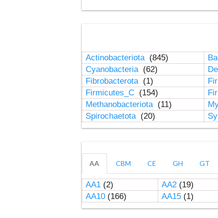
Actinobacteriota
(845)
Ba
Cyanobacteria
(62)
De
Fibrobacterota
(1)
Fi
Firmicutes_C
(154)
Fi
Methanobacteriota
(11)
My
Spirochaetota
(20)
Sy
AA
CBM
CE
GH
GT
AA1
(2)
AA2
(19)
AA10
(166)
AA15
(1)