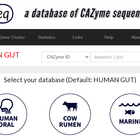
ene Cluster
Statistics
Links
Help
Abo
 GUT
Select your database (Default: HUMAN GUT)