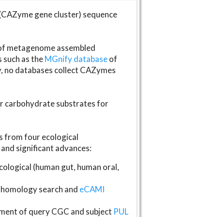
(CAZyme gene cluster) sequence
s of metagenome assembled
s such as the
MGnify database
of
ly, no databases collect CAZymes
fer carbohydrate substrates for
 from four ecological
and significant advances:
logical (human gut, human oral,
homology search and
eCAMI
gnment of query CGC and subject
PUL