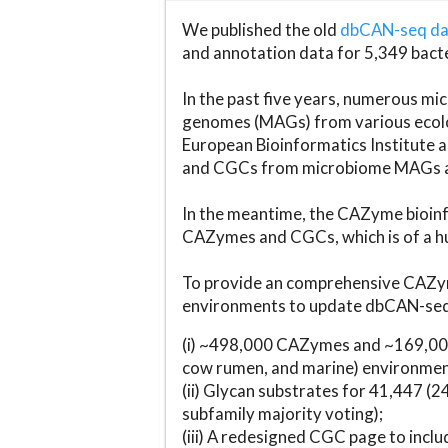
We published the old
dbCAN-seq d
and annotation data for 5,349 bact
In the past five years, numerous 
genomes (MAGs) from various ecolog
European Bioinformatics Institute 
and CGCs from microbiome MAGs an
In the meantime, the CAZyme bioinfo
CAZymes and CGCs, which is of a hu
To provide an comprehensive CAZym
environments to update dbCAN-seq d
(i) ~498,000 CAZymes and ~169,000
cow rumen, and marine) environmen
(ii) Glycan substrates for 41,447 (
subfamily majority voting);
(iii) A redesigned CGC page to incl