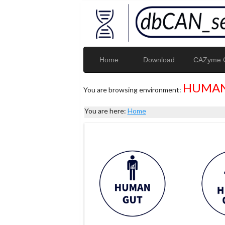
Home
Download
CAZyme G
HUMAN
You are browsing environment:
You are here:
Home