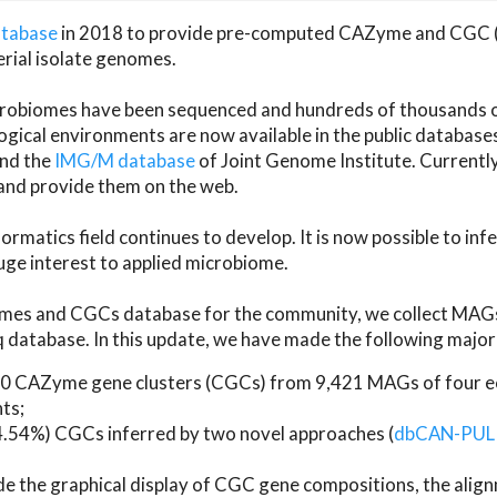
atabase
in 2018 to provide pre-computed CAZyme and CGC 
erial isolate genomes.
microbiomes have been sequenced and hundreds of thousand
ical environments are now available in the public database
and the
IMG/M database
of Joint Genome Institute. Current
d provide them on the web.
rmatics field continues to develop. It is now possible to in
ge interest to applied microbiome.
es and CGCs database for the community, we collect MAGs
atabase. In this update, we have made the following major 
 CAZyme gene clusters (CGCs) from 9,421 MAGs of four eco
ts;
24.54%) CGCs inferred by two novel approaches (
dbCAN-PUL
ude the graphical display of CGC gene compositions, the ali