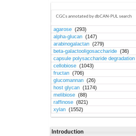
CGCs annotated by dbCAN-PUL search
agarose
(293)
alpha-glucan
(147)
arabinogalactan
(279)
beta-galactooligosaccharide
(36)
capsule polysaccharide degradatio
cellobiose
(1043)
fructan
(706)
glucomannan
(26)
host glycan
(1174)
melibiose
(88)
raffinose
(821)
xylan
(1552)
Introduction