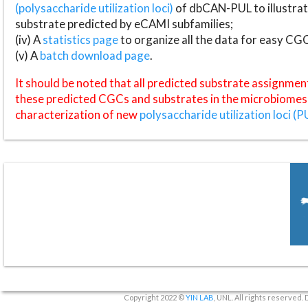
(polysaccharide utilization loci)
of dbCAN-PUL to illustrat
substrate predicted by eCAMI subfamilies;
(iv) A
statistics page
to organize all the data for easy CG
(v) A
batch download page
.
It should be noted that all predicted substrate assignmen
these predicted CGCs and substrates in the microbiomes o
characterization of new
polysaccharide utilization loci (P
Copyright 2022 ©
YIN LAB
, UNL. All rights reserved