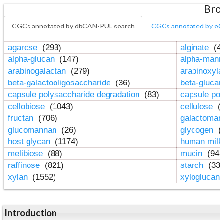
Bro
CGCs annotated by dbCAN-PUL search
CGCs annotated by e
agarose
(293)
alginate
(4
alpha-glucan
(147)
alpha-ma
arabinogalactan
(279)
arabinoxy
beta-galactooligosaccharide
(36)
beta-gluc
capsule polysaccharide degradation
(83)
capsule po
cellobiose
(1043)
cellulose
(
fructan
(706)
galactom
glucomannan
(26)
glycogen
(
host glycan
(1174)
human mil
melibiose
(88)
mucin
(94
raffinose
(821)
starch
(33
xylan
(1552)
xylogluca
Introduction