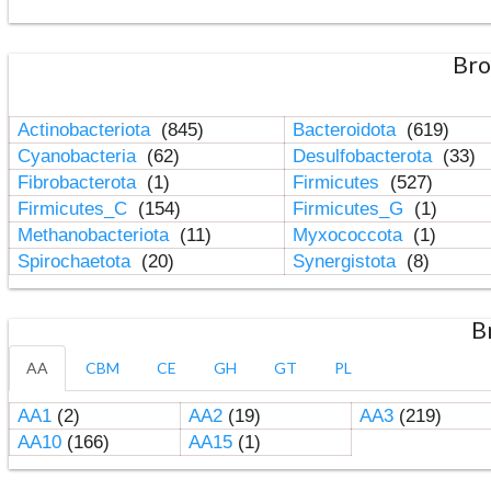
Bro
Actinobacteriota
(845)
Bacteroidota
(619)
Cyanobacteria
(62)
Desulfobacterota
(33)
Fibrobacterota
(1)
Firmicutes
(527)
Firmicutes_C
(154)
Firmicutes_G
(1)
Methanobacteriota
(11)
Myxococcota
(1)
Spirochaetota
(20)
Synergistota
(8)
B
AA
CBM
CE
GH
GT
PL
AA1
(2)
AA2
(19)
AA3
(219)
AA10
(166)
AA15
(1)