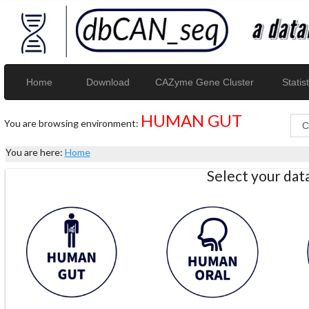
Home
Download
CAZyme Gene Cluster
Statist
HUMAN GUT
You are browsing environment:
You are here:
Home
Select your da