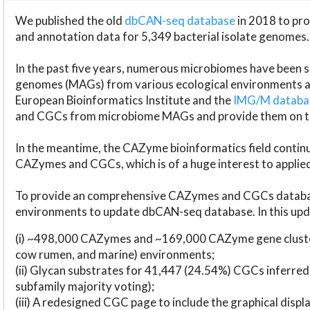
We published the old
dbCAN-seq database
in 2018 to p
and annotation data for 5,349 bacterial isolate genomes.
In the past five years, numerous microbiomes have bee
genomes (MAGs) from various ecological environments are
European Bioinformatics Institute and the
IMG/M datab
and CGCs from microbiome MAGs and provide them on t
In the meantime, the CAZyme bioinformatics field continue
CAZymes and CGCs, which is of a huge interest to applie
To provide an comprehensive CAZymes and CGCs databas
environments to update dbCAN-seq database. In this upda
(i) ~498,000 CAZymes and ~169,000 CAZyme gene cluster
cow rumen, and marine) environments;
(ii) Glycan substrates for 41,447 (24.54%) CGCs inferred
subfamily majority voting);
(iii) A redesigned CGC page to include the graphical dis