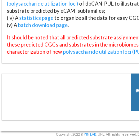
(polysaccharide utilization loci)
of dbCAN-PUL to illustrat
substrate predicted by eCAMI subfamilies;
(iv) A
statistics page
to organize all the data for easy CG
(v) A
batch download page
.
It should be noted that all predicted substrate assignmen
these predicted CGCs and substrates in the microbiomes o
characterization of new
polysaccharide utilization loci (P
Copyright 2022 ©
YIN LAB
, UNL. All rights reserved