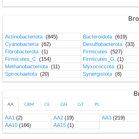
Bro
Actinobacteriota
(845)
Bacteroidota
(619)
Cyanobacteria
(62)
Desulfobacterota
(33)
Fibrobacterota
(1)
Firmicutes
(527)
Firmicutes_C
(154)
Firmicutes_G
(1)
Methanobacteriota
(11)
Myxococcota
(1)
Spirochaetota
(20)
Synergistota
(8)
B
AA
CBM
CE
GH
GT
PL
AA1
(2)
AA2
(19)
AA3
(219)
AA10
(166)
AA15
(1)