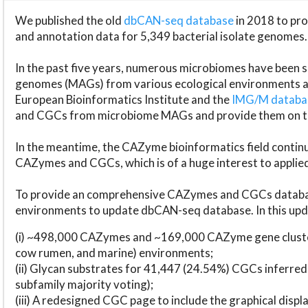
We published the old
dbCAN-seq database
in 2018 to p
and annotation data for 5,349 bacterial isolate genomes.
In the past five years, numerous microbiomes have bee
genomes (MAGs) from various ecological environments are
European Bioinformatics Institute and the
IMG/M datab
and CGCs from microbiome MAGs and provide them on t
In the meantime, the CAZyme bioinformatics field continue
CAZymes and CGCs, which is of a huge interest to applie
To provide an comprehensive CAZymes and CGCs databas
environments to update dbCAN-seq database. In this upda
(i) ~498,000 CAZymes and ~169,000 CAZyme gene cluster
cow rumen, and marine) environments;
(ii) Glycan substrates for 41,447 (24.54%) CGCs inferred
subfamily majority voting);
(iii) A redesigned CGC page to include the graphical dis