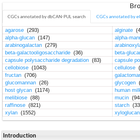
Bro
CGCs annotated by dbCAN-PUL search
CGCs annotated by e
agarose
(293)
alginate
(4
alpha-glucan
(147)
alpha-ma
arabinogalactan
(279)
arabinoxy
beta-galactooligosaccharide
(36)
beta-gluc
capsule polysaccharide degradation
(83)
capsule po
cellobiose
(1043)
cellulose
(
fructan
(706)
galactom
glucomannan
(26)
glycogen
(
host glycan
(1174)
human mil
melibiose
(88)
mucin
(94
raffinose
(821)
starch
(33
xylan
(1552)
xylogluca
Introduction