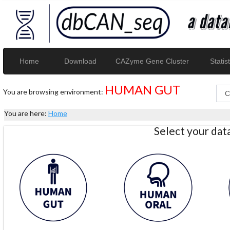
Home
Download
CAZyme Gene Cluster
Statist
HUMAN GUT
You are browsing environment:
You are here:
Home
Select your da