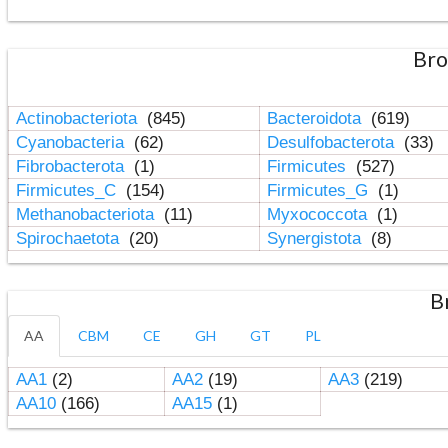
Bro
Actinobacteriota
(845)
Bacteroidota
(619)
Cyanobacteria
(62)
Desulfobacterota
(33)
Fibrobacterota
(1)
Firmicutes
(527)
Firmicutes_C
(154)
Firmicutes_G
(1)
Methanobacteriota
(11)
Myxococcota
(1)
Spirochaetota
(20)
Synergistota
(8)
B
AA
CBM
CE
GH
GT
PL
AA1
(2)
AA2
(19)
AA3
(219)
AA10
(166)
AA15
(1)