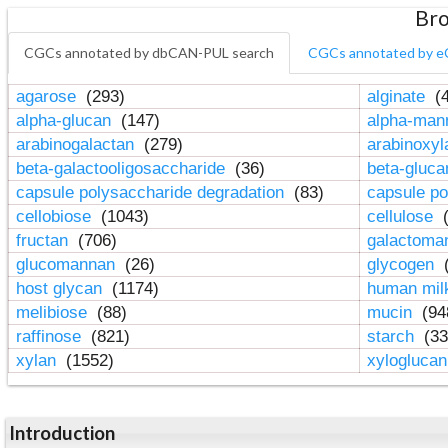
Bro
CGCs annotated by dbCAN-PUL search
CGCs annotated by e
agarose
(293)
alginate
(4
alpha-glucan
(147)
alpha-ma
arabinogalactan
(279)
arabinoxy
beta-galactooligosaccharide
(36)
beta-gluc
capsule polysaccharide degradation
(83)
capsule po
cellobiose
(1043)
cellulose
(
fructan
(706)
galactom
glucomannan
(26)
glycogen
(
host glycan
(1174)
human mil
melibiose
(88)
mucin
(94
raffinose
(821)
starch
(33
xylan
(1552)
xylogluca
Introduction