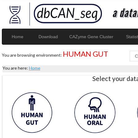
Home
Download
CAZyme Gene Cluster
Statist
HUMAN GUT
You are browsing environment:
You are here:
Home
Select your da