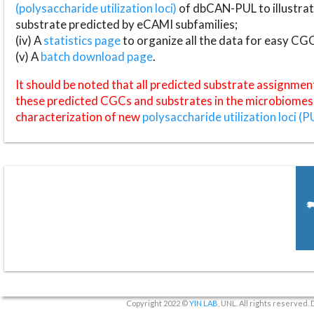
(polysaccharide utilization loci)
of dbCAN-PUL to illustrat
substrate predicted by eCAMI subfamilies;
(iv) A
statistics page
to organize all the data for easy CG
(v) A
batch download page
.
It should be noted that all predicted substrate assignmen
these predicted CGCs and substrates in the microbiomes o
characterization of new
polysaccharide utilization loci (P
Copyright 2022 ©
YIN LAB
, UNL. All rights reserved