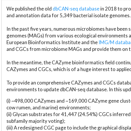
We published the old
dbCAN-seq database
in 2018 to p
and annotation data for 5,349 bacterial isolate genomes.
In the past five years, numerous microbiomes have bee
genomes (MAGs) from various ecological environments are
European Bioinformatics Institute and the
IMG/M datab
and CGCs from microbiome MAGs and provide them on t
In the meantime, the CAZyme bioinformatics field continue
CAZymes and CGCs, which is of a huge interest to applie
To provide an comprehensive CAZymes and CGCs databas
environments to update dbCAN-seq database. In this upda
(i) ~498,000 CAZymes and ~169,000 CAZyme gene cluster
cow rumen, and marine) environments;
(ii) Glycan substrates for 41,447 (24.54%) CGCs inferred
subfamily majority voting);
(iii) A redesigned CGC page to include the graphical dis