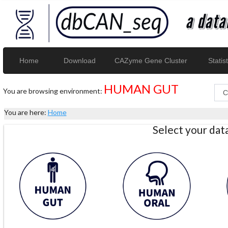
Home
Download
CAZyme Gene Cluster
Statist
HUMAN GUT
You are browsing environment:
You are here:
Home
Select your da