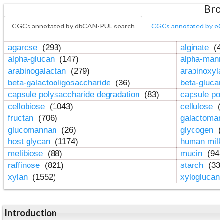
Bro
CGCs annotated by dbCAN-PUL search
CGCs annotated by e
agarose
(293)
alginate
(4
alpha-glucan
(147)
alpha-ma
arabinogalactan
(279)
arabinoxy
beta-galactooligosaccharide
(36)
beta-gluc
capsule polysaccharide degradation
(83)
capsule po
cellobiose
(1043)
cellulose
(
fructan
(706)
galactom
glucomannan
(26)
glycogen
(
host glycan
(1174)
human mil
melibiose
(88)
mucin
(94
raffinose
(821)
starch
(33
xylan
(1552)
xylogluca
Introduction