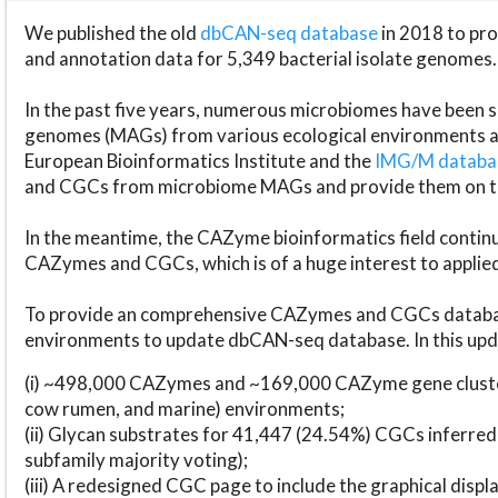
We published the old
dbCAN-seq database
in 2018 to p
and annotation data for 5,349 bacterial isolate genomes.
In the past five years, numerous microbiomes have bee
genomes (MAGs) from various ecological environments are
European Bioinformatics Institute and the
IMG/M datab
and CGCs from microbiome MAGs and provide them on t
In the meantime, the CAZyme bioinformatics field continue
CAZymes and CGCs, which is of a huge interest to applie
To provide an comprehensive CAZymes and CGCs databas
environments to update dbCAN-seq database. In this upda
(i) ~498,000 CAZymes and ~169,000 CAZyme gene cluster
cow rumen, and marine) environments;
(ii) Glycan substrates for 41,447 (24.54%) CGCs inferred
subfamily majority voting);
(iii) A redesigned CGC page to include the graphical dis