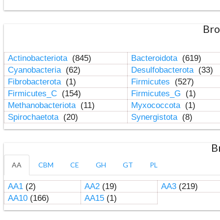
Bro
Actinobacteriota
(845)
Bacteroidota
(619)
Cyanobacteria
(62)
Desulfobacterota
(33)
Fibrobacterota
(1)
Firmicutes
(527)
Firmicutes_C
(154)
Firmicutes_G
(1)
Methanobacteriota
(11)
Myxococcota
(1)
Spirochaetota
(20)
Synergistota
(8)
B
AA
CBM
CE
GH
GT
PL
AA1
(2)
AA2
(19)
AA3
(219)
AA10
(166)
AA15
(1)