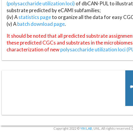
(polysaccharide utilization loci)
of dbCAN-PUL to illustrat
substrate predicted by eCAMI subfamilies;
(iv) A
statistics page
to organize all the data for easy CG
(v) A
batch download page
.
It should be noted that all predicted substrate assignmen
these predicted CGCs and substrates in the microbiomes o
characterization of new
polysaccharide utilization loci (P
Copyright 2022 ©
YIN LAB
, UNL. All rights reserved